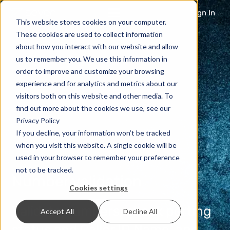
Sign In
This website stores cookies on your computer.
These cookies are used to collect information
about how you interact with our website and allow
us to remember you. We use this information in
order to improve and customize your browsing
experience and for analytics and metrics about our
visitors both on this website and other media. To
find out more about the cookies we use, see our
Privacy Policy
If you decline, your information won’t be tracked
when you visit this website. A single cookie will be
used in your browser to remember your preference
not to be tracked.
Number validation
Cookies settings
Validate numbers, check porting
Accept All
Decline All
status and Caller ID Name, and