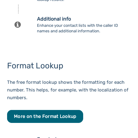
Additional info
Enhance your contact lists with the caller ID
names and additional information.
Format Lookup
The free format lookup shows the formatting for each
number. This helps, for example, with the localization of
numbers.
More on the Format Lookup