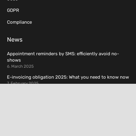
GDPR
Compliance
News
Appointment reminders by SMS: efficiently avoid no-
shows
6. March 2025
E-invoicing obligation 2025: What you need to know now
7. February 2025
Resources
Helpdesk
Documentation