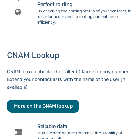
Perfect routing
By checking the porting status of your contacts, it
is easier to streamline routing and enhance
efficiency.
CNAM Lookup
CNAM lookup checks the Caller ID Name for any number.
Extend your contact lists with the name of the user (if
available).
More on the CNAM lookup
Reliable data
Multiple data sources increase the usability of
lookup results.