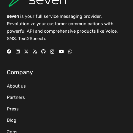
seven
is your full service messaging provider.
Revolutionize your customer communications with
powerful
API
and comprehensive
products
like Voice,
SMS, Text2Speech.
Company
About us
Partners
Press
Blog
Jobs