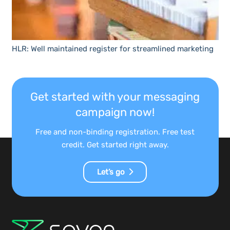
HLR: Well maintained register for streamlined marketing
Get started with your messaging
campaign now!
Free and non-binding registration. Free test
credit. Get started right away.
Let’s go