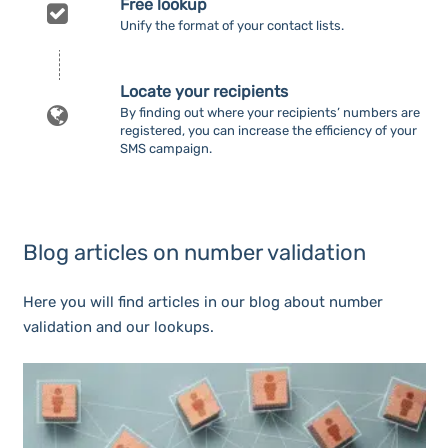
Free lookup
Unify the format of your contact lists.
Locate your recipients
By finding out where your recipients’ numbers are
registered, you can increase the efficiency of your
SMS campaign.
Blog articles on number validation
Here you will find articles in our blog about number
validation and our lookups.