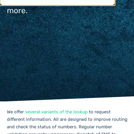
more.
We offer
several variants of the lookup
to request
different information. All are designed to improve routing
and check the status of numbers. Regular number