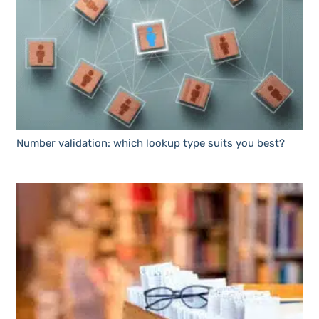
Number validation: which lookup type suits you best?