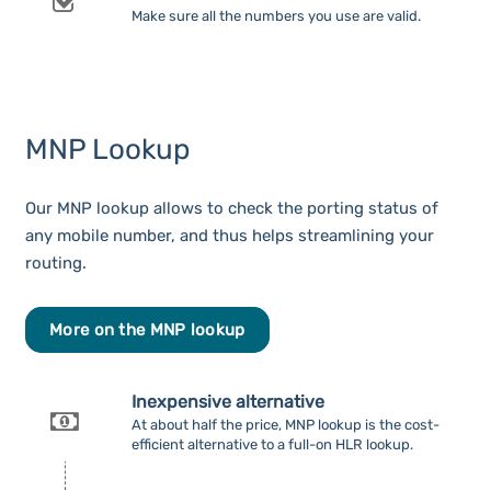
Make sure all the numbers you use are valid.
MNP Lookup
Our MNP lookup allows to check the porting status of
any mobile number, and thus helps streamlining your
routing.
More on the MNP lookup
Inexpensive alternative
At about half the price, MNP lookup is the cost-
efficient alternative to a full-on HLR lookup.