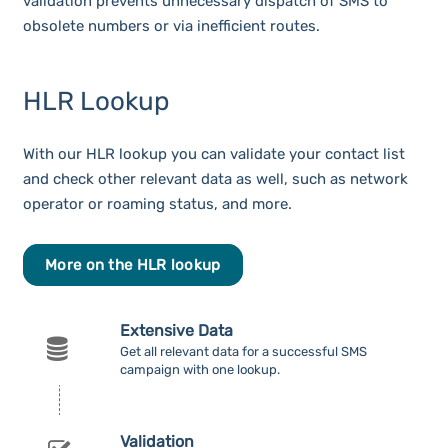
validation prevents unnecessary dispatch of SMS to
obsolete numbers or via inefficient routes.
HLR Lookup
With our HLR lookup you can validate your contact list
and check other relevant data as well, such as network
operator or roaming status, and more.
More on the HLR lookup
Extensive Data
Get all relevant data for a successful SMS
campaign with one lookup.
Validation