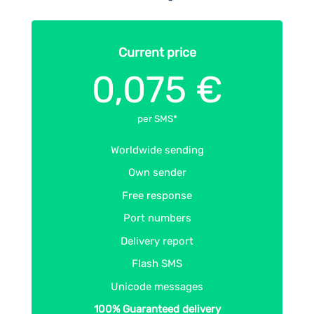
Current price
0,075 €
per SMS*
Worldwide sending
Own sender
Free response
Port numbers
Delivery report
Flash SMS
Unicode messages
100% Guaranteed delivery