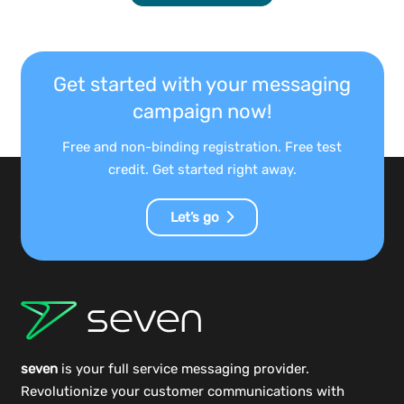
Get started with your messaging
campaign now!
Free and non-binding registration. Free test
credit. Get started right away.
Let’s go
seven
is your full service messaging provider.
Revolutionize your customer communications with