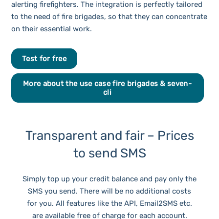
alerting firefighters. The integration is perfectly tailored
to the need of fire brigades, so that they can concentrate
on their essential work.
Test for free
More about the use case fire brigades & seven-
cli
Transparent and fair – Prices
to send SMS
Simply top up your credit balance and pay only the
SMS you send. There will be no additional costs
for you. All features like the API, Email2SMS etc.
are available free of charge for each account.