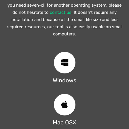
you need seven-cli for another operating system, please
do not hesitate to
contact us
. It doesn’t require any
installation and because of the small file size and less
required resources, our tool is also easily usable on small
computers.
Windows
Mac OSX