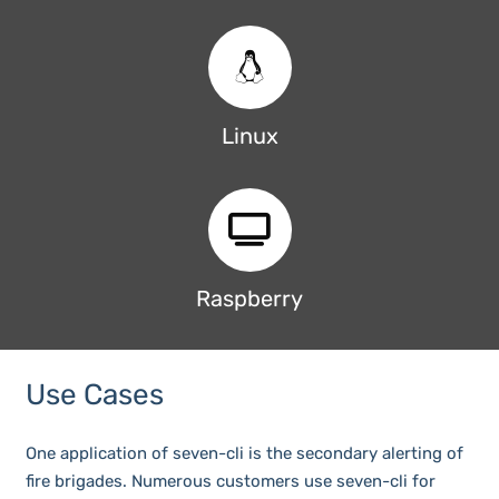
Linux
Raspberry
Use Cases
One application of seven-cli is the secondary alerting of
fire brigades. Numerous customers use seven-cli for