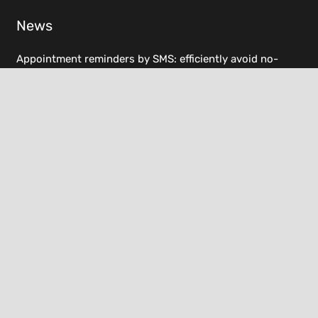
News
Appointment reminders by SMS: efficiently avoid no-
shows
6. March 2025
E-invoicing obligation 2025: What you need to know now
7. February 2025
Resources
Helpdesk
Documentation
Changelog
Terms and conditions
Imprint