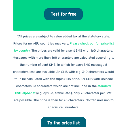
Test for free
*All prices are subject to value added tax at the statutory state.
Prices for non-EU countries may vary.
Please check our full price list
by country
. The prices are valid for a sent SMS with 160 characters.
Messages with more than 160 characters are calculated according to
the number of sent SMS, in which for each SMS message 8
characters less are available. An SMS with e.g. 310 characters would
thus be calculated with the triple SMS price. For SMS with unicode
characters, ie characters which are not included in the
standard
GSM alphabet
(e.g. cyrillic, arabic, etc.), only 70 character per SMS
are possible. The price is then for 70 characters. No transmission to
special call numbers.
To the price list