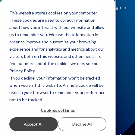
Sign In
This website stores cookies on your computer.
These cookies are used to collect information
about how you interact with our website and allow
us to remember you. We use this information in
order to improve and customize your browsing
experience and for analytics and metrics about our
visitors both on this website and other media. To
find out more about the cookies we use, see our
Privacy Policy
If you decline, your information won’t be tracked
when you visit this website. A single cookie will be
used in your browser to remember your preference
not to be tracked.
Cookies settings
seven-cli
Accept All
Decline All