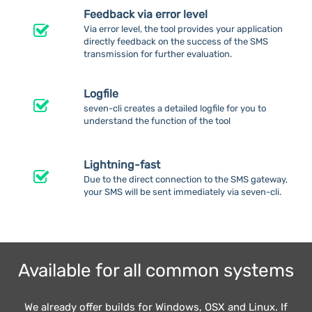
Feedback via error level
Via error level, the tool provides your application
directly feedback on the success of the SMS
transmission for further evaluation.
Logfile
seven-cli creates a detailed logfile for you to
understand the function of the tool
Lightning-fast
Due to the direct connection to the SMS gateway,
your SMS will be sent immediately via seven-cli.
Available for all common systems
We already offer builds for Windows, OSX and Linux. If