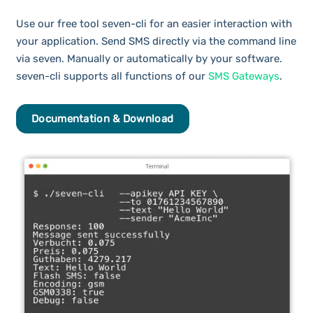
Use our free tool seven-cli for an easier interaction with
your application. Send SMS directly via the command line
via seven. Manually or automatically by your software.
seven-cli supports all functions of our
SMS Gateways
.
Documentation & Download