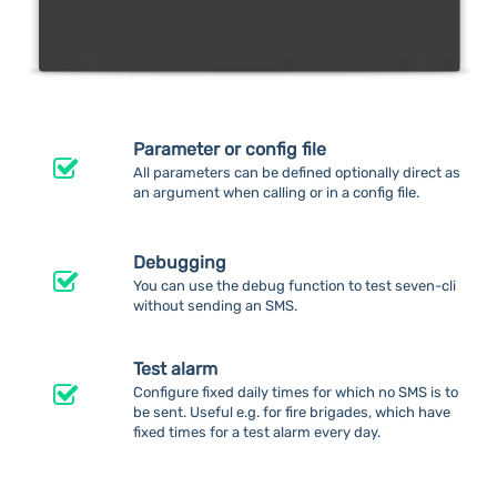
Parameter or config file
All parameters can be defined optionally direct as
an argument when calling or in a config file.
Debugging
You can use the debug function to test seven-cli
without sending an SMS.
Test alarm
Configure fixed daily times for which no SMS is to
be sent. Useful e.g. for fire brigades, which have
fixed times for a test alarm every day.