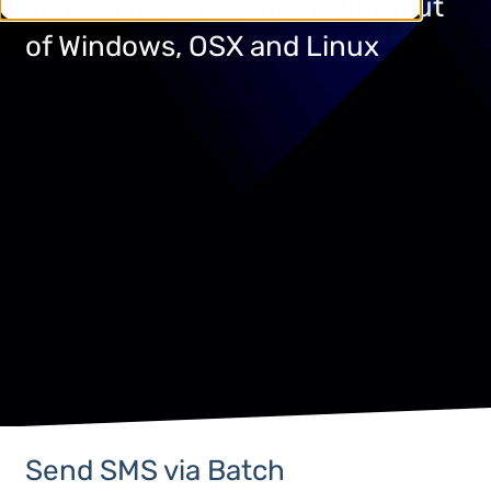
Send SMS via command line out
of Windows, OSX and Linux
Send SMS via Batch