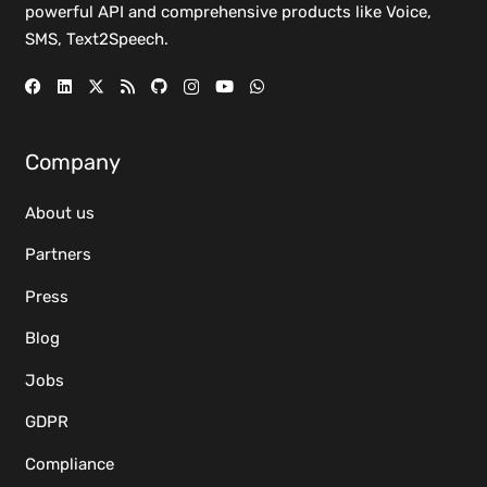
powerful
API
and comprehensive
products
like Voice,
SMS, Text2Speech.
Company
About us
Partners
Press
Blog
Jobs
GDPR
Compliance