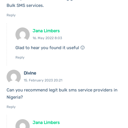
Bulk SMS services.
Reply
Jana Limbers
16. May 2022 8:03
Glad to hear you found it useful 🙂
Reply
Divine
15. February 2023 20:21
Can you recommend legit bulk sms service providers in
Nigeria?
Reply
Jana Limbers