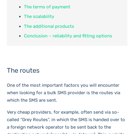
The terms of payment
The scalability
The additional products
Conclusion – reliability and fitting options
The routes
One of the most important factors you will encounter
when looking for a bulk SMS provider is the routes via
which the SMS are sent.
Very cheap providers, for example, often send via so-
called “Grey Routes”, in which the SMS is handed over to
a foreign network operator to be sent back to the