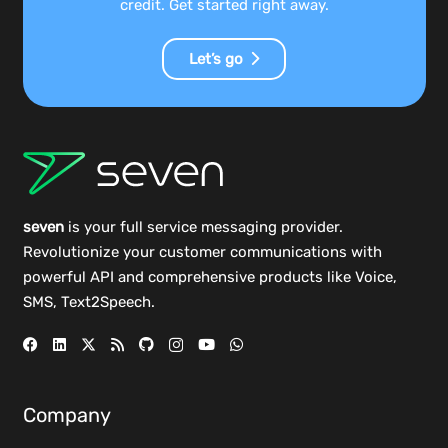
credit. Get started right away.
Let’s go
seven
is your full service messaging provider.
Revolutionize your customer communications with
powerful
API
and comprehensive
products
like Voice,
SMS, Text2Speech.
Company