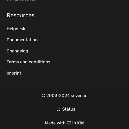
Resources
Helpdesk
Documentation
Changelog
Terms and conditions
Imprint
© 2003-2024 seven.io
Status
Made with
in Kiel