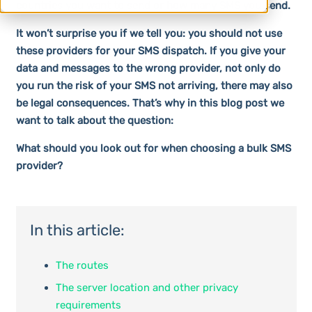
countries you want to send or how many SMS you send.
It won’t surprise you if we tell you: you should not use
these providers for your SMS dispatch. If you give your
data and messages to the wrong provider, not only do
you run the risk of your SMS not arriving, there may also
be legal consequences. That’s why in this blog post we
want to talk about the question:
What should you look out for when choosing a bulk SMS
provider?
In this article:
The routes
The server location and other privacy
requirements