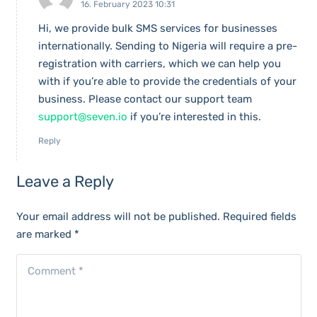
16. February 2023 10:31
Hi, we provide bulk SMS services for businesses
internationally. Sending to Nigeria will require a pre-
registration with carriers, which we can help you
with if you’re able to provide the credentials of your
business. Please contact our support team
support@seven.io
if you’re interested in this.
Reply
Leave a Reply
Your email address will not be published.
Required fields
are marked
*