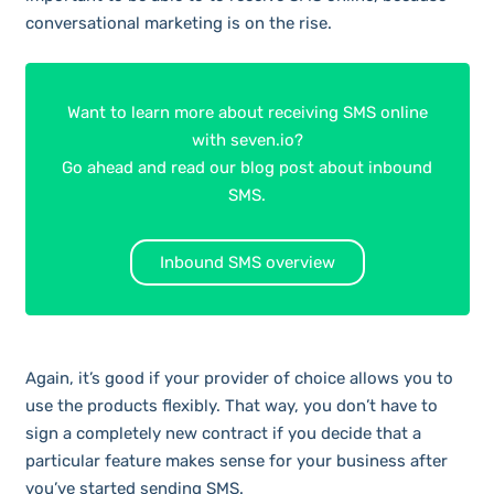
conversational marketing is on the rise.
Want to learn more about receiving SMS online
with seven.io?
Go ahead and read our blog post about inbound
SMS.
Inbound SMS overview
Again, it’s good if your provider of choice allows you to
use the products flexibly. That way, you don’t have to
sign a completely new contract if you decide that a
particular feature makes sense for your business after
you’ve started sending SMS.