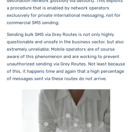
destination network (possibly via detours). This exploits
a procedure that is enabled by network operators
exclusively for private international messaging, not for
commercial SMS sending.
Sending bulk SMS via Grey Routes is not only highly
questionable and unsafe in the business sector, but also
extremely unreliable: Mobile operators are of course
aware of this phenomenon and are working to prevent
unauthorized sending via Grey Routes. Not least because
of this, it happens time and again that a high percentage
of messages sent via these routes do not arrive.