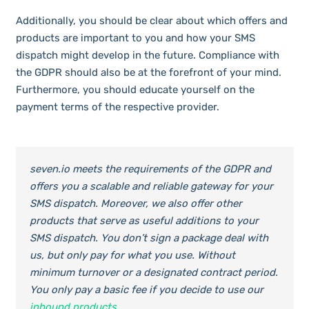
Additionally, you should be clear about which offers and
products are important to you and how your SMS
dispatch might develop in the future. Compliance with
the GDPR should also be at the forefront of your mind.
Furthermore, you should educate yourself on the
payment terms of the respective provider.
seven.io meets the requirements of the GDPR and
offers you a scalable and reliable gateway for your
SMS dispatch. Moreover, we also offer other
products that serve as useful additions to your
SMS dispatch. You don’t sign a package deal with
us, but only pay for what you use. Without
minimum turnover or a designated contract period.
You only pay a basic fee if you decide to use our
inbound products
.