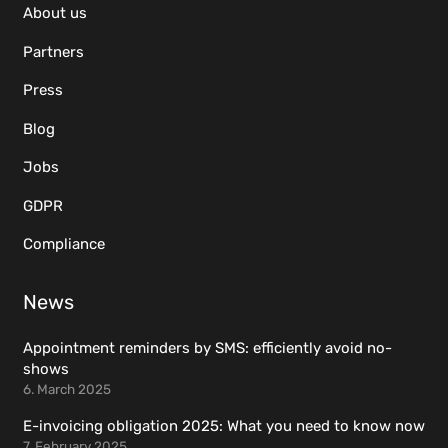
About us
Partners
Press
Blog
Jobs
GDPR
Compliance
News
Appointment reminders by SMS: efficiently avoid no-
shows
6. March 2025
E-invoicing obligation 2025: What you need to know now
7. February 2025