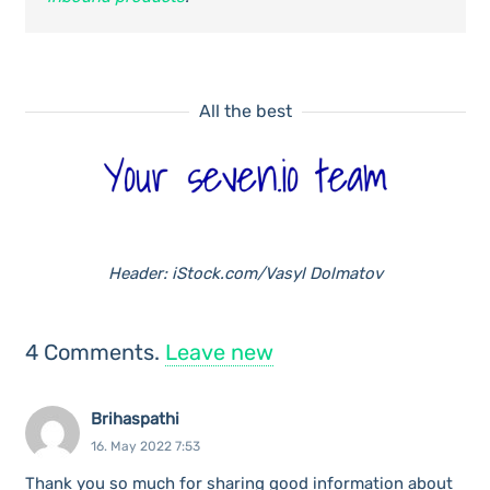
All the best
Header: iStock.com/Vasyl Dolmatov
4
Comments
.
Leave new
Brihaspathi
16. May 2022 7:53
Thank you so much for sharing good information about