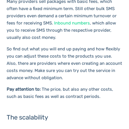
Many providers sell packages with basic fees, which
often have a fixed minimum term. Still other bulk SMS
providers even demand a certain minimum turnover or
fees for receiving SMS.
Inbound numbers
, which allow
you to receive SMS through the respective provider,
usually also cost money.
So find out what you will end up paying and how flexibly
you can adjust these costs to the products you use.
Also, there are providers where even creating an account
costs money. Make sure you can try out the service in
advance without obligation.
Pay attention to:
The price, but also any other costs,
such as basic fees as well as contract periods.
The scalability