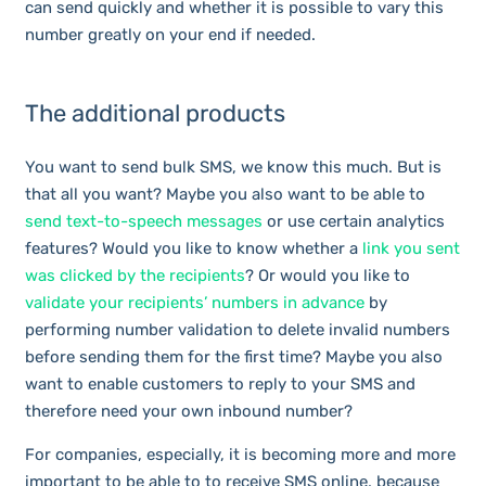
can send quickly and whether it is possible to vary this
number greatly on your end if needed.
The additional products
You want to send bulk SMS, we know this much. But is
that all you want? Maybe you also want to be able to
send text-to-speech messages
or use certain analytics
features? Would you like to know whether a
link you sent
was clicked by the recipients
? Or would you like to
validate your recipients’ numbers in advance
by
performing number validation to delete invalid numbers
before sending them for the first time? Maybe you also
want to enable customers to reply to your SMS and
therefore need your own inbound number?
For companies, especially, it is becoming more and more
important to be able to to receive SMS online, because