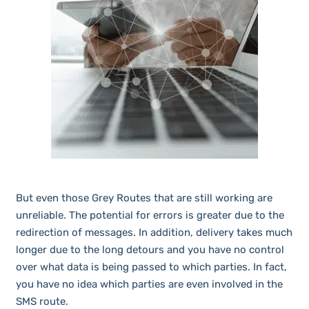
But even those Grey Routes that are still working are
unreliable. The potential for errors is greater due to the
redirection of messages. In addition, delivery takes much
longer due to the long detours and you have no control
over what data is being passed to which parties. In fact,
you have no idea which parties are even involved in the
SMS route.