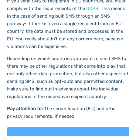
If you send SMS to recipients in EU countries, you must
comply with the requirements of the
GDPR
. This means
in the case of sending bulk SMS through an SMS
gateway: If there is even a single recipient from an EU
country, the data must be stored and processed in the
EU. You really shouldn’t cut any corners here, because
violations can be expensive.
Depending on which countries you want to send SMS to,
there may be other regulations that come into play that
not only affect data protection, but also other aspects of
sending SMS, such as opt-outs and permitted content.
Make sure to find out in advance about the individual
regulations in the respective recipient country.
Pay attention to:
The server location (EU) and other
privacy requirements, if needed.