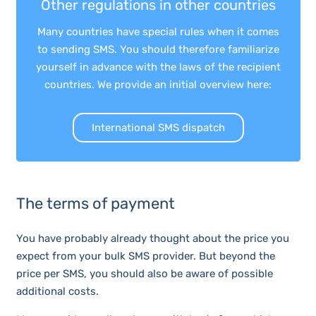
Other regulations in other countries
Many countries have special rules when it comes
to sending SMS. You should therefore familiarize
yourself in advance with the laws of the recipient
countries. We provide an initial overview here:
International SMS dispatch
The terms of payment
You have probably already thought about the price you
expect from your bulk SMS provider. But beyond the
price per SMS, you should also be aware of possible
additional costs.