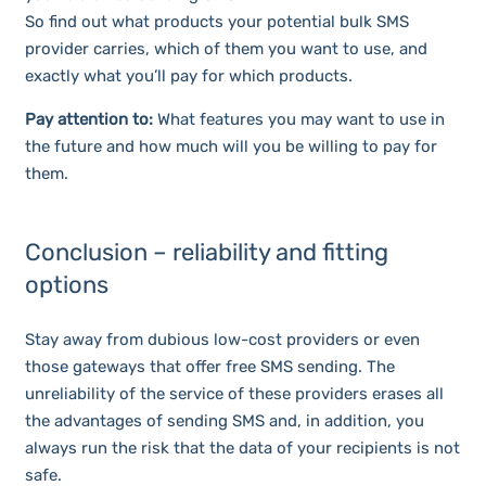
So find out what products your potential bulk SMS
provider carries, which of them you want to use, and
exactly what you’ll pay for which products.
Pay attention to:
What features you may want to use in
the future and how much will you be willing to pay for
them.
Conclusion – reliability and fitting
options
Stay away from dubious low-cost providers or even
those gateways that offer free SMS sending. The
unreliability of the service of these providers erases all
the advantages of sending SMS and, in addition, you
always run the risk that the data of your recipients is not
safe.