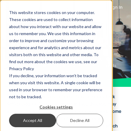
Sign In
This website stores cookies on your computer.
These cookies are used to collect information
about how you interact with our website and allow
What to look for when
us to remember you. We use this information in
order to improve and customize your browsing
choosing a bulk SMS
experience and for analytics and metrics about our
provider
visitors both on this website and other media. To
find out more about the cookies we use, see our
5 years ago
Privacy & Security
4
Comments
Privacy Policy
If you decline, your information won’t be tracked
when you visit this website. A single cookie will be
used in your browser to remember your preference
not to be tracked.
Surely you have already noticed: there are many bulk
SMS providers. There’s so many, in fact, that you may
Cookies settings
struggle finding the one that fits your needs best. Some
of these providers lure potential customers with
Accept All
Decline All
extremely cheap or even free SMS, no matter to which