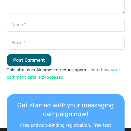
Post Comment
This site uses Akismet to reduce spam.
Learn how your
comment data is processed.
Get started with your messaging
campaign now!
Free and non-binding registration. Free test