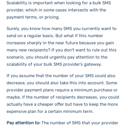
Scalability is important when looking for a bulk SMS
provider, which in some cases intersects with the
payment terms, or pricing.
Surely, you know how many SMS you currently want to
send on a regular basis. But what if this number
increases sharply in the near future because you gain
many new recipients? If you don’t want to rule out this
scenario, you should urgently pay attention to the
scalability of your bulk SMS provider’s gateway.
If you assume that the number of your SMS could also
decrease, you should also take this into account. Some
provider payment plans require a minimum purchase or
maybe, if the number of recipients decreases, you could
actually have a cheaper offer but have to keep the more
expensive plan for a certain minimum term.
Pay attention to:
The number of SMS that your provider