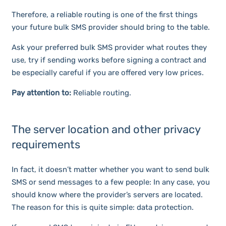
Therefore, a reliable routing is one of the first things
your future bulk SMS provider should bring to the table.
Ask your preferred bulk SMS provider what routes they
use, try if sending works before signing a contract and
be especially careful if you are offered very low prices.
Pay attention to:
Reliable routing.
The server location and other privacy
requirements
In fact, it doesn’t matter whether you want to send bulk
SMS or send messages to a few people: In any case, you
should know where the provider’s servers are located.
The reason for this is quite simple: data protection.