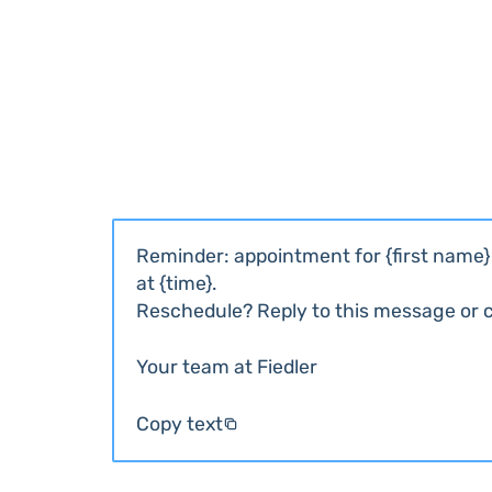
Reminder: appointment for {first name} 
at {time}.
Reschedule? Reply to this message or ca
Your team at Fiedler
Copy text