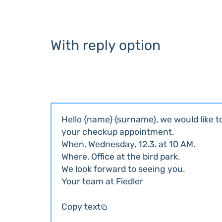
With reply option
Hello {name} {surname}, we would like 
your checkup appointment.
When. Wednesday, 12.3. at 10 AM.
Where. Office at the bird park.
We look forward to seeing you.
Your team at Fiedler
Copy text