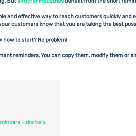
ng. But
all other industries
benefit from the short remind
le and effective way to reach customers quickly and ea
your customers know that you are taking the best poss
w how to start? No problem!
ment reminders. You can copy them, modify them or si
minders – doctor’s