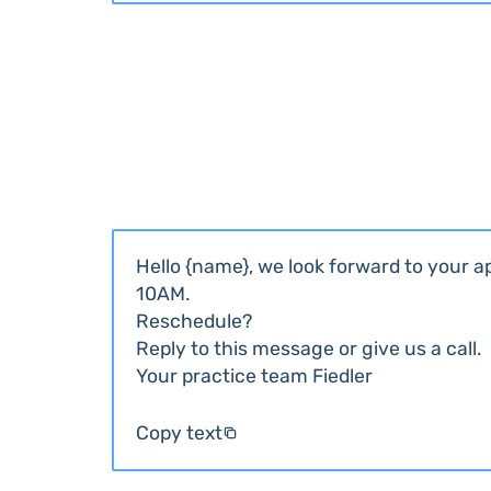
Hello {name}, we look forward to your 
10AM.
Reschedule?
Reply to this message or give us a call.
Your practice team Fiedler
Copy text