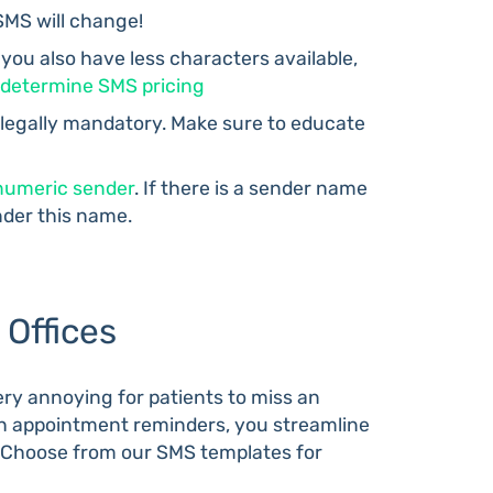
SMS will change!
 you also have less characters available,
determine SMS pricing
 legally mandatory. Make sure to educate
numeric sender
. If there is a sender name
nder this name.
Offices
 very annoying for patients to miss an
th appointment reminders, you streamline
e. Choose from our SMS templates for