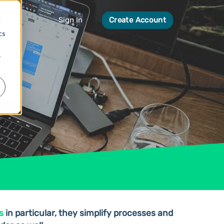
Sign In
Create Account
d
cs
r
s
in particular, they simplify processes and