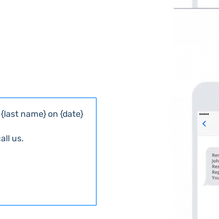
{last name} on {date}
ll us.