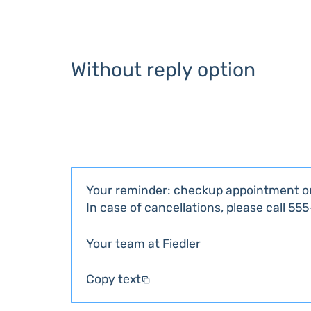
Without reply option
Your reminder: checkup appointment o
In case of cancellations, please call 55
Your team at Fiedler
Copy text