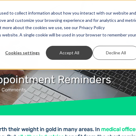
Solutions
Prices
Developer
Contact
sed to collect information about how you interact with our website an
rove and customize your browsing experience and for analytics and metri
ut more about the cookies we use, see our Privacy Policy
is website. A single cookie will be used in your browser to remember you
Cookies settings
Accept All
Decline All
Appointment Reminders
o Comments
h their weight in gold in many areas. In
medical office