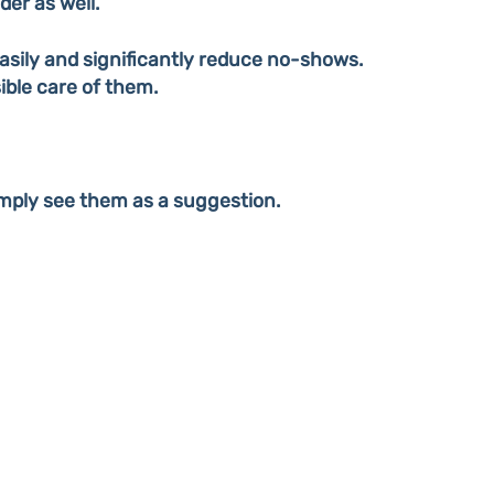
er as well.
sily and significantly reduce no-shows.
ible care of them.
mply see them as a suggestion.