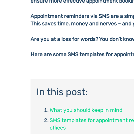
ensure more effective appointment booki
Appointment reminders via SMS are a simp
This saves time, money and nerves – and 
Are you at a loss for words? You don’t kno
Here are some SMS templates for appoint
In this post:
What you should keep in mind
SMS templates for appointment re
offices