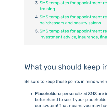
SMS templates for appointment re
training
SMS templates for appointment r
hairdressers and beauty salons
SMS templates for appointment r
investment advice, insurance, fin
What you should keep i
Be sure to keep these points in mind whe
Placeholders:
personalized SMS are i
beforehand to see if your placeholder
our system! That means you may ha