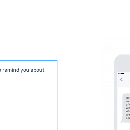
to remind you about