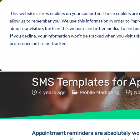
Products
This website stores cookies on your computer. These cookies are u
allow us to remember you. We use this information in order to imp
about our visitors both on this website and other media. To find o
If you decline, your information won’t be tracked when you visit th
preference not to be tracked.
SMS Templates for 
4 years ago
Mobile Marketing
N
Appointment reminders are absolutely wort