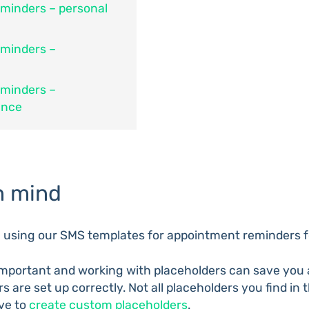
minders – personal
eminders –
eminders –
ance
n mind
n using our SMS templates for appointment reminders f
mportant and working with placeholders can save you a 
s are set up correctly. Not all placeholders you find in
ve to
create custom placeholders
.