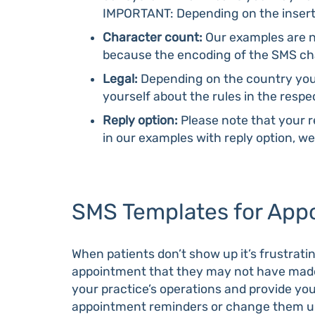
IMPORTANT: Depending on the inserte
Character count:
Our examples are no
because the encoding of the SMS cha
Legal:
Depending on the country you’
yourself about the rules in the resp
Reply option:
Please note that your r
in our examples with reply option, 
SMS Templates for Appo
When patients don’t show up it’s frustrating
appointment that they may not have made 
your practice’s operations and provide you
appointment reminders or change them up