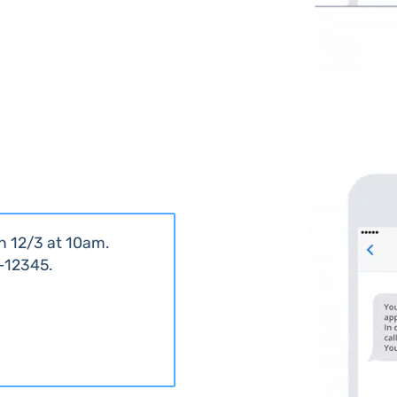
n 12/3 at 10am.
5-12345.