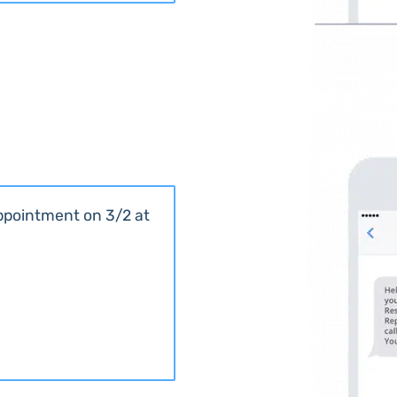
appointment on 3/2 at