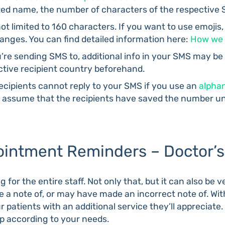
d name, the number of characters of the respective 
t limited to 160 characters. If you want to use emojis,
nges. You can find detailed information here:
How we 
re sending SMS to, additional info in your SMS may be
ective recipient country beforehand.
ecipients cannot reply to your SMS if you use an
alpha
we assume that the recipients have saved the number u
intment Reminders – Doctor’s 
 for the entire staff. Not only that, but it can also be
a note of, or may have made an incorrect note of. Wi
r patients with an additional service they’ll appreciat
 according to your needs.