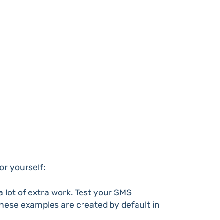
or yourself:
lot of extra work. Test your SMS
 these examples are created by default in