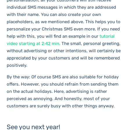
personalisation, all your customers will still receive
individual SMS messages in which they are addressed
with their name. You can also create your own
placeholders, as we mentioned above. This helps you to
personalize your Christmas SMS even more. If you need
help with this, you will find an example in our
tutorial
video starting at 2:42 min.
The small, personal greeting,
without advertising or other intentions, will certainly be
appreciated by your customers and will be remembered
positively.
By the way: Of course SMS are also suitable for holiday
offers. However, you should refrain from sending them
on the actual holidays. Here, advertising is rather
perceived as annoying. And honestly, most of your
customers are surely busy with other things anyway.
See you next year!