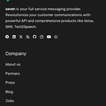
seven
is your full service messaging provider.
Revolutionize your customer communications with
powerful
API
and comprehensive
products
like Voice,
SMS, Text2Speech.
Company
About us
Partners
Press
Blog
Jobs