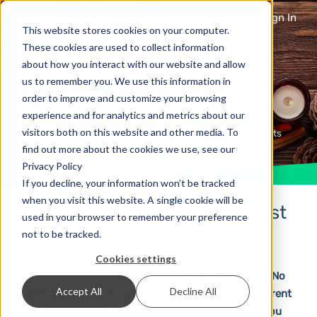
Sign In
This website stores cookies on your computer.
These cookies are used to collect information
about how you interact with our website and allow
We wish you happy
us to remember you. We use this information in
order to improve and customize your browsing
holidays
experience and for analytics and metrics about our
visitors both on this website and other media. To
6 years ago
News & Updates
No Comments
find out more about the cookies we use, see our
Privacy Policy
If you decline, your information won’t be tracked
when you visit this website. A single cookie will be
Thank you for putting your trust
used in your browser to remember your preference
in us during a turbulent year
not to be tracked.
Cookies settings
Did this year last forever or did it go by really fast? No
Accept All
Decline All
matter which one it was for you: this year was different
from all the others we have experienced. Many of you