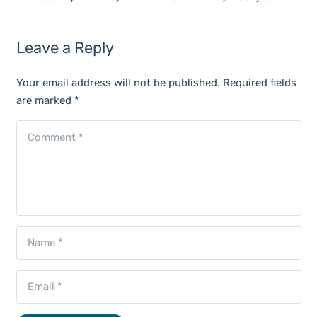
Leave a Reply
Your email address will not be published.
Required fields
are marked
*