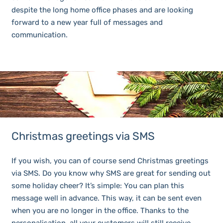
despite the long home office phases and are looking
forward to a new year full of messages and
communication.
Christmas greetings via SMS
If you wish, you can of course send Christmas greetings
via SMS. Do you know why SMS are great for sending out
some holiday cheer? It’s simple: You can plan this
message well in advance. This way, it can be sent even
when you are no longer in the office. Thanks to the