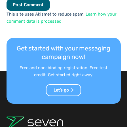
Post Comment
This site uses Akismet to reduce spam.
Learn how your
comment data is processed.
Get started with your messaging
campaign now!
Free and non-binding registration. Free test
credit. Get started right away.
Let’s go