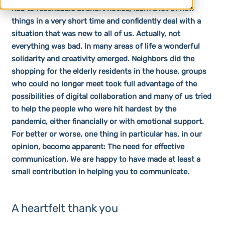
had to reschedule at short notice, learn a lot of new
things in a very short time and confidently deal with a
situation that was new to all of us. Actually, not
everything was bad. In many areas of life a wonderful
solidarity and creativity emerged. Neighbors did the
shopping for the elderly residents in the house, groups
who could no longer meet took full advantage of the
possibilities of digital collaboration and many of us tried
to help the people who were hit hardest by the
pandemic, either financially or with emotional support.
For better or worse, one thing in particular has, in our
opinion, become apparent: The need for effective
communication. We are happy to have made at least a
small contribution in helping you to communicate.
A heartfelt thank you