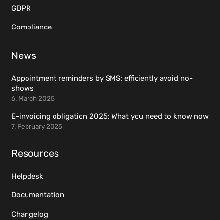
GDPR
Compliance
News
Appointment reminders by SMS: efficiently avoid no-
shows
6. March 2025
E-invoicing obligation 2025: What you need to know now
7. February 2025
Resources
Helpdesk
Documentation
Changelog