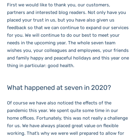
First we would like to thank you, our customers,
partners and interested blog readers. Not only have you
placed your trust in us, but you have also given us
feedback so that we can continue to expand our services
for you. We will continue to do our best to meet your
needs in the upcoming year. The whole seven team
wishes you, your colleagues and employees, your friends
and family happy and peaceful holidays and this year one
thing in particular: good health.
What happened at seven in 2020?
Of course we have also noticed the effects of the
pandemic this year. We spent quite some time in our
home offices. Fortunately, this was not really a challenge
for us. We have always placed great value on flexible
working. That’s why we were well prepared to allow for