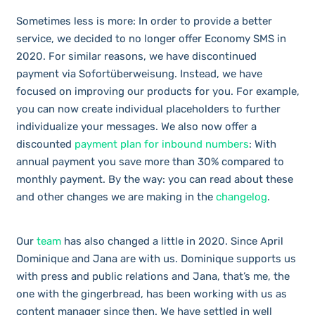
Sometimes less is more: In order to provide a better
service, we decided to no longer offer Economy SMS in
2020. For similar reasons, we have discontinued
payment via Sofortüberweisung. Instead, we have
focused on improving our products for you. For example,
you can now create individual placeholders to further
individualize your messages. We also now offer a
discounted
payment plan for inbound numbers
: With
annual payment you save more than 30% compared to
monthly payment. By the way: you can read about these
and other changes we are making in the
changelog
.
Our
team
has also changed a little in 2020. Since April
Dominique and Jana are with us. Dominique supports us
with press and public relations and Jana, that’s me, the
one with the gingerbread, has been working with us as
content manager since then.
We have settled in well