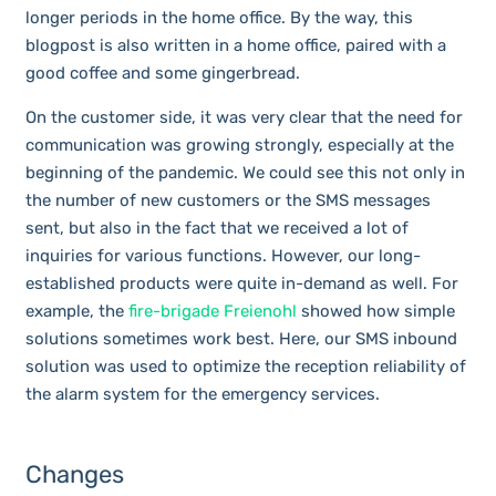
longer periods in the home office. By the way, this
blogpost is also written in a home office, paired with a
good coffee and some gingerbread.
On the customer side, it was very clear that the need for
communication was growing strongly, especially at the
beginning of the pandemic. We could see this not only in
the number of new customers or the SMS messages
sent, but also in the fact that we received a lot of
inquiries for various functions. However, our long-
established products were quite in-demand as well. For
example, the
fire-brigade Freienohl
showed how simple
solutions sometimes work best. Here, our SMS inbound
solution was used to optimize the reception reliability of
the alarm system for the emergency services.
Changes