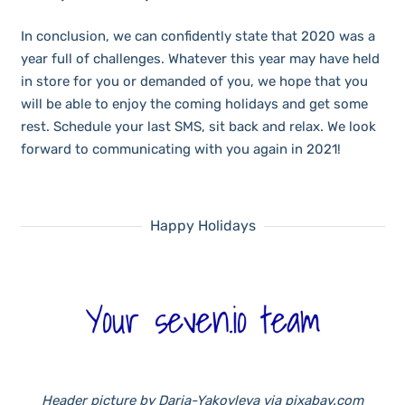
In conclusion, we can confidently state that 2020 was a
year full of challenges. Whatever this year may have held
in store for you or demanded of you, we hope that you
will be able to enjoy the coming holidays and get some
rest. Schedule your last SMS, sit back and relax. We look
forward to communicating with you again in 2021!
Happy Holidays
Header picture by Daria-Yakovleva via pixabay.com