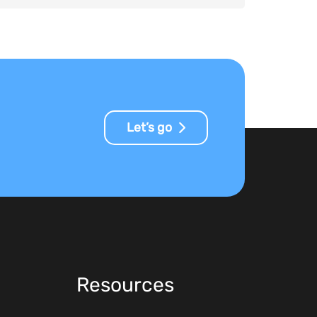
Let’s go
Resources