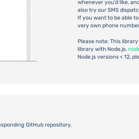
whenever you’d like, an
also try our SMS dispatc
If you want to be able t
very own phone number
Please note: This library
library with Node.js,
nod
Node.js versions < 12, pl
responding GitHub repository.