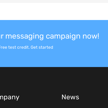
our messaging campaign now!
ree test credit. Get started
mpany
News