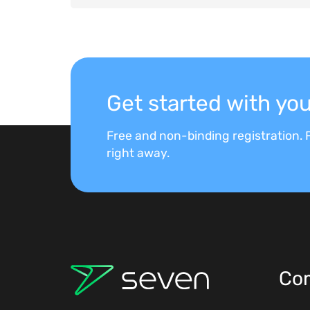
Get started with y
Free and non-binding registration. F
right away.
Co