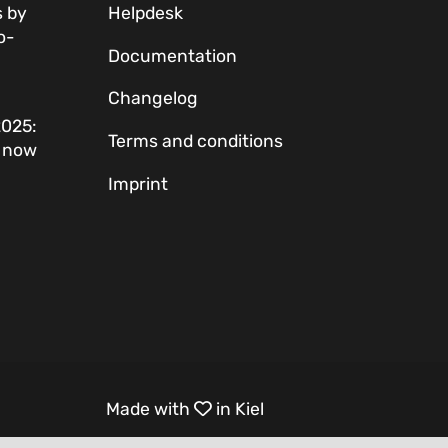
 by
Helpdesk
o-
Documentation
Changelog
2025:
Terms and conditions
w now
Imprint
Made with
in Kiel