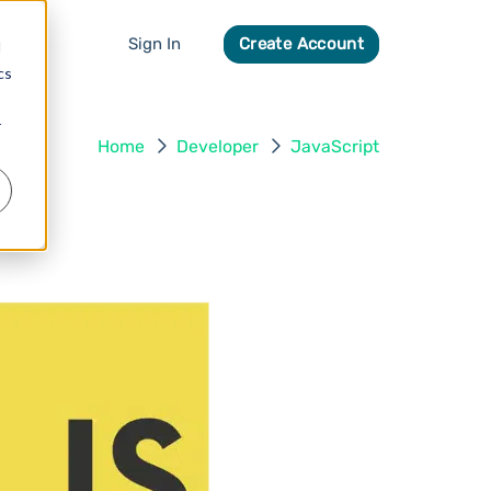
Sign In
Create Account
d
cs
r
Home
Developer
JavaScript