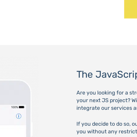
The JavaScrip
Are you looking for a s
your next JS project? Wi
integrate our services 
If you decide to do so, o
you without any restric