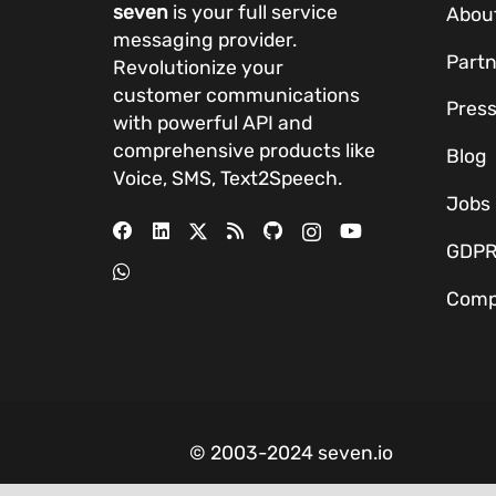
seven
is your full service
Abou
messaging provider.
Partn
Revolutionize your
customer communications
Pres
with powerful
API
and
comprehensive
products
like
Blog
Voice, SMS, Text2Speech.
Jobs
GDP
Comp
© 2003-2024 seven.io