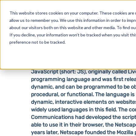
Products
This website stores cookies on your computer. These cookies are u
allow us to remember you. We use this information in order to imp
about our visitors both on this website and other media. To find o
If you decline, your information won’t be tracked when you visit th
JavaScript
preference not to be tracked.
JavaScript (short: JS), originally called Liv
programming language and was first releas
dynamic, and can be programmed to be ob
procedural, or functional. The language is
dynamic, interactive elements on websites
widely used languages in this field.
The co
Communications had developed the script 
able to use it in their browser, the Netsca
years later, Netscape founded the Mozilla 