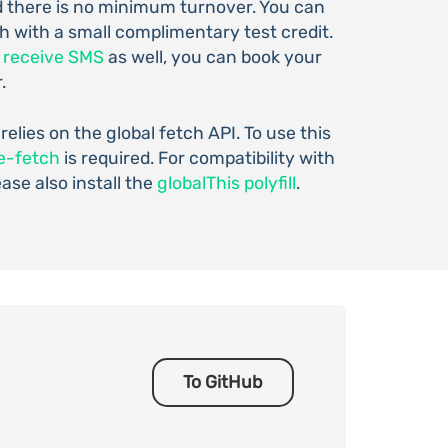
d there is no minimum turnover. You can
h with a small complimentary test credit.
o
receive SMS
as well, you can book your
.
 relies on the global fetch API. To use this
e-fetch
is required. For compatibility with
ease also install the
globalThis polyfill
.
To GitHub