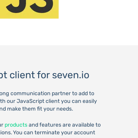
t client for seven.io
trong communication partner to add to
th our JavaScript client you can easily
and make them fit your needs.
ur
products
and features are available to
tions. You can terminate your account