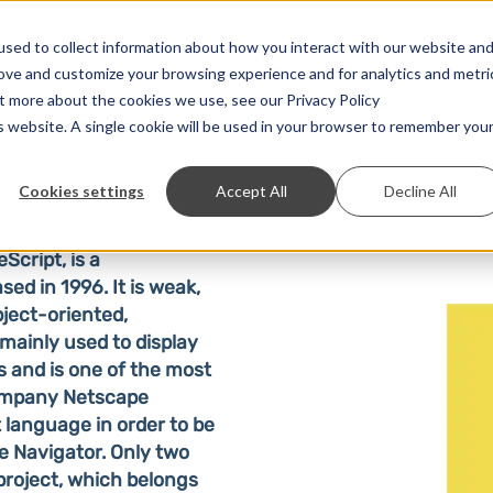
Solutions
Prices
Developer
Contact
sed to collect information about how you interact with our website an
rove and customize your browsing experience and for analytics and metri
ut more about the cookies we use, see our Privacy Policy
is website. A single cookie will be used in your browser to remember you
Cookies settings
Accept All
Decline All
eScript, is a
ed in 1996. It is weak,
ject-oriented,
 mainly used to display
 and is one of the most
mpany Netscape
language in order to be
pe Navigator. Only two
project, which belongs