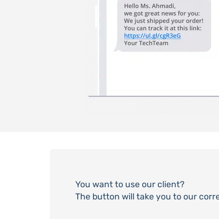
You want to use our client?
The button will take you to our cor