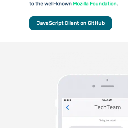
to the well-known
Mozilla Foundation
.
JavaScript Client on GitHub