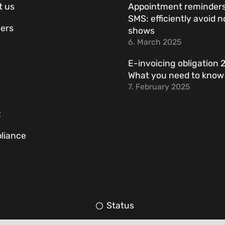
t us
Appointment reminders
SMS: efficiently avoid n
ers
shows
6. March 2025
s
E-invoicing obligation 
What you need to kno
7. February 2025
R
liance
Status