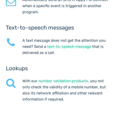
when a specific event is triggered in another
program.
Text-to-speech messages
A text message does not get the attention you
need? Send a
text-to-speech message
that is
delivered as a call.
Lookups
With our
number validation products
, you not
only check the validity of a mobile number, but
also its network affiliation and other relevant
information if required.