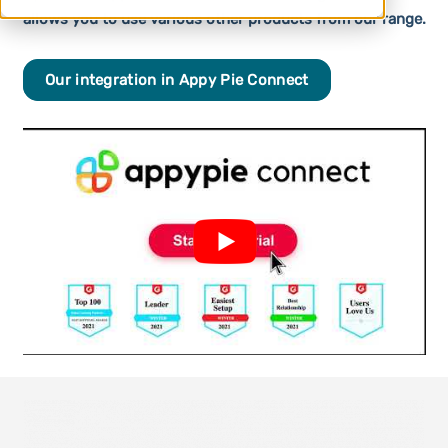
allows you to use various other products from our range.
Our integration in Appy Pie Connect