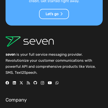
credit. Get started right away.
Let’s go
seven
is your full service messaging provider.
Revolutionize your customer communications with
powerful
API
and comprehensive
products
like Voice,
SMS, Text2Speech.
Company