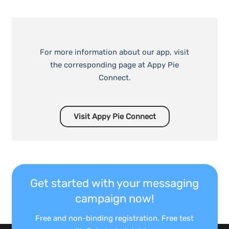
For more information about our app, visit
the corresponding page at Appy Pie
Connect.
Visit Appy Pie Connect
Get started with your messaging
campaign now!
Free and non-binding registration. Free test