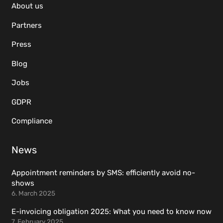
About us
Partners
Press
Blog
Jobs
GDPR
Compliance
News
Appointment reminders by SMS: efficiently avoid no-
shows
6. March 2025
E-invoicing obligation 2025: What you need to know now
7. February 2025