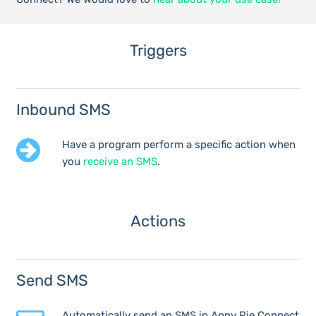
Triggers
Inbound SMS
Have a program perform a specific action when
you
receive an SMS
.
Actions
Send SMS
Automatically send an SMS in Appy Pie Connect