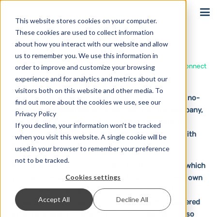
Sign In
This website stores cookies on your computer.
These cookies are used to collect information
Appy Pie Connect
about how you interact with our website and allow
us to remember you. We use this information in
Home
Solutions
Integrations
Appy Pie Connect
order to improve and customize your browsing
experience and for analytics and metrics about our
visitors both on this website and other media. To
Appy Pie Connect is an automation platform by the no-
find out more about the cookies we use, see our
code web development provider Appy Pie. The company,
Privacy Policy
founded in 2015, offers the possibility to automate
If you decline, your information won’t be tracked
processes even without programming knowledge with
when you visit this website. A single cookie will be
its Connect branch.
used in your browser to remember your preference
not to be tracked.
More than 300 apps are available for this purpose, which
Cookies settings
you can combine with each other to build your very own
workflow. Among other things, you can integrate a
Accept All
Decline All
sending of SMS in Appy Pie Connect, which is triggered
by another app. But there’s more: Our integration also