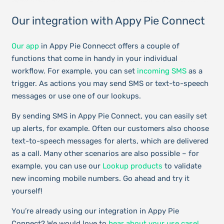
Our integration with Appy Pie Connect
Our app
in Appy Pie Connecct offers a couple of
functions that come in handy in your individual
workflow. For example, you can set
incoming SMS
as a
trigger. As actions you may send SMS or text-to-speech
messages or use one of our lookups.
By sending SMS in Appy Pie Connect, you can easily set
up alerts, for example. Often our customers also choose
text-to-speech messages for alerts, which are delivered
as a call. Many other scenarios are also possible – for
example, you can use our
Lookup products
to validate
new incoming mobile numbers. Go ahead and try it
yourself!
You’re already using our integration in Appy Pie
Connect? We would love to
hear about your use case!