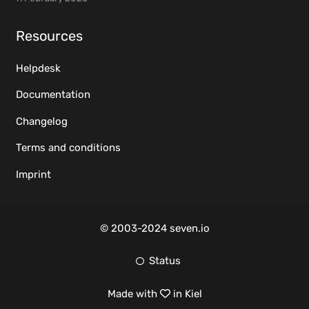
Resources
Helpdesk
Documentation
Changelog
Terms and conditions
Imprint
© 2003-2024 seven.io
Status
Made with
in Kiel