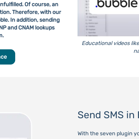
fulfilled. Of course, an
ion. Therefore, with our
le. In addition, sending
MNP and CNAM lookups
m.
Educational videos lik
na
ace
Send SMS in 
With the seven plugin y