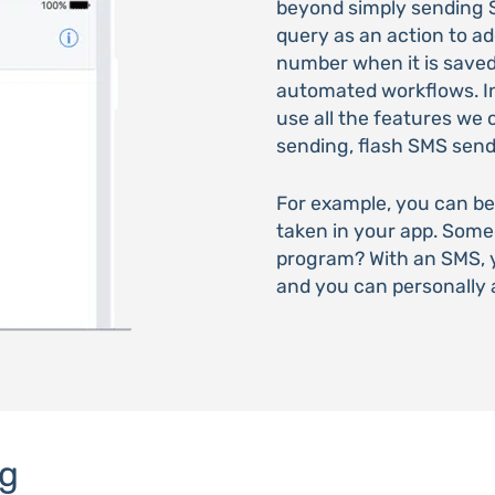
beyond simply sending 
query as an action to a
number when it is saved.
automated workflows. In 
use all the features we 
sending, flash SMS sen
For example, you can be
taken in your app. Som
program? With an SMS, y
and you can personally 
g