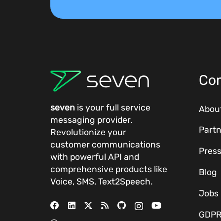
Co
seven
is your full service
Abou
messaging provider.
Partn
Revolutionize your
customer communications
Pres
with powerful
API
and
comprehensive
products
like
Blog
Voice, SMS, Text2Speech.
Jobs
GDP