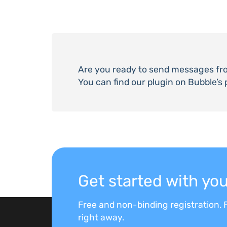
Are you ready to send messages fr
You can find our plugin on Bubble’s 
Get started with y
Free and non-binding registration. F
right away.