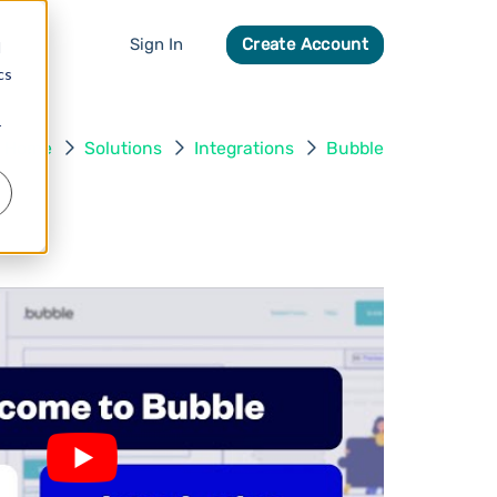
Sign In
Create Account
d
cs
r
Home
Solutions
Integrations
Bubble