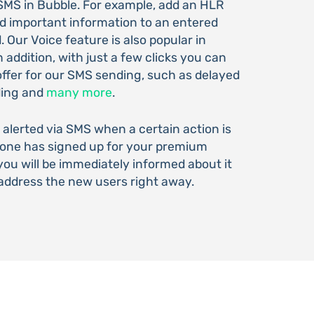
SMS in Bubble. For example, add an HLR
dd important information to an entered
 Our Voice feature is also popular in
addition, with just a few clicks you can
offer for our SMS sending, such as delayed
ding and
many more
.
 alerted via SMS when a certain action is
eone has signed up for your premium
ou will be immediately informed about it
address the new users right away.