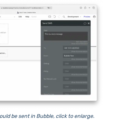
ld be sent in Bubble, click to enlarge.