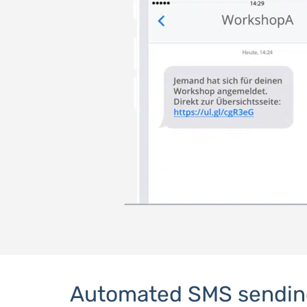
Automated SMS sendin