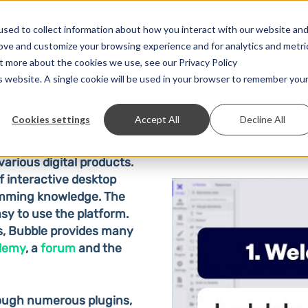
Solutions
Prices
Developer
Contact
sed to collect information about how you interact with our website an
rove and customize your browsing experience and for analytics and metri
ut more about the cookies we use, see our Privacy Policy
is website. A single cookie will be used in your browser to remember you
Cookies settings
Accept All
Decline All
various digital products.
f interactive desktop
amming knowledge. The
sy to use the platform.
s, Bubble provides many
demy
, a
forum
and the
rough numerous plugins,