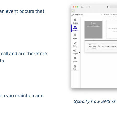
an event occurs that
 call and are therefore
ts.
lp you maintain and
Specify how SMS shou