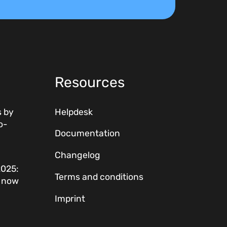
Resources
 by
Helpdesk
o-
Documentation
Changelog
2025:
Terms and conditions
w now
Imprint