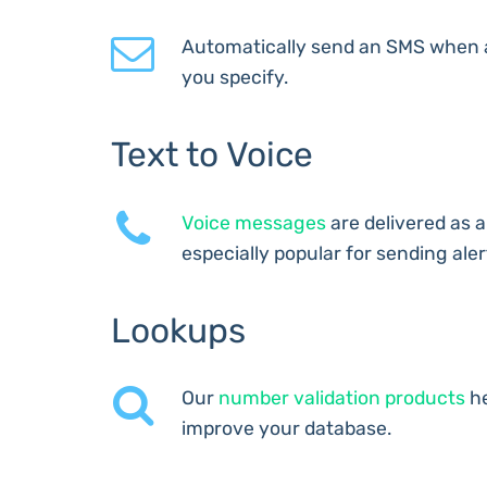
Automatically send an SMS when 
you specify.
Text to Voice
Voice messages
are delivered as a
especially popular for sending aler
Lookups
Our
number validation products
he
improve your database.