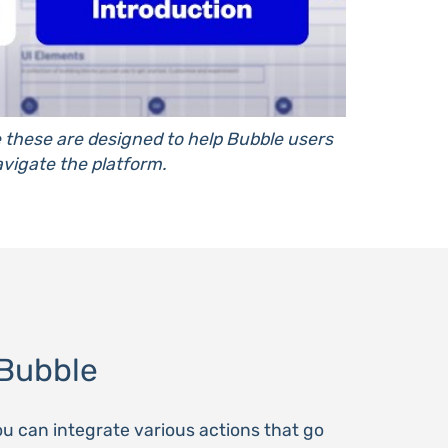
e these are designed to help Bubble users
vigate the platform.
Bubble
ou can integrate various actions that go