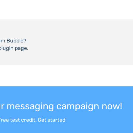
om Bubble?
plugin page.
our messaging campaign now!
ree test credit. Get started