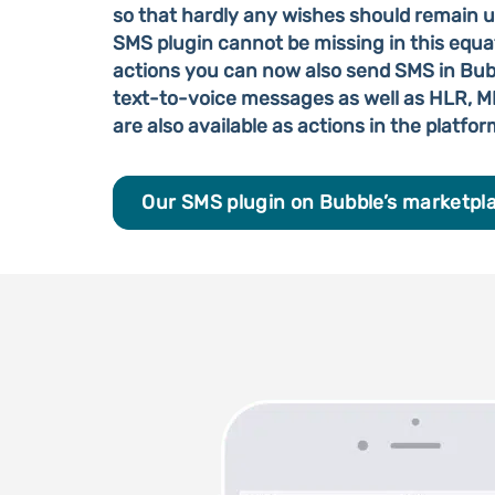
so that hardly any wishes should remain un
SMS plugin cannot be missing in this equat
actions you can now also send SMS in Bubb
text-to-voice messages as well as HLR, 
are also available as actions in the platfor
Our SMS plugin on Bubble’s marketpl