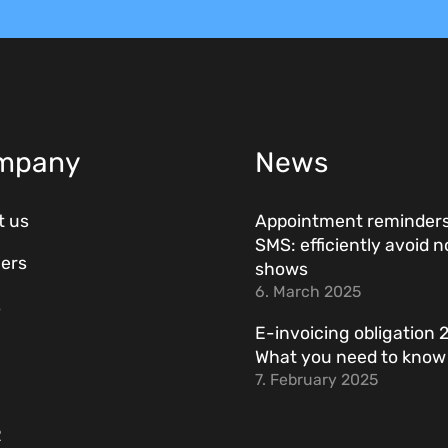
mpany
News
t us
Appointment reminders
SMS: efficiently avoid n
ers
shows
6. March 2025
s
E-invoicing obligation 
What you need to kno
7. February 2025
R