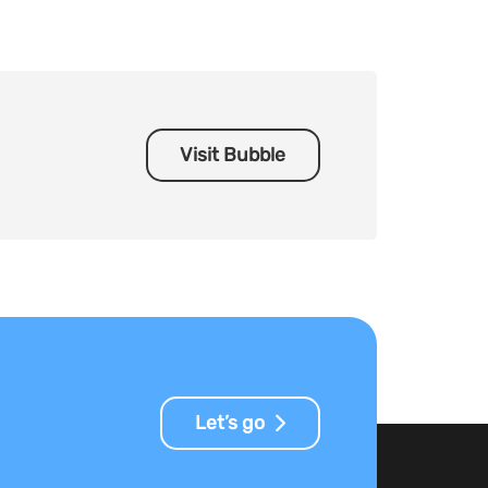
Visit Bubble
Let’s go