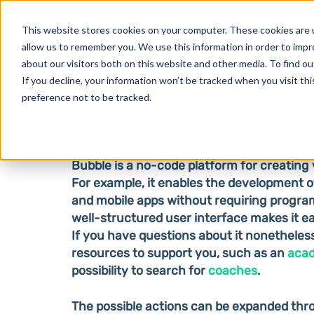
Products
This website stores cookies on your computer. These cookies are u
allow us to remember you. We use this information in order to imp
about our visitors both on this website and other media. To find o
If you decline, your information won’t be tracked when you visit th
Bubble
preference not to be tracked.
Bubble is a no-code platform for creating 
For example, it enables the development o
and mobile apps without requiring progr
well-structured user interface makes it ea
If you have questions about it nonetheles
resources to support you, such as an
aca
possibility to search for
coaches
.
The possible actions can be expanded th