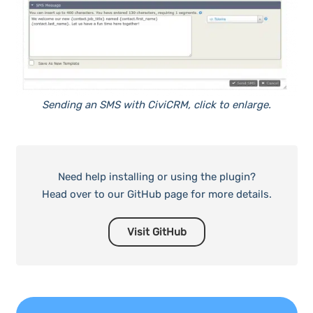
Sending an SMS with CiviCRM, click to enlarge.
Need help installing or using the plugin?
Head over to our GitHub page for more details.
Visit GitHub