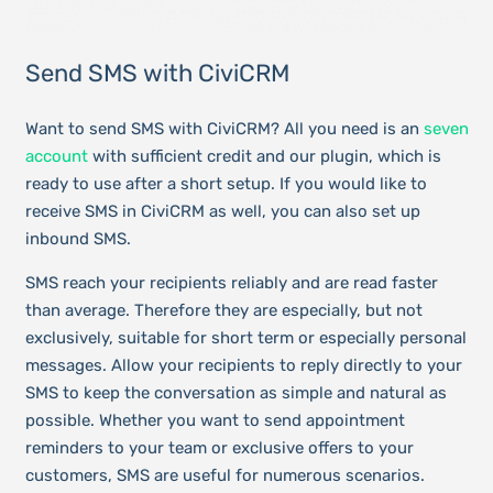
Send SMS with CiviCRM
Want to send SMS with CiviCRM? All you need is an
seven
account
with sufficient credit and our plugin, which is
ready to use after a short setup. If you would like to
receive SMS in CiviCRM as well, you can also set up
inbound SMS.
SMS reach your recipients reliably and are read faster
than average. Therefore they are especially, but not
exclusively, suitable for short term or especially personal
messages. Allow your recipients to reply directly to your
SMS to keep the conversation as simple and natural as
possible. Whether you want to send appointment
reminders to your team or exclusive offers to your
customers, SMS are useful for numerous scenarios.