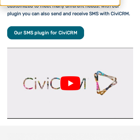
customized to meet many different needs. With our
plugin you can also send and receive SMS with CiviCRM.
Our SMS plugin for CiviCRM