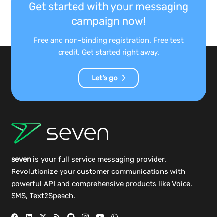
Get started with your messaging
campaign now!
Free and non-binding registration. Free test
credit. Get started right away.
Let’s go
seven
is your full service messaging provider.
Revolutionize your customer communications with
powerful
API
and comprehensive
products
like Voice,
SMS, Text2Speech.