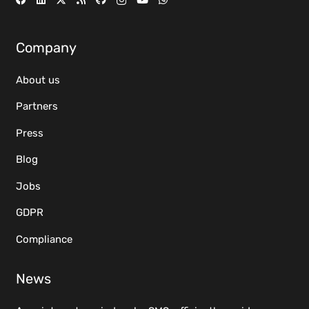
Company
About us
Partners
Press
Blog
Jobs
GDPR
Compliance
News