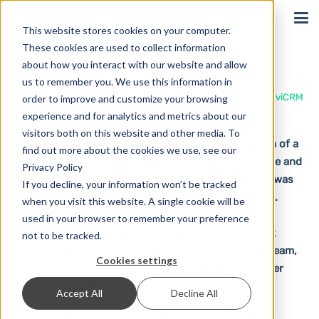
Sign In
This website stores cookies on your computer.
These cookies are used to collect information
CiviCRM
about how you interact with our website and allow
us to remember you. We use this information in
Home
Solutions
Integrations
CiviCRM
order to improve and customize your browsing
experience and for analytics and metrics about our
visitors both on this website and other media. To
CiviCRM is a free software that enables the creation of a
find out more about the cookies we use, see our
web-based CRM. The system is flexibly customizable and
Privacy Policy
has a special focus on data protection. The project was
If you decline, your information won’t be tracked
founded in 2005 and initially focused on nonprofits.
when you visit this website. A single cookie will be
Today, CiviCRM is designed to help companies of all
used in your browser to remember your preference
types and sizes organize and maintain their contact
not to be tracked.
relationships. In addition to the core development team,
Cookies settings
an
active community
is constantly working to further
improve the CRM.
Accept All
Decline All
Thanks to the extensibility options, the CRM can be