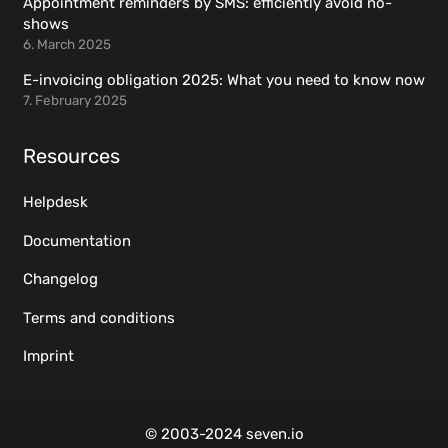
Appointment reminders by SMS: efficiently avoid no-
shows
6. March 2025
E-invoicing obligation 2025: What you need to know now
7. February 2025
Resources
Helpdesk
Documentation
Changelog
Terms and conditions
Imprint
© 2003-2024 seven.io