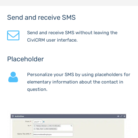
Send and receive SMS
Send and receive SMS without leaving the
CiviCRM user interface.
Placeholder
Personalize your SMS by using placeholders for
elementary information about the contact in
question.