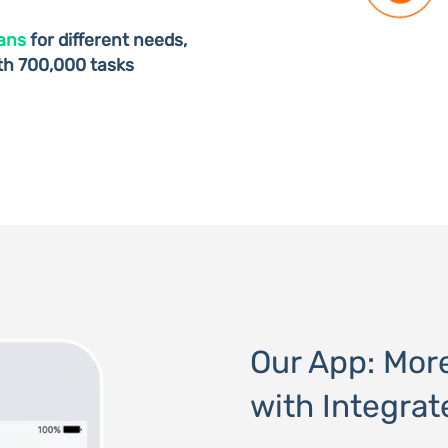
lans
for different needs,
ith 700,000 tasks
Our App: Mor
with Integrat