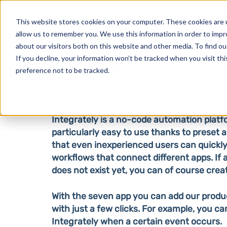
Products
This website stores cookies on your computer. These cookies are u
allow us to remember you. We use this information in order to imp
about our visitors both on this website and other media. To find o
If you decline, your information won’t be tracked when you visit th
Integrately
preference not to be tracked.
Integrately is a no-code automation platf
particularly easy to use thanks to preset
that even inexperienced users can quickly
workflows that connect different apps. If
does not exist yet, you can of course creat
With the seven app you can add our produ
with just a few clicks. For example, you c
Integrately when a certain event occurs.