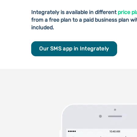
Integrately is available in different
price p
from a free plan to a paid business plan w
included.
Our SMS app in Integrately