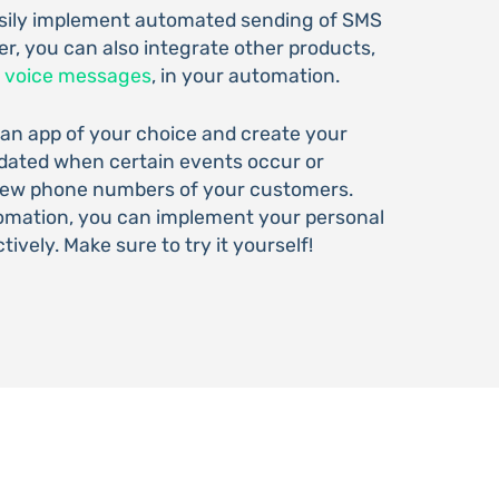
asily implement automated sending of SMS
r, you can also integrate other products,
d
voice messages
, in your automation.
 an app of your choice and create your
pdated when certain events occur or
 new phone numbers of your customers.
tomation, you can implement your personal
tively. Make sure to try it yourself!