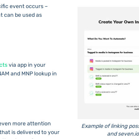
fic event occurs –
t can be used as
cts
via app in your
NAM and MNP lookup in
even more attention
Example of linking pos
that is delivered to your
and seven.io 