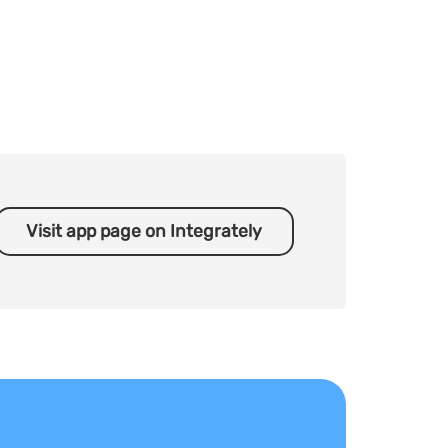
Visit app page on Integrately