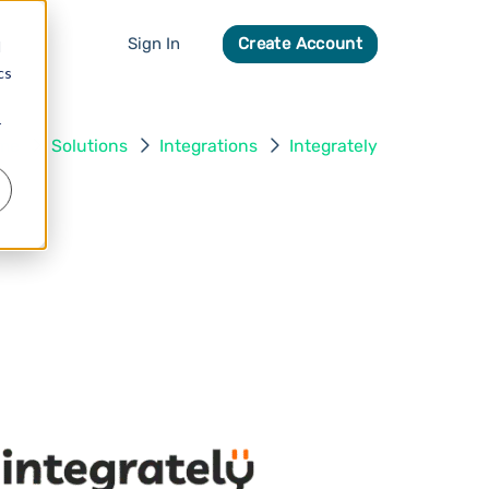
Sign In
Create Account
d
cs
r
me
Solutions
Integrations
Integrately