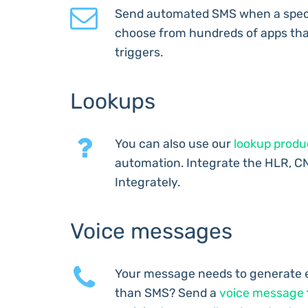
Send automated SMS when a speci
choose from hundreds of apps tha
triggers.
Lookups
You can also use our
lookup produ
automation. Integrate the HLR, C
Integrately.
Voice messages
Your message needs to generate 
than SMS? Send a
voice message