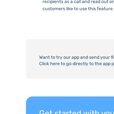
recipients as a call and read out 
customers like to use this feature f
Want to try our app and send your f
Click here to go directly to the app 
Get started with y