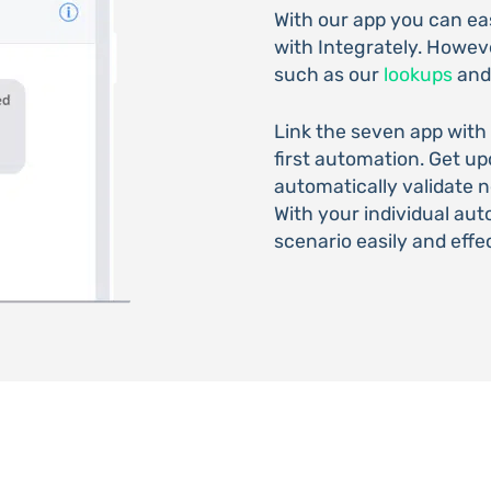
With our app you can e
with Integrately. Howeve
such as our
lookups
an
Link the seven app with
first automation. Get u
automatically validate
With your individual au
scenario easily and effec