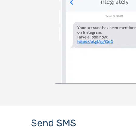
Send SMS