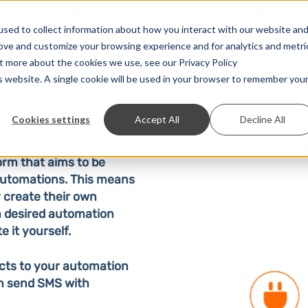
Solutions
Prices
Developer
Contact
sed to collect information about how you interact with our website an
rove and customize your browsing experience and for analytics and metri
ut more about the cookies we use, see our Privacy Policy
is website. A single cookie will be used in your browser to remember you
Ho
Cookies settings
Accept All
Decline All
orm that aims to be
 automations. This means
 create their own
 a desired automation
e it yourself.
cts to your automation
an send SMS with