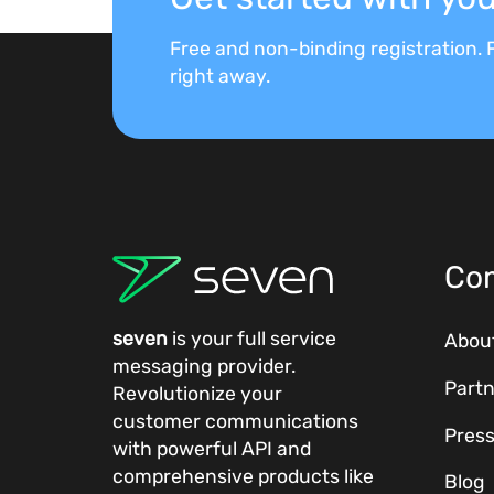
Free and non-binding registration. F
right away.
Co
seven
is your full service
Abou
messaging provider.
Partn
Revolutionize your
customer communications
Pres
with powerful
API
and
comprehensive
products
like
Blog