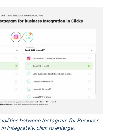
sibilities between Instagram for Business
in Integrately, click to enlarge.