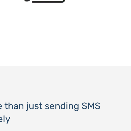
e than just sending SMS
ely