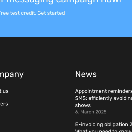
ree test credit. Get started
mpany
News
t us
Appointment reminders
SMS: efficiently avoid n
ers
shows
6. March 2025
s
E-invoicing obligation 
What you need to kno