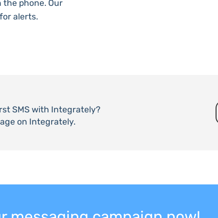
on the phone. Our
or alerts.
irst SMS with Integrately?
page on Integrately.
our messaging campaign now!