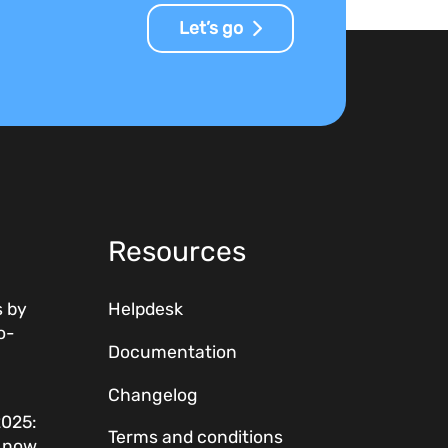
Let’s go
Resources
 by
Helpdesk
o-
Documentation
Changelog
2025:
Terms and conditions
w now