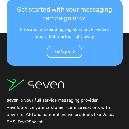
Get started with your messaging
campaign now!
Free and non-binding registration. Free test
credit. Get started right away.
Let’s go
seven
is your full service messaging provider.
Revolutionize your customer communications with
powerful
API
and comprehensive
products
like Voice,
SMS, Text2Speech.