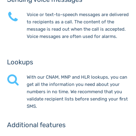
Voice or text-to-speech messages are delivered
to recipients as a call. The content of the
message is read out when the call is accepted.
Voice messages are often used for alarms.
Lookups
With our CNAM, MNP and HLR lookups, you can
get all the information you need about your
numbers in no time. We recommend that you
validate recipient lists before sending your first
SMS.
Additional features