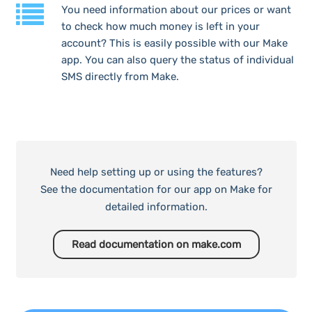
You need information about our prices or want
to check how much money is left in your
account? This is easily possible with our Make
app. You can also query the status of individual
SMS directly from Make.
Need help setting up or using the features?
See the documentation for our app on Make for
detailed information.
Read documentation on make.com