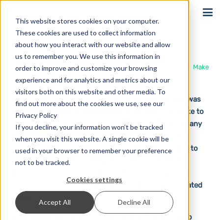
Sign In
This website stores cookies on your computer.
These cookies are used to collect information
Make
about how you interact with our website and allow
us to remember you. We use this information in
Home
Solutions
Integrations
Make
order to improve and customize your browsing
experience and for analytics and metrics about our
visitors both on this website and other media. To
Make is a no-code online automation platform and was
find out more about the cookies we use, see our
previously known as Integromat. Users can use Make to
Privacy Policy
create various workflows and automations without any
If you decline, your information won’t be tracked
programming knowledge. Hundreds of apps can be
when you visit this website. A single cookie will be
connected in a visual user interface that is intuitive to
used in your browser to remember your preference
use, allowing all team members to help shape the
not to be tracked.
processes. In its basic version, Make is free, with a
Cookies settings
variety of paid options
available for more sophisticated
needs.
Accept All
Decline All
We’re happy to say that seven can be integrated into