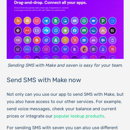
Sending SMS with Make and seven is easy for your team.
Send SMS with Make now
Not only can you use our app to send SMS with Make, but
you also have access to our other services. For example,
send voice messages, check your balance and current
prices or integrate our
popular lookup products
.
For sending SMS with seven you can also use different