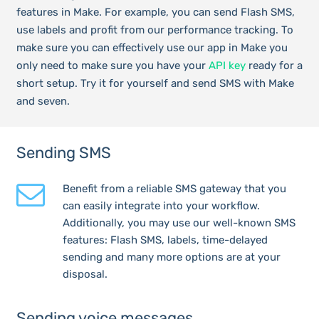
features in Make. For example, you can send Flash SMS,
use labels and profit from our performance tracking. To
make sure you can effectively use our app in Make you
only need to make sure you have your
API key
ready for a
short setup. Try it for yourself and send SMS with Make
and seven.
Sending SMS
Benefit from a reliable SMS gateway that you
can easily integrate into your workflow.
Additionally, you may use our well-known SMS
features: Flash SMS, labels, time-delayed
sending and many more options are at your
disposal.
Sending voice messages