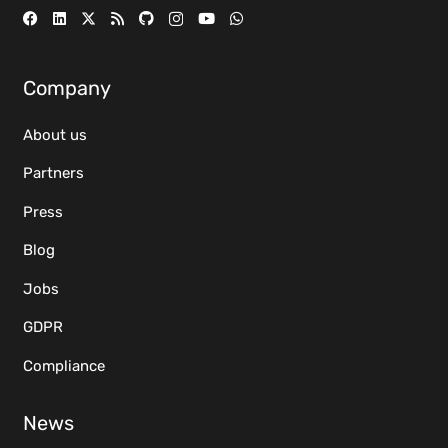
Company
About us
Partners
Press
Blog
Jobs
GDPR
Compliance
News