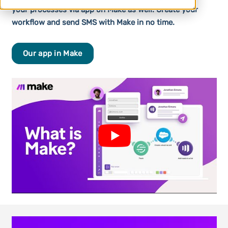
your processes via app on Make as well. Create your
workflow and send SMS with Make in no time.
Our app in Make