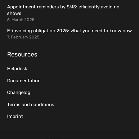
Appointment reminders by SMS: efficiently avoid no-
shows
6. March 2025
E-invoicing obligation 2025: What you need to know now
7. February 2025
Resources
Helpdesk
Documentation
Changelog
Terms and conditions
Imprint