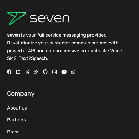
seven
is your full service messaging provider.
Revolutionize your customer communications with
powerful
API
and comprehensive
products
like Voice,
SMS, Text2Speech.
Company
About us
Partners
Press