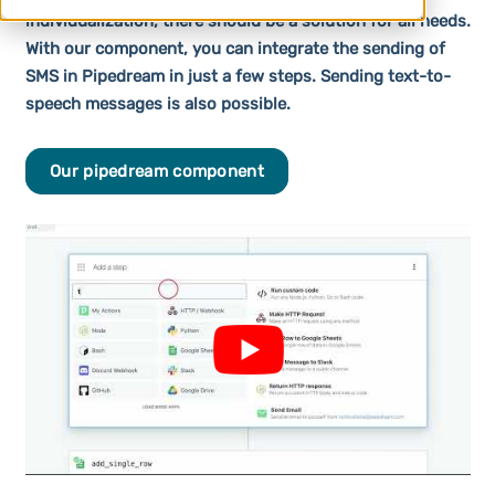
individualization, there should be a solution for all needs.
With our component, you can integrate the sending of
SMS in Pipedream in just a few steps. Sending text-to-
speech messages is also possible.
Our pipedream component