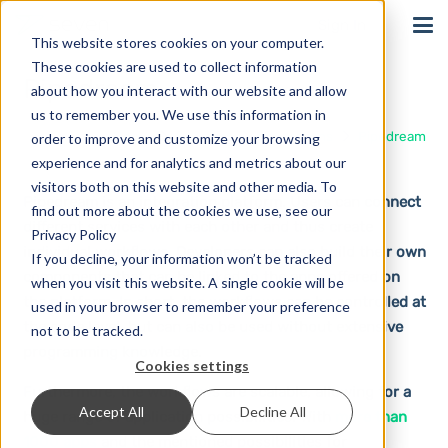
Sign In
This website stores cookies on your computer.
These cookies are used to collect information
Pipedream
about how you interact with our website and allow
us to remember you. We use this information in
Home
Solutions
Integrations
Pipedream
order to improve and customize your browsing
experience and for analytics and metrics about our
visitors both on this website and other media. To
Pipedream is an integration platform. Users can connect
find out more about the cookies we use, see our
different services with each other and thus create
Privacy Policy
individual workflows. Developers can also build their own
If you decline, your information won’t be tracked
components that can be linked to the apps offered on
when you visit this website. A single cookie will be
the platform. In short, the workflows can be controlled at
used in your browser to remember your preference
the code level, but can also be used without extensive
not to be tracked.
programming knowledge.
Cookies settings
Furthermore, the workflows are scalable, allowing for a
Accept All
Decline All
huge range of application possibilities. With
more than
1000 apps
and the mentioned possibilities for