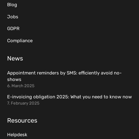
Blog
Jobs
GDPR
Compliance
News
Appointment reminders by SMS: efficiently avoid no-
shows
6. March 2025
E-invoicing obligation 2025: What you need to know now
7. February 2025
Resources
Helpdesk