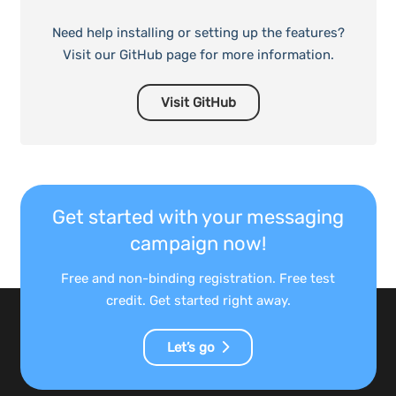
Need help installing or setting up the features?
Visit our GitHub page for more information.
Visit GitHub
Get started with your messaging
campaign now!
Free and non-binding registration. Free test
credit. Get started right away.
Let’s go