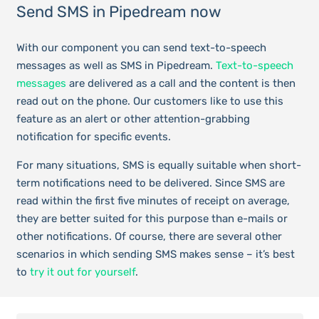
Send SMS in Pipedream now
With our component you can send text-to-speech
messages as well as SMS in Pipedream.
Text-to-speech
messages
are delivered as a call and the content is then
read out on the phone. Our customers like to use this
feature as an alert or other attention-grabbing
notification for specific events.
For many situations, SMS is equally suitable when short-
term notifications need to be delivered. Since SMS are
read within the first five minutes of receipt on average,
they are better suited for this purpose than e-mails or
other notifications. Of course, there are several other
scenarios in which sending SMS makes sense – it’s best
to
try it out for yourself
.