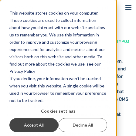
Sign In
This website stores cookies on your computer.
These cookies are used to collect information
TYPO3
about how you interact with our website and allow
us to remember you. We use this information in
Home
Solutions
Integrations
TYPO3
order to improve and customize your browsing
experience and for analytics and metrics about our
visitors both on this website and other media. To
TYPO3 is a very popular content management system,
find out more about the cookies we use, see our
especially in Germany. It was first published in 1998 and
Privacy Policy
the free software is used by companies of all sizes for
If you decline, your information won’t be tracked
numerous use cases. From blogs to online stores to
when you visit this website. A single cookie will be
multimedia applications – there is hardly a project that
used in your browser to remember your preference
could not be realized with the flexible software. The CMS
not to be tracked.
owes its flexibility not least to its extensions. By
Cookies settings
installing those, users can add several functions that
meet their needs.
Accept All
Decline All
Thanks to the active community, the open source