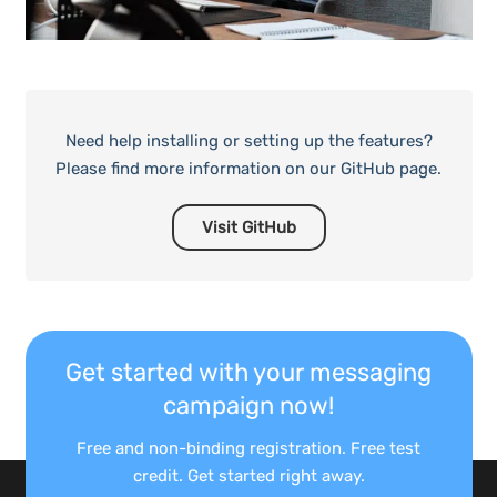
Need help installing or setting up the features?
Please find more information on our GitHub page.
Visit GitHub
Get started with your messaging
campaign now!
Free and non-binding registration. Free test
credit. Get started right away.