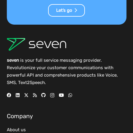
Let’s go
seven
is your full service messaging provider.
Revolutionize your customer communications with
powerful
API
and comprehensive
products
like Voice,
SMS, Text2Speech.
Company
About us