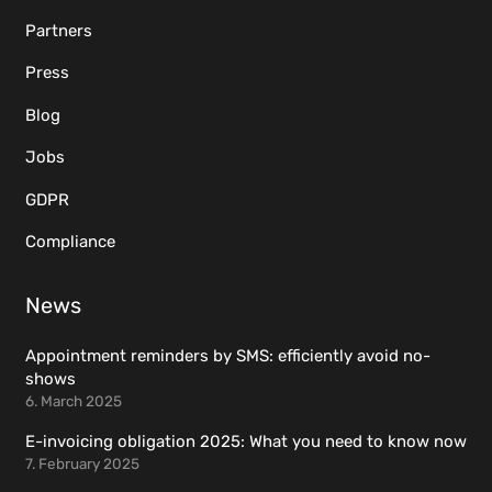
Partners
Press
Blog
Jobs
GDPR
Compliance
News
Appointment reminders by SMS: efficiently avoid no-
shows
6. March 2025
E-invoicing obligation 2025: What you need to know now
7. February 2025