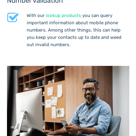
Number validation
With our
lookup products
you can query
important information about mobile phone
numbers. Among other things, this can help
you keep your contacts up to date and weed
out invalid numbers.