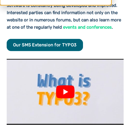
software is constantly being developed and improved.
Interested parties can find information not only on the
website or in numerous forums, but can also learn more
at one of the regularly held
events and conferences
.
Our SMS Extension for TYPO3