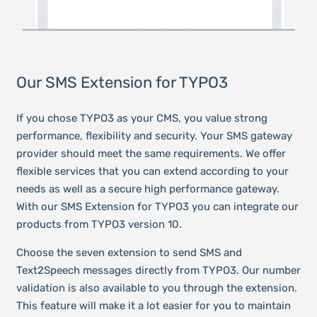
Our SMS Extension for TYPO3
If you chose TYPO3 as your CMS, you value strong
performance, flexibility and security. Your SMS gateway
provider should meet the same requirements. We offer
flexible services that you can extend according to your
needs as well as a secure high performance gateway.
With our SMS Extension for TYPO3 you can integrate our
products from TYPO3 version 10.
Choose the seven extension to send SMS and
Text2Speech messages directly from TYPO3. Our number
validation is also available to you through the extension.
This feature will make it a lot easier for you to maintain