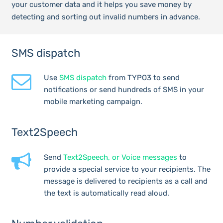
your customer data and it helps you save money by
detecting and sorting out invalid numbers in advance.
SMS dispatch
Use
SMS dispatch
from TYPO3 to send
notifications or send hundreds of SMS in your
mobile marketing campaign.
Text2Speech
Send
Text2Speech, or Voice messages
to
provide a special service to your recipients. The
message is delivered to recipients as a call and
the text is automatically read aloud.