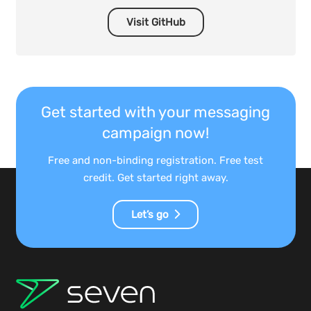
Visit GitHub
Get started with your messaging
campaign now!
Free and non-binding registration. Free test
credit. Get started right away.
Let’s go