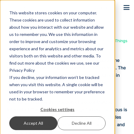
Sign In
This website stores cookies on your computer.
These cookies are used to collect information
WebThings
about how you interact with our website and allow
us to remember you. We use this information in
Home
Solutions
Integrations
WebThings
order to improve and customize your browsing
experience and for analytics and metrics about our
visitors both on this website and other media. To
WebThings is an open source project that enables the
find out more about the cookies we use, see our
management, monitoring and control of IoT devices. The
Privacy Policy
project came to life under Mozilla, but was spun off in
If you decline, your information won’t be tracked
2020. Since then, it has been maintained by the
when you visit this website. A single cookie will be
community.
used in your browser to remember your preference
not to be tracked.
WebThings enables the creation of a decentralized
Cookies settings
Internet of Things, or “Web of Things,” where the focus is
on increased security and privacy. WebThings includes
Accept All
Decline All
the WebThings Gateway, the WebThings Framework, and
the WebThings Cloud.