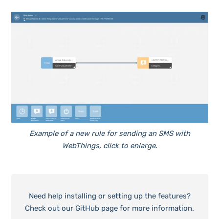
Example of a new rule for sending an SMS with
WebThings, click to enlarge.
Need help installing or setting up the features?
Check out our GitHub page for more information.