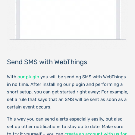
Send SMS with WebThings
With
our plugin
you will be sending SMS with WebThings
in no time. After installing our plugin and performing a
short setup, you can get started right away: For example,
set a rule that says that an SMS will be sent as soon as a
certain event occurs.
This way you can send alerts especially easily, but also
set up other notifications to stay up to date. Make sure
to try it yourself – you can
create an account with us for