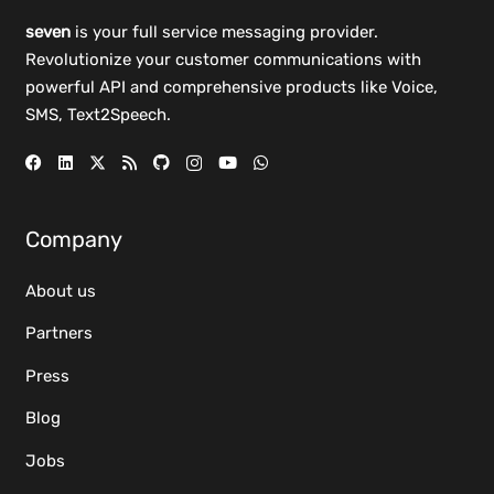
seven
is your full service messaging provider.
Revolutionize your customer communications with
powerful
API
and comprehensive
products
like Voice,
SMS, Text2Speech.
Company
About us
Partners
Press
Blog
Jobs