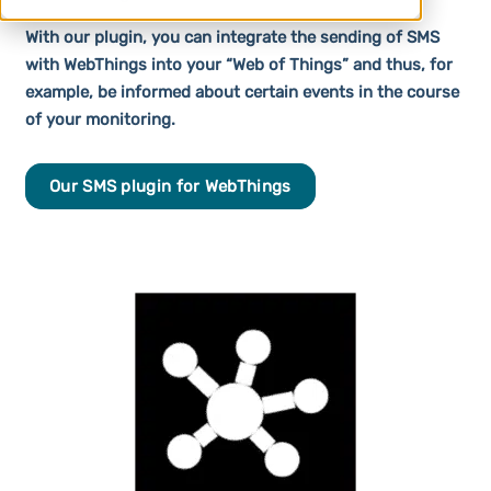
With our plugin, you can integrate the sending of SMS
with WebThings into your “Web of Things” and thus, for
example, be informed about certain events in the course
of your monitoring.
Our SMS plugin for WebThings