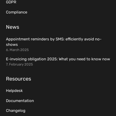
GDPR
Compliance
News
Appointment reminders by SMS: efficiently avoid no-
shows
6. March 2025
E-invoicing obligation 2025: What you need to know now
7. February 2025
Resources
Helpdesk
Documentation
Changelog