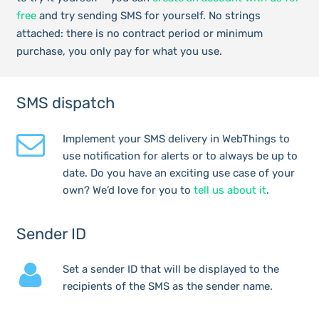
free
and try sending SMS for yourself. No strings
attached: there is no contract period or minimum
purchase, you only pay for what you use.
SMS dispatch
Implement your SMS delivery in WebThings to
use notification for alerts or to always be up to
date. Do you have an exciting use case of your
own? We’d love for you to
tell us about it
.
Sender ID
Set a sender ID that will be displayed to the
recipients of the SMS as the sender name.