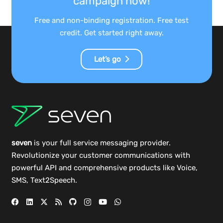
campaign now!
Free and non-binding registration. Free test
credit. Get started right away.
Let’s go
seven
is your full service messaging provider.
Revolutionize your customer communications with
powerful
API
and comprehensive
products
like Voice,
SMS, Text2Speech.