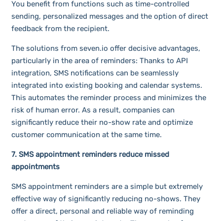
You benefit from functions such as time-controlled
sending, personalized messages and the option of direct
feedback from the recipient.
The solutions from seven.io offer decisive advantages,
particularly in the area of reminders: Thanks to API
integration, SMS notifications can be seamlessly
integrated into existing booking and calendar systems.
This automates the reminder process and minimizes the
risk of human error. As a result, companies can
significantly reduce their no-show rate and optimize
customer communication at the same time.
7. SMS appointment reminders reduce missed
appointments
SMS appointment reminders are a simple but extremely
effective way of significantly reducing no-shows. They
offer a direct, personal and reliable way of reminding