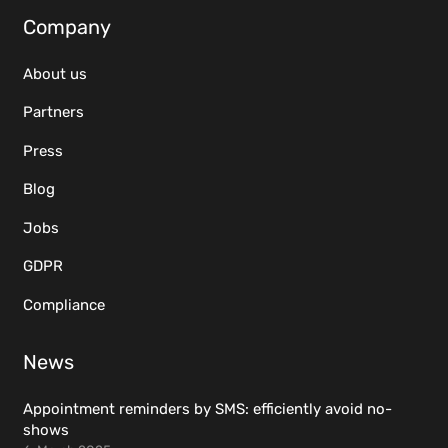
Company
About us
Partners
Press
Blog
Jobs
GDPR
Compliance
News
Appointment reminders by SMS: efficiently avoid no-
shows