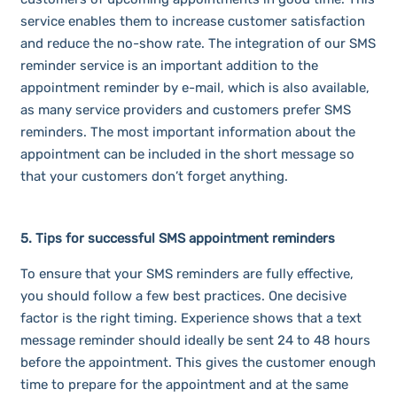
service enables them to increase customer satisfaction
and reduce the no-show rate. The integration of our SMS
reminder service is an important addition to the
appointment reminder by e-mail, which is also available,
as many service providers and customers prefer SMS
reminders. The most important information about the
appointment can be included in the short message so
that your customers don’t forget anything.
5. Tips for successful SMS appointment reminders
To ensure that your SMS reminders are fully effective,
you should follow a few best practices. One decisive
factor is the right timing. Experience shows that a text
message reminder should ideally be sent 24 to 48 hours
before the appointment. This gives the customer enough
time to prepare for the appointment and at the same