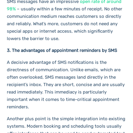
SMS messages have an impressive
open rate of around
98%
– usually within a few minutes of receipt. No other
communication medium reaches customers so directly
and reliably. What’s more, customers do not need any
special apps or internet access, which significantly
lowers the barrier to use.
3. The advantages of appointment reminders by SMS
A decisive advantage of SMS notifications is the
directness of communication. Unlike emails, which are
often overlooked, SMS messages land directly in the
recipient’s inbox. They are short, concise and are usually
read immediately. This immediacy is particularly
important when it comes to time-critical appointment
reminders.
Another plus point is the simple integration into existing
systems. Modern booking and scheduling tools usually