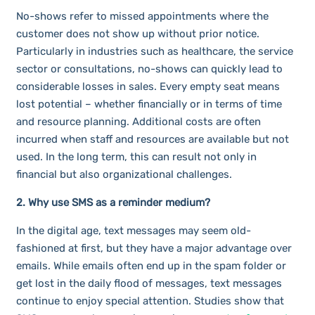
No-shows refer to missed appointments where the
customer does not show up without prior notice.
Particularly in industries such as healthcare, the service
sector or consultations, no-shows can quickly lead to
considerable losses in sales. Every empty seat means
lost potential – whether financially or in terms of time
and resource planning. Additional costs are often
incurred when staff and resources are available but not
used. In the long term, this can result not only in
financial but also organizational challenges.
2. Why use SMS as a reminder medium?
In the digital age, text messages may seem old-
fashioned at first, but they have a major advantage over
emails. While emails often end up in the spam folder or
get lost in the daily flood of messages, text messages
continue to enjoy special attention. Studies show that