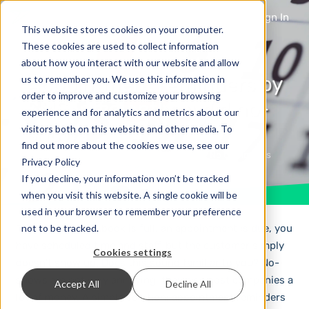
Sign In
This website stores cookies on your computer.
These cookies are used to collect information
about how you interact with our website and allow
Appointment reminders by
us to remember you. We use this information in
order to improve and customize your browsing
SMS: efficiently avoid no-
experience and for analytics and metrics about our
shows
visitors both on this website and other media. To
find out more about the cookies we use, see our
1 year ago
Mobile Marketing
No Comments
Privacy Policy
If you decline, your information won’t be tracked
when you visit this website. A single cookie will be
used in your browser to remember your preference
not to be tracked.
The appointment book is full, an appointment is due, you
have scheduled time and staff, but the customer simply
Cookies settings
doesn’t show up. Does this sound familiar to you? No-
shows are not only annoying, they also cost companies a
Accept All
Decline All
lot of money. A simple solution: appointment reminders