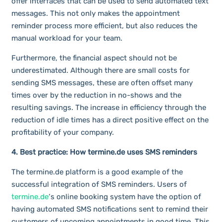
offer interfaces that can be used to send automated text
messages. This not only makes the appointment
reminder process more efficient, but also reduces the
manual workload for your team.
Furthermore, the financial aspect should not be
underestimated. Although there are small costs for
sending SMS messages, these are often offset many
times over by the reduction in no-shows and the
resulting savings. The increase in efficiency through the
reduction of idle times has a direct positive effect on the
profitability of your company.
4. Best practice: How termine.de uses SMS reminders
The termine.de platform is a good example of the
successful integration of SMS reminders. Users of
termine.de
‘s online booking system have the option of
having automated SMS notifications sent to remind their
customers of upcoming appointments in good time. This