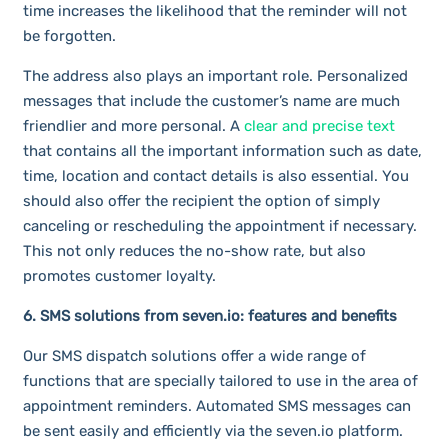
time increases the likelihood that the reminder will not
be forgotten.
The address also plays an important role. Personalized
messages that include the customer’s name are much
friendlier and more personal. A
clear and precise text
that contains all the important information such as date,
time, location and contact details is also essential. You
should also offer the recipient the option of simply
canceling or rescheduling the appointment if necessary.
This not only reduces the no-show rate, but also
promotes customer loyalty.
6. SMS solutions from seven.io: features and benefits
Our SMS dispatch solutions offer a wide range of
functions that are specially tailored to use in the area of
appointment reminders. Automated SMS messages can
be sent easily and efficiently via the seven.io platform.