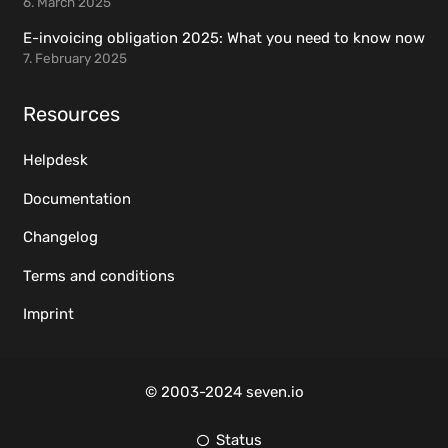
6. March 2025
E-invoicing obligation 2025: What you need to know now
7. February 2025
Resources
Helpdesk
Documentation
Changelog
Terms and conditions
Imprint
© 2003-2024 seven.io
Status