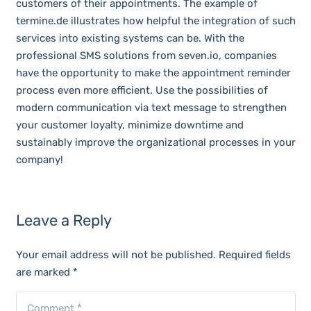
customers of their appointments. The example of
termine.de illustrates how helpful the integration of such
services into existing systems can be. With the
professional SMS solutions from seven.io, companies
have the opportunity to make the appointment reminder
process even more efficient. Use the possibilities of
modern communication via text message to strengthen
your customer loyalty, minimize downtime and
sustainably improve the organizational processes in your
company!
Leave a Reply
Your email address will not be published.
Required fields
are marked
*