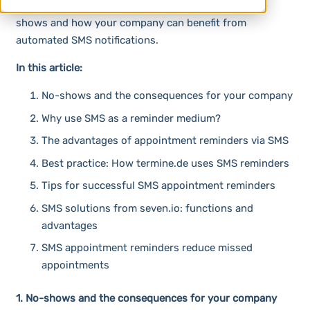
by SMS! Find out how you can efficiently reduce no-
shows and how your company can benefit from
automated SMS notifications.
In this article:
No-shows and the consequences for your company
Why use SMS as a reminder medium?
The advantages of appointment reminders via SMS
Best practice: How termine.de uses SMS reminders
Tips for successful SMS appointment reminders
SMS solutions from seven.io: functions and
advantages
SMS appointment reminders reduce missed
appointments
1. No-shows and the consequences for your company