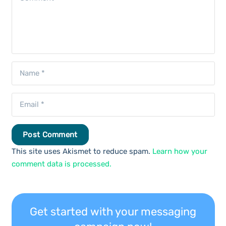
Post Comment
This site uses Akismet to reduce spam.
Learn how your
comment data is processed.
Get started with your messaging