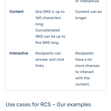
or interactive.
Content
One SMS is up to
Content can be
160 characters
longer.
long.
Concatenated
SMS can be up to
five SMS long.
Interactive
Recipients can
Recipients
answer and click
have a lot
links.
more chances
to interact
with the
content.
Use cases for RCS – Our examples