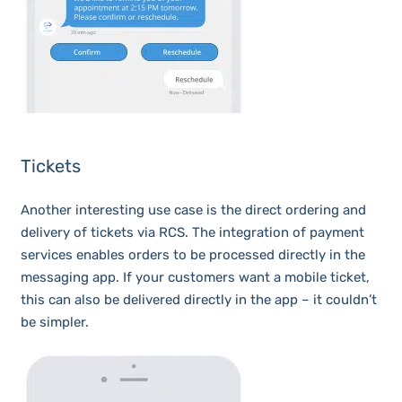
Tickets
Another interesting use case is the direct ordering and
delivery of tickets via RCS. The integration of payment
services enables orders to be processed directly in the
messaging app. If your customers want a mobile ticket,
this can also be delivered directly in the app – it couldn’t
be simpler.