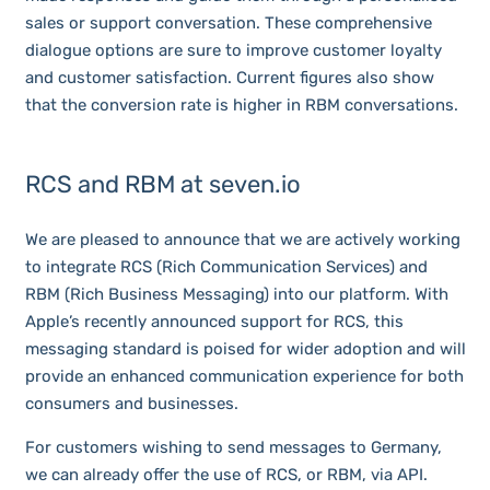
sales or support conversation. These comprehensive
dialogue options are sure to improve customer loyalty
and customer satisfaction. Current figures also show
that the conversion rate is higher in RBM conversations.
RCS and RBM at seven.io
We are pleased to announce that we are actively working
to integrate RCS (Rich Communication Services) and
RBM (Rich Business Messaging) into our platform. With
Apple’s recently announced support for RCS, this
messaging standard is poised for wider adoption and will
provide an enhanced communication experience for both
consumers and businesses.
For customers wishing to send messages to Germany,
we can already offer the use of RCS, or RBM, via API.