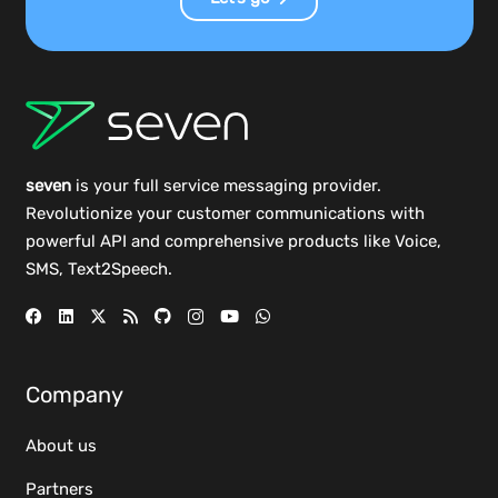
seven
is your full service messaging provider.
Revolutionize your customer communications with
powerful
API
and comprehensive
products
like Voice,
SMS, Text2Speech.
Company
About us
Partners