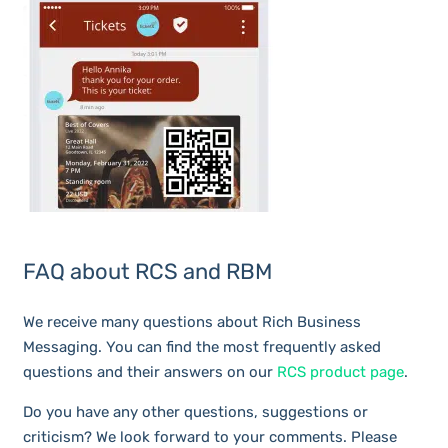
FAQ about RCS and RBM
We receive many questions about Rich Business
Messaging. You can find the most frequently asked
questions and their answers on our
RCS product page
.
Do you have any other questions, suggestions or
criticism? We look forward to your comments. Please