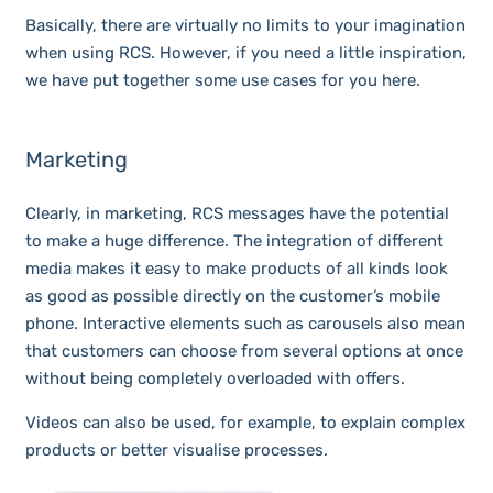
Basically, there are virtually no limits to your imagination
when using RCS. However, if you need a little inspiration,
we have put together some use cases for you here.
Marketing
Clearly, in marketing, RCS messages have the potential
to make a huge difference. The integration of different
media makes it easy to make products of all kinds look
as good as possible directly on the customer’s mobile
phone. Interactive elements such as carousels also mean
that customers can choose from several options at once
without being completely overloaded with offers.
Videos can also be used, for example, to explain complex
products or better visualise processes.