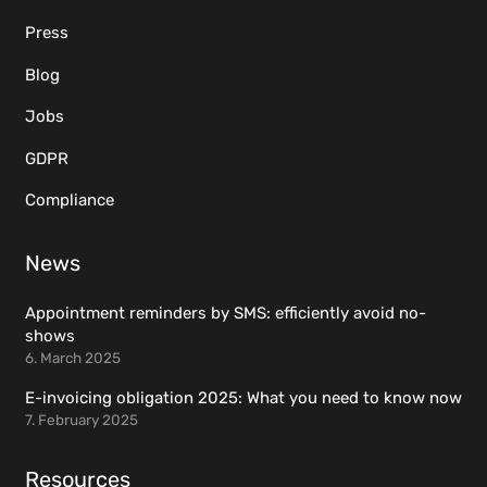
Press
Blog
Jobs
GDPR
Compliance
News
Appointment reminders by SMS: efficiently avoid no-
shows
6. March 2025
E-invoicing obligation 2025: What you need to know now
7. February 2025
Resources