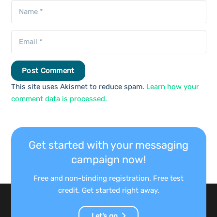
Post Comment
This site uses Akismet to reduce spam.
Learn how your
comment data is processed.
Get started with your messaging
campaign now!
Free and non-binding registration. Free test
credit. Get started right away.
Let’s go