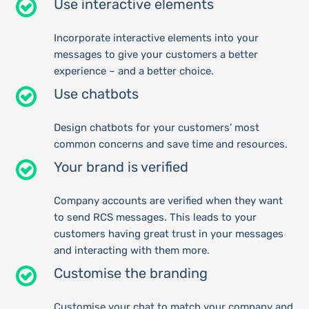
Use interactive elements
Incorporate interactive elements into your
messages to give your customers a better
experience – and a better choice.
Use chatbots
Design chatbots for your customers’ most
common concerns and save time and resources.
Your brand is verified
Company accounts are verified when they want
to send RCS messages. This leads to your
customers having great trust in your messages
and interacting with them more.
Customise the branding
Customise your chat to match your company and