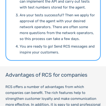
can implement the API and carry out tests
with test numbers stored for the agent.
Are your tests successful? Then we apply for
approval of the agent with your desired
network operators. There are often some
more questions from the network operators,
so this process can take a few days.
You are ready to go! Send RCS messages and
inspire your customers.
Advantages of RCS for companies
RCS offers a number of advantages from which
companies can benefit. The rich features help to
strengthen customer loyalty and make communication
more effective. In addition, it is easy to send professional