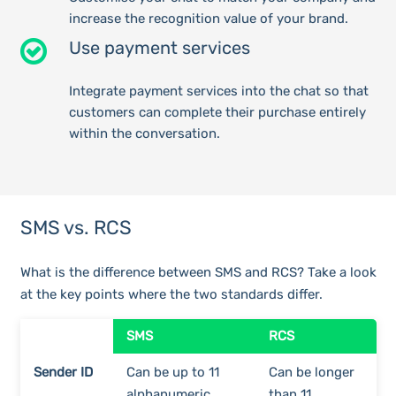
increase the recognition value of your brand.
Use payment services
Integrate payment services into the chat so that
customers can complete their purchase entirely
within the conversation.
SMS vs. RCS
What is the difference between SMS and RCS? Take a look
at the key points where the two standards differ.
SMS
RCS
Sender ID
Can be up to 11
Can be longer
alphanumeric
than 11