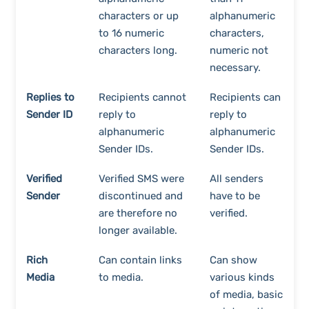
characters or up
alphanumeric
to 16 numeric
characters,
characters long.
numeric not
necessary.
Replies to
Recipients cannot
Recipients can
Sender ID
reply to
reply to
alphanumeric
alphanumeric
Sender IDs.
Sender IDs.
Verified
Verified SMS were
All senders
Sender
discontinued and
have to be
are therefore no
verified.
longer available.
Rich
Can contain links
Can show
Media
to media.
various kinds
of media, basic