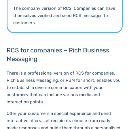
The company version of RCS. Companies can have
themselves verified and send RCS messages to
customers.
RCS for companies – Rich Business
Messaging
There is a professional version of RCS for companies.
Rich Business Messaging, or RBM for short, enables you
to establish a diverse communication with your
customers that can include various media and
interaction points.
Offer your customers a special experience and send
interactive offers. Let recipients choose from ready-
made responses and guide them through a personalised