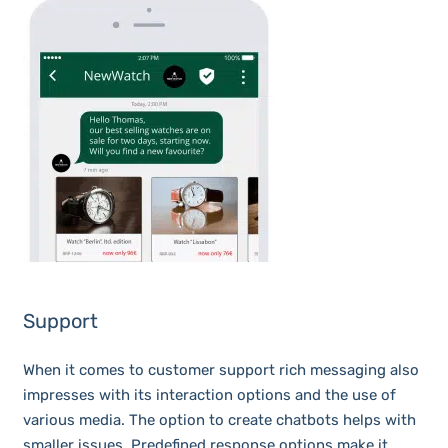
Support
When it comes to customer support rich messaging also
impresses with its interaction options and the use of
various media. The option to create chatbots helps with
smaller issues. Predefined response options make it