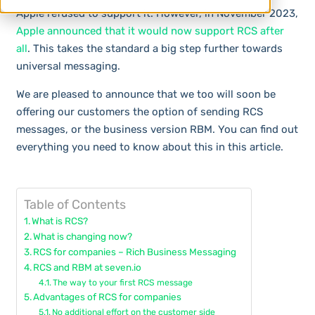
Apple refused to support it. However, in November 2023,
Apple announced that it would now support RCS after
all
. This takes the standard a big step further towards
universal messaging.
We are pleased to announce that we too will soon be
offering our customers the option of sending RCS
messages, or the business version RBM. You can find out
everything you need to know about this in this article.
Table of Contents
What is RCS?
What is changing now?
RCS for companies – Rich Business Messaging
RCS and RBM at seven.io
The way to your first RCS message
Advantages of RCS for companies
No additional effort on the customer side