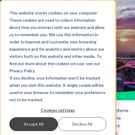
Sign In
This website stores cookies on your computer.
These cookies are used to collect information
about how you interact with our website and allow
The future of mobile
us to remember you. We use this information in
order to improve and customize your browsing
messaging? Apple
experience and for analytics and metrics about our
supports RCS and we are
visitors both on this website and other media. To
find out more about the cookies we use, see our
joining in!
Privacy Policy
If you decline, your information won’t be tracked
2 years ago
Mobile Marketing
No Comments
when you visit this website. A single cookie will be
used in your browser to remember your preference
not to be tracked.
Cookies settings
The biggest advantage of SMS is that every mobile phone
is able to receive it. RCS has long been planned as the
Accept All
Decline All
successor to SMS, but until now it seemed difficult to
establish it as the new standard – not least because