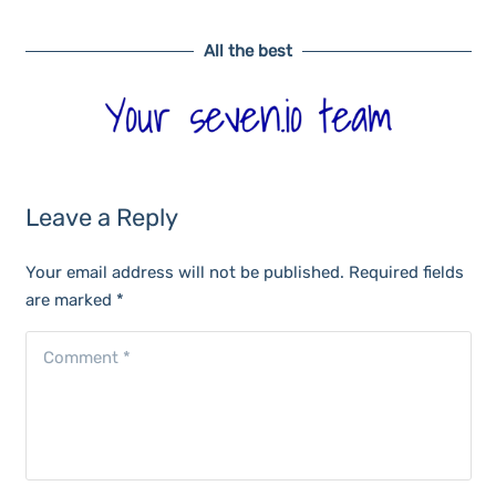
All the best
Leave a Reply
Your email address will not be published.
Required fields
are marked
*