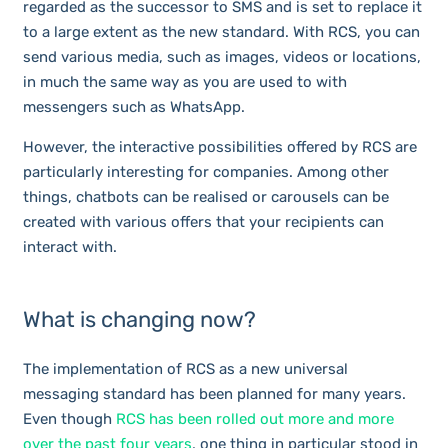
regarded as the successor to SMS and is set to replace it
to a large extent as the new standard. With RCS, you can
send various media, such as images, videos or locations,
in much the same way as you are used to with
messengers such as WhatsApp.
However, the interactive possibilities offered by RCS are
particularly interesting for companies. Among other
things, chatbots can be realised or carousels can be
created with various offers that your recipients can
interact with.
What is changing now?
The implementation of RCS as a new universal
messaging standard has been planned for many years.
Even though
RCS has been rolled out more and more
over the past four years
, one thing in particular stood in