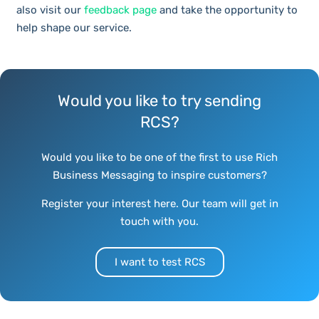
also visit our
feedback page
and take the opportunity to
help shape our service.
Would you like to try sending
RCS?
Would you like to be one of the first to use Rich
Business Messaging to inspire customers?
Register your interest here. Our team will get in
touch with you.
I want to test RCS