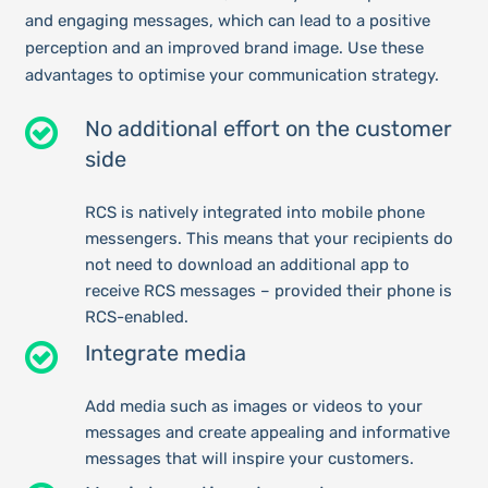
and engaging messages, which can lead to a positive
perception and an improved brand image. Use these
advantages to optimise your communication strategy.
No additional effort on the customer
side
RCS is natively integrated into mobile phone
messengers. This means that your recipients do
not need to download an additional app to
receive RCS messages – provided their phone is
RCS-enabled.
Integrate media
Add media such as images or videos to your
messages and create appealing and informative
messages that will inspire your customers.