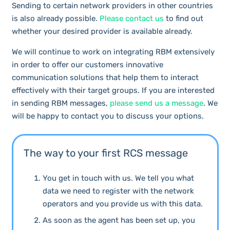
Sending to certain network providers in other countries
is also already possible.
Please contact us
to find out
whether your desired provider is available already.
We will continue to work on integrating RBM extensively
in order to offer our customers innovative
communication solutions that help them to interact
effectively with their target groups. If you are interested
in sending RBM messages,
please send us a message
. We
will be happy to contact you to discuss your options.
The way to your first RCS message
You get in touch with us. We tell you what
data we need to register with the network
operators and you provide us with this data.
As soon as the agent has been set up, you