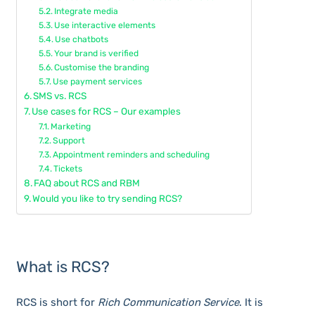
Integrate media
Use interactive elements
Use chatbots
Your brand is verified
Customise the branding
Use payment services
SMS vs. RCS
Use cases for RCS – Our examples
Marketing
Support
Appointment reminders and scheduling
Tickets
FAQ about RCS and RBM
Would you like to try sending RCS?
What is RCS?
RCS is short for
Rich Communication Service
. It is