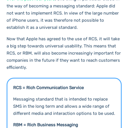
the way of becoming a messaging standard: Apple did
not want to implement RCS. In view of the large number
of iPhone users, it was therefore not possible to
establish it as a universal standard.
Now that Apple has agreed to the use of RCS, it will take
a big step towards universal usability. This means that
RCS, or RBM, will also become increasingly important for
companies in the future if they want to reach customers
efficiently.
RCS = Rich Communication Service
Messaging standard that is intended to replace
SMS in the long term and allows a wide range of
different media and interaction options to be used.
RBM = Rich Business Messaging