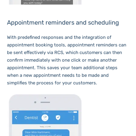
Appointment reminders and scheduling
With predefined responses and the integration of
appointment booking tools, appointment reminders can
be sent effectively via RCS, which customers can then
confirm immediately with one click or make another
appointment. This saves your team additional steps
when a new appointment needs to be made and
simplifies the process for your customers.