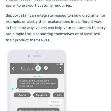
easier to pre-sort customer enquiries.
Support staff can integrate images to show diagrams, for
example, or clarify their explanations in a different way.
In the same way, videos can help your customers to carry
out simple troubleshooting themselves or at least test
their product themselves.