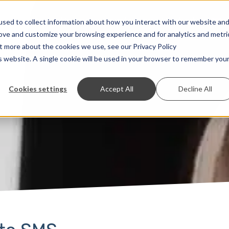
Solutions
Prices
Developer
Contact
sed to collect information about how you interact with our website an
rove and customize your browsing experience and for analytics and metri
ut more about the cookies we use, see our Privacy Policy
is website. A single cookie will be used in your browser to remember you
Cookies settings
Accept All
Decline All