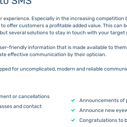
 to SMS
 experience. Especially in the increasing competition 
al to offer customers a profitable added value. This can 
but several solutions to stay in touch with your target
user-friendly information that is made available to the
te effective communication by their optician.
ipped for uncomplicated, modern and reliable communic
ent or cancellations
Announcements of 
lasses and contact
Announce new eyewe
Congratulations to 