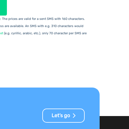
y
. The prices are valid for a sent SMS with 160 characters.
s are available. An SMS with e.g. 310 characters would
et
(e.g. cyrillic, arabic, etc.), only 70 character per SMS are
Let’s go