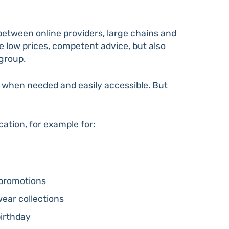
between online providers, large chains and
be low prices, competent advice, but also
 group.
m when needed and easily accessible. But
ation, for example for:
promotions
ar collections
birthday