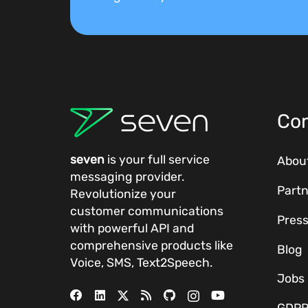
Co
seven
is your full service
Abou
messaging provider.
Partn
Revolutionize your
customer communications
Pres
with powerful
API
and
comprehensive
products
like
Blog
Voice, SMS, Text2Speech.
Jobs