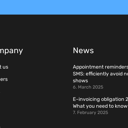
mpany
News
t us
Appointment reminders
SMS: efficiently avoid n
ers
shows
6. March 2025
s
E-invoicing obligation 
What you need to kno
7. February 2025