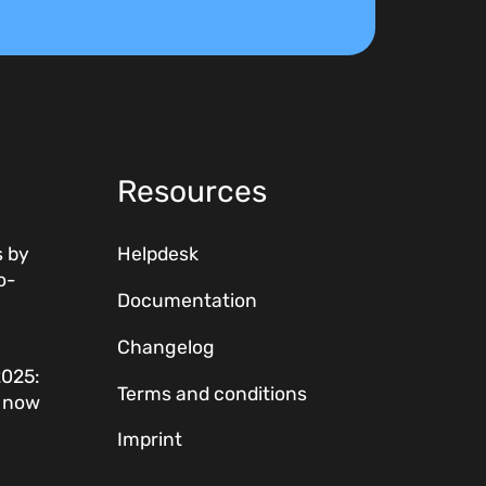
Resources
 by
Helpdesk
o-
Documentation
Changelog
2025:
Terms and conditions
w now
Imprint