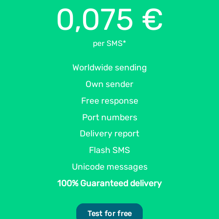
0,075 €
per SMS*
Worldwide sending
Own sender
Free response
Port numbers
Delivery report
Flash SMS
Unicode messages
100% Guaranteed delivery
Test for free