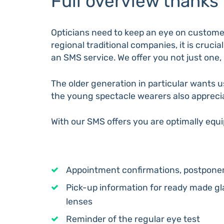
Full overview thanks
Opticians need to keep an eye on customer
regional traditional companies, it is cruci
an SMS service. We offer you not just one, 
The older generation in particular wants 
the young spectacle wearers also apprecia
With our SMS offers you are optimally equ
Appointment confirmations, postponem
Pick-up information for ready made g
lenses
Reminder of the regular eye test