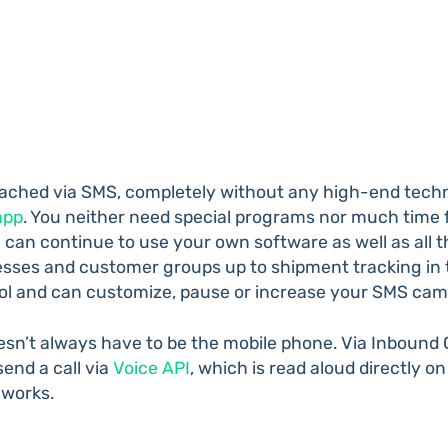
ached via SMS, completely without any high-end techno
app
. You neither need special programs nor much time fo
 can continue to use your own software as well as all
sses and customer groups up to shipment tracking in th
trol and can customize, pause or increase your SMS ca
doesn’t always have to be the mobile phone. Via Inbound
end a call via
Voice API
, which is read aloud directly on
 works.