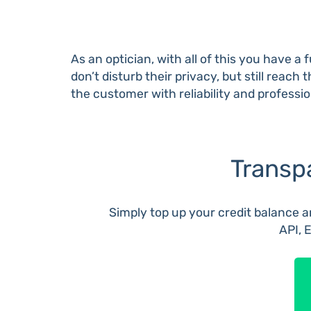
As an optician, with all of this you have 
don’t disturb their privacy, but still rea
the customer with reliability and professi
Transp
Simply top up your credit balance an
API, 