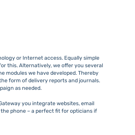
logy or Internet access. Equally simple
r this. Alternatively, we offer you several
 the modules we have developed. Thereby
e form of delivery reports and journals.
mpaign as needed.
 Gateway you integrate websites, email
 the phone – a perfect fit for opticians if