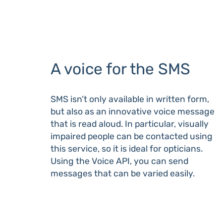
A voice for the SMS
SMS isn’t only available in written form,
but also as an innovative voice message
that is read aloud. In particular, visually
impaired people can be contacted using
this service, so it is ideal for opticians.
Using the Voice API, you can send
messages that can be varied easily.