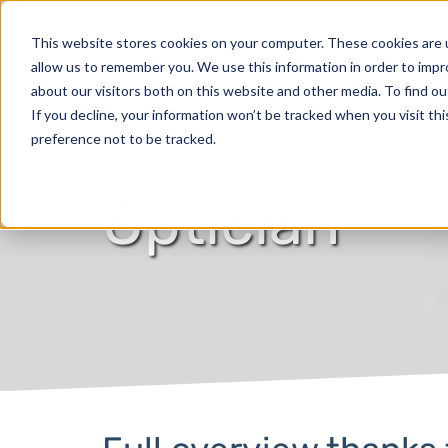
Products
This website stores cookies on your computer. These cookies are u
allow us to remember you. We use this information in order to imp
about our visitors both on this website and other media. To find o
If you decline, your information won’t be tracked when you visit th
preference not to be tracked.
Optician