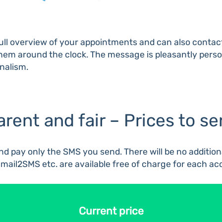
a full overview of your appointments and can also conta
ch them around the clock. The message is pleasantly per
onalism.
arent and fair – Prices to s
d pay only the SMS you send. There will be no additional
Email2SMS etc. are available free of charge for each ac
Current price