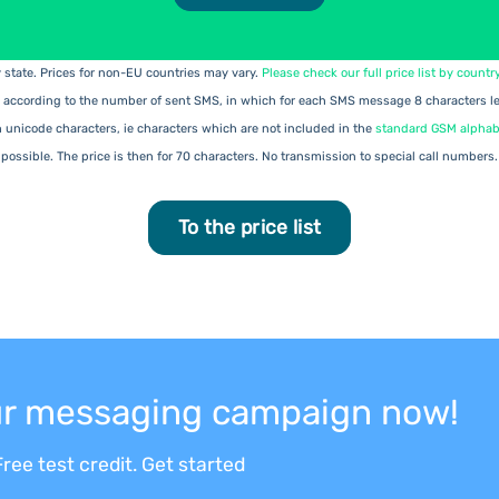
ry state. Prices for non-EU countries may vary.
Please check our full price list by countr
 according to the number of sent SMS, in which for each SMS message 8 characters les
h unicode characters, ie characters which are not included in the
standard GSM alphab
possible. The price is then for 70 characters. No transmission to special call numbers.
To the price list
our messaging campaign now!
ree test credit. Get started