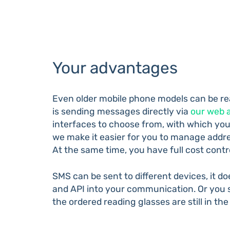
Your advantages
Even older mobile phone models can be re
is sending messages directly via
our web 
interfaces to choose from, with which you
we make it easier for you to manage addre
At the same time, you have full cost con
SMS can be sent to different devices, it 
and API into your communication. Or you s
the ordered reading glasses are still in the