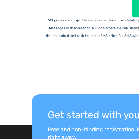
*All prices are subject to value added tax at the statuto
Messages with more than 160 characters are calculated
thus be calculated with the triple SMS price. For SMS wit
Get started with y
Free and non-binding registration. F
right away.