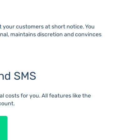
ct your customers at short notice. You
sonal, maintains discretion and convinces
end SMS
 costs for you. All features like the
count.