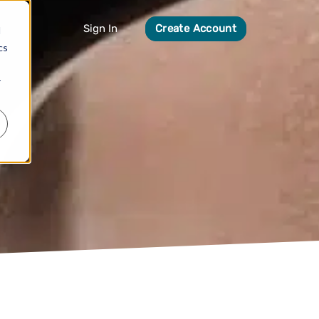
Sign In
Create Account
d
cs
r