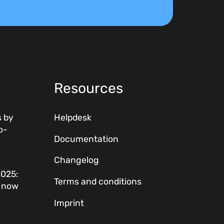
Resources
 by
Helpdesk
o-
Documentation
Changelog
2025:
Terms and conditions
w now
Imprint