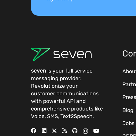
Co
seven
is your full service
Abou
messaging provider.
Partn
Revolutionize your
customer communications
Pres
with powerful
API
and
comprehensive
products
like
Blog
Voice, SMS, Text2Speech.
Jobs