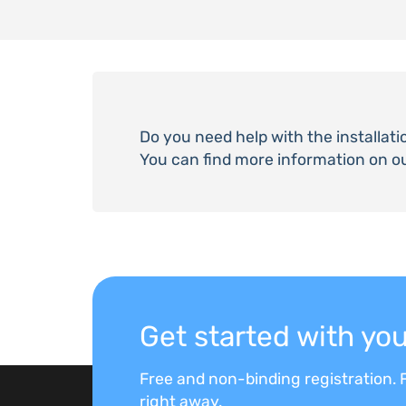
Do you need help with the installati
You can find more information on o
Get started with y
Free and non-binding registration. F
right away.