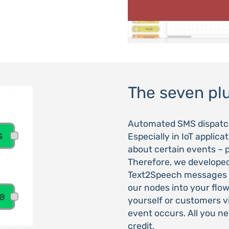
The seven pl
Automated SMS dispatch 
Especially in IoT applic
about certain events – p
Therefore, we develope
Text2Speech messages v
our nodes into your flow
yourself or customers 
event occurs. All you ne
credit.