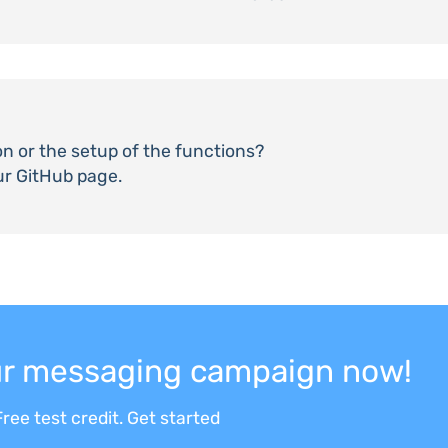
on or the setup of the functions?
ur GitHub page.
our messaging campaign now!
ree test credit. Get started