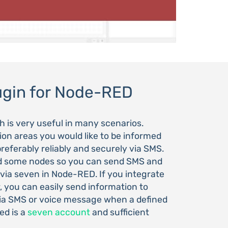
ugin for Node-RED
is very useful in many scenarios.
ation areas you would like to be informed
referably reliably and securely via SMS.
d some nodes so you can send SMS and
ia seven in Node-RED. If you integrate
, you can easily send information to
via SMS or voice message when a defined
ed is a
seven account
and sufficient