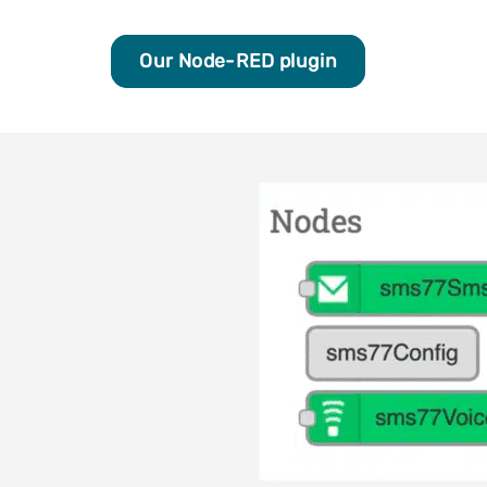
Our Node-RED plugin