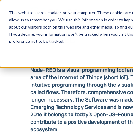
Products
This website stores cookies on your computer. These cookies are u
allow us to remember you. We use this information in order to imp
about our visitors both on this website and other media. To find o
If you decline, your information won’t be tracked when you visit th
Node-RED
preference not to be tracked.
Node-RED is a visual programming tool and
area of the Internet of Things (short IoT). 
intuitive programming through the visuali
called flows. Therefore, comprehensive c
longer necessary. The Software was made
Emerging Technology Services and is now
2016 it belongs to today’s Open-JS-Found
contribute to a positive development of t
ecosystem.