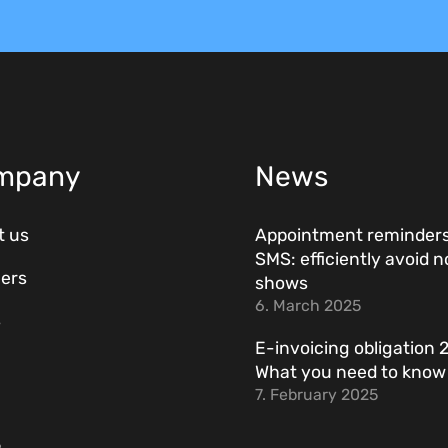
mpany
News
t us
Appointment reminders
SMS: efficiently avoid n
ers
shows
6. March 2025
s
E-invoicing obligation 
What you need to kno
7. February 2025