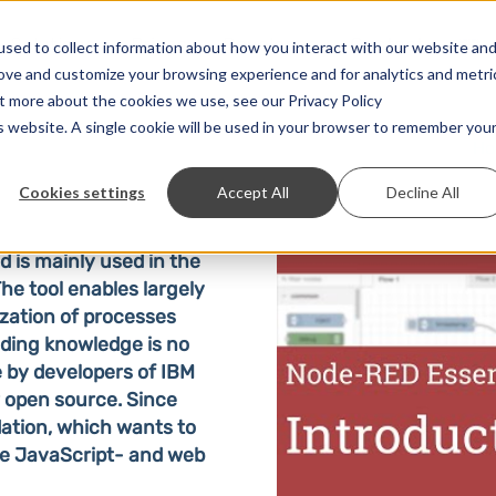
Solutions
Prices
Developer
Contact
sed to collect information about how you interact with our website an
rove and customize your browsing experience and for analytics and metri
ut more about the cookies we use, see our Privacy Policy
is website. A single cookie will be used in your browser to remember you
H
Cookies settings
Accept All
Decline All
 is mainly used in the
The tool enables largely
zation of processes
oding knowledge is no
 by developers of IBM
 open source. Since
ation, which wants to
he JavaScript- and web