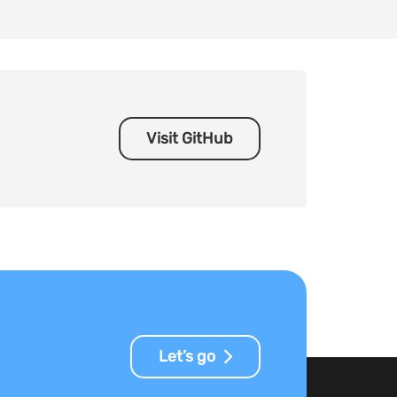
Visit GitHub
Let’s go