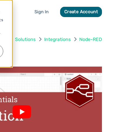
Sign In
Create Account
d
cs
r
ome
Solutions
Integrations
Node-RED