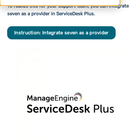
To realize this for your support team, you can integrate
seven as a provider in ServiceDesk Plus.
Instruction: Integrate seven as a provider