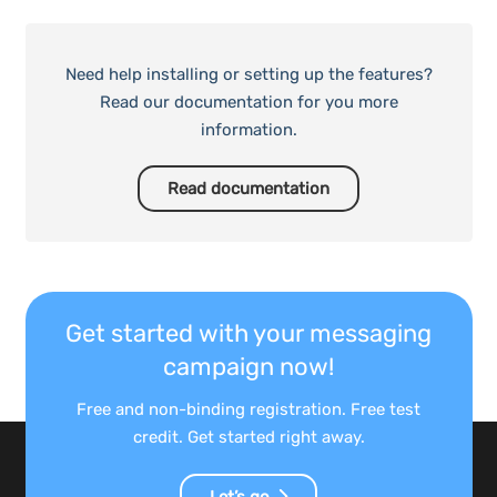
Need help installing or setting up the features?
Read our documentation for you more
information.
Read documentation
Get started with your messaging
campaign now!
Free and non-binding registration. Free test
credit. Get started right away.
Let’s go