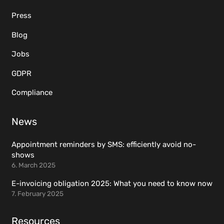
Press
Blog
Jobs
GDPR
Compliance
News
Appointment reminders by SMS: efficiently avoid no-
shows
6. March 2025
E-invoicing obligation 2025: What you need to know now
7. February 2025
Resources