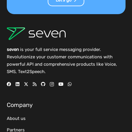
seven
is your full service messaging provider.
Revolutionize your customer communications with
powerful
API
and comprehensive
products
like Voice,
SMS, Text2Speech.
Company
About us
Partners