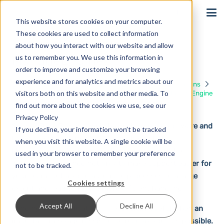
Sign In
This website stores cookies on your computer.
These cookies are used to collect information
ServiceDesk Plus by
about how you interact with our website and allow
ManageEngine
us to remember you. We use this information in
order to improve and customize your browsing
experience and for analytics and metrics about our
Home
Solutions
Integrations
visitors both on this website and other media. To
ServiceDesk Plus by ManageEngine
find out more about the cookies we use, see our
Privacy Policy
Service Desk Plus is a web-based help desk software and
If you decline, your information won’t be tracked
IT service management solution offered by
when you visit this website. A single cookie will be
ManageEngine. With comprehensive features, the
used in your browser to remember your preference
software is designed not only to make support easier for
not to be tracked.
your team, but also to automate processes to a large
Cookies settings
extent and lead to faster, more efficient handling.
Accept All
Decline All
Sending SMS notifications is especially useful when an
important message needs to be read as soon as possible.