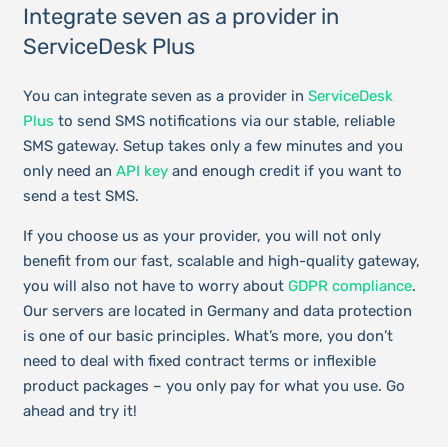
Integrate seven as a provider in
ServiceDesk Plus
You can integrate seven as a provider in
ServiceDesk
Plus
to send SMS notifications via our stable, reliable
SMS gateway. Setup takes only a few minutes and you
only need an
API key
and enough credit if you want to
send a test SMS.
If you choose us as your provider, you will not only
benefit from our fast, scalable and high-quality gateway,
you will also not have to worry about
GDPR compliance
.
Our servers are located in Germany and data protection
is one of our basic principles. What’s more, you don’t
need to deal with fixed contract terms or inflexible
product packages – you only pay for what you use. Go
ahead and try it!