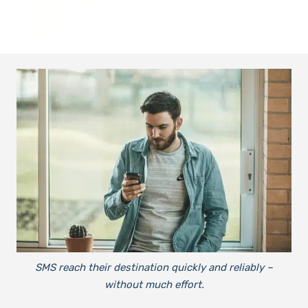
SMS reach their destination quickly and reliably –
without much effort.