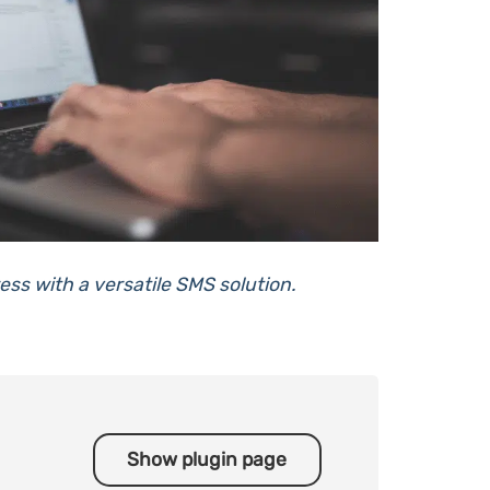
ss with a versatile SMS solution.
Show plugin page