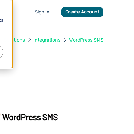
Sign In
Create Account
d
cs
r
Solutions
Integrations
WordPress SMS