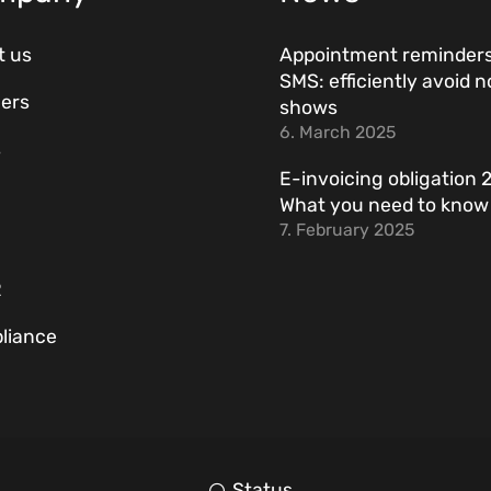
t us
Appointment reminders
SMS: efficiently avoid n
ers
shows
6. March 2025
s
E-invoicing obligation 
What you need to kno
7. February 2025
R
liance
Status