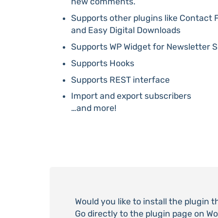
new comments.
Supports other plugins like Contac
and Easy Digital Downloads
Supports WP Widget for Newsletter S
Supports Hooks
Supports REST interface
Import and export subscribers
…and more!
Would you like to install the plugin 
Go directly to the plugin page on W