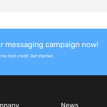
our messaging campaign now!
ree test credit. Get started
mpany
News