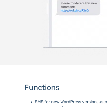
Functions
SMS for new WordPress version, user 