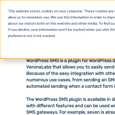
Products
This website stores cookies on your computer. These cookies are u
allow us to remember you. We use this information in order to imp
about our visitors both on this website and other media. To find o
If you decline, your information won’t be tracked when you visit th
WordPress SMS
preference not to be tracked.
WordPress SMS is a plugin for WordPress 
VeronaLabs that allows you to easily sen
Because of the easy integration with other 
numerous use cases, from sending an SM
automated sending when a contact form is 
The WordPress SMS plugin is available in d
with different features and can be used wi
SMS gateways. For example, seven is alrea