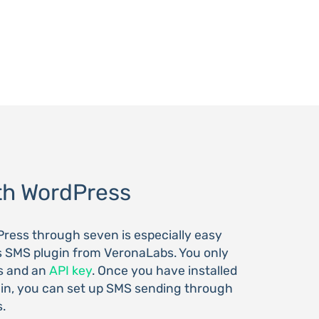
th WordPress
ress through seven is especially easy
s SMS plugin from VeronaLabs. You only
s and an
API key
. Once you have installed
in, you can set up SMS sending through
s.