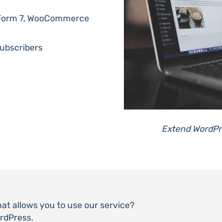
t Form 7, WooCommerce
ubscribers
Extend WordPre
that allows you to use our service?
ordPress.