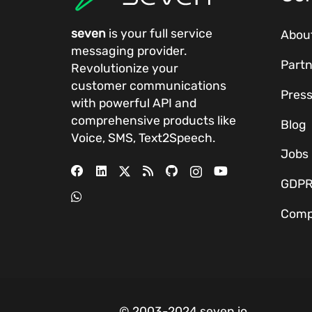
seven
is your full service
Abou
messaging provider.
Partn
Revolutionize your
customer communications
Pres
with powerful
API
and
comprehensive
products
like
Blog
Voice, SMS, Text2Speech.
Jobs
GDP
Comp
© 2003-2024 seven.io