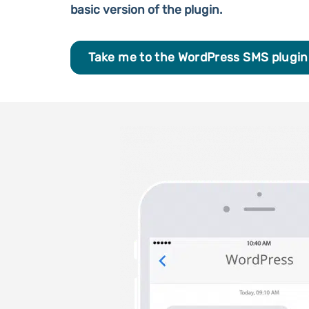
basic version of the plugin.
Take me to the WordPress SMS plugin