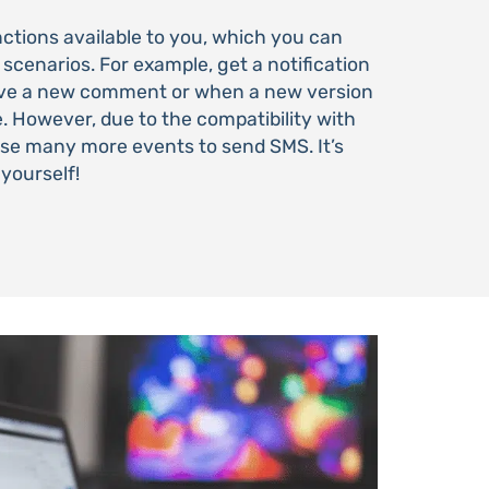
tions available to you, which you can
 scenarios. For example, get a notification
ive a new comment or when a new version
e. However, due to the compatibility with
use many more events to send SMS. It’s
r yourself!