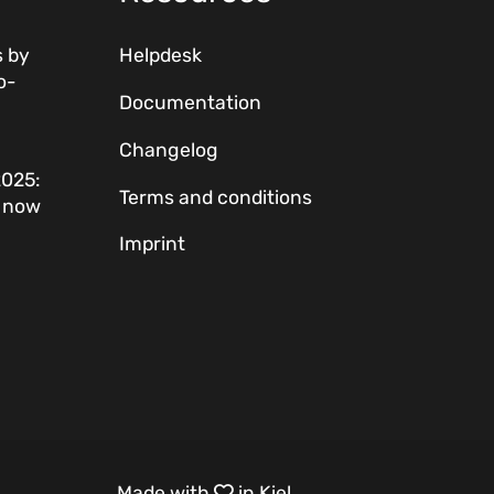
 by
Helpdesk
o-
Documentation
Changelog
2025:
Terms and conditions
w now
Imprint
Made with
in Kiel