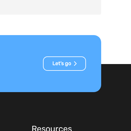
Let’s go
Resources