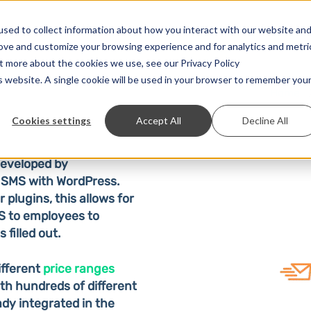
Solutions
Prices
Developer
Contact
sed to collect information about how you interact with our website an
rove and customize your browsing experience and for analytics and metri
ut more about the cookies we use, see our Privacy Policy
is website. A single cookie will be used in your browser to remember you
Home
Cookies settings
Accept All
Decline All
developed by
d SMS with WordPress.
plugins, this allows for
S to employees to
filled out.
ifferent
price ranges
th hundreds of different
dy integrated in the