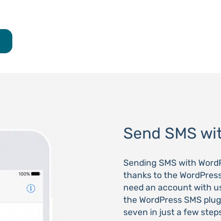
Send SMS wi
Sending SMS with WordP
thanks to the WordPres
need an account with u
the WordPress SMS plug
seven in just a few step