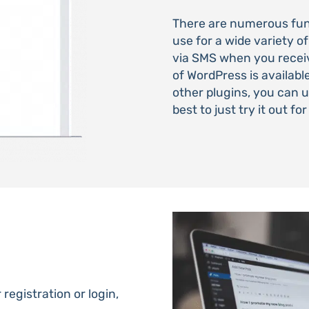
There are numerous func
use for a wide variety of
via SMS when you rece
of WordPress is availabl
other plugins, you can 
best to just try it out fo
registration or login,