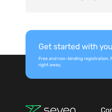
Get started with y
Free and non-binding registration. F
right away.
Co