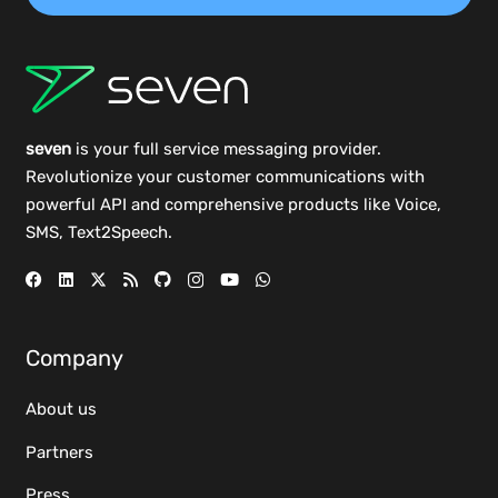
seven
is your full service messaging provider.
Revolutionize your customer communications with
powerful
API
and comprehensive
products
like Voice,
SMS, Text2Speech.
Company
About us
Partners
Press