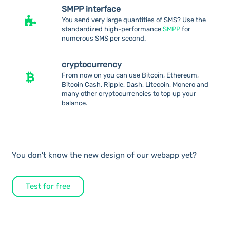
SMPP interface
You send very large quantities of SMS? Use the
standardized high-performance
SMPP
for
numerous SMS per second.
cryptocurrency
From now on you can use Bitcoin, Ethereum,
Bitcoin Cash, Ripple, Dash, Litecoin, Monero and
many other cryptocurrencies to top up your
balance.
You don’t know the new design of our webapp yet?
Test for free