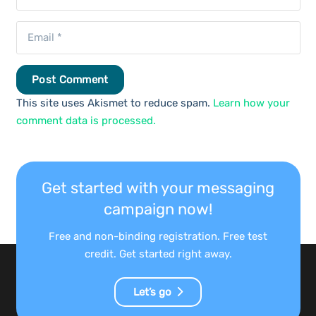
Post Comment
This site uses Akismet to reduce spam.
Learn how your
comment data is processed.
Get started with your messaging
campaign now!
Free and non-binding registration. Free test
credit. Get started right away.
Let’s go