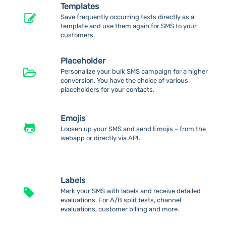
Templates
Save frequently occurring texts directly as a
template and use them again for SMS to your
customers.
Placeholder
Personalize your bulk SMS campaign for a higher
conversion. You have the choice of various
placeholders for your contacts.
Emojis
Loosen up your SMS and send Emojis – from the
webapp or directly via API.
Labels
Mark your SMS with labels and receive detailed
evaluations. For A/B split tests, channel
evaluations, customer billing and more.