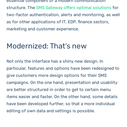
essential component of a modern communication
structure. The
SMS Gateway offers optimal solutions
for
two-factor authentication, alerts and monitoring, as well
as for other applications of IT, EDP, finance sectors,
marketing and customer experience.
Modernized: That’s new
Not only the interface has a shiny new design. In
particular, features and options have been redesigned to
give customers more design options for their SMS
campaigns. On the one hand, presentation and usability
are better structured in order to get to certain menu
items easier and faster. On the other hand, some details
have been developed further, so that a more individual
editing of own data and settings is possible.