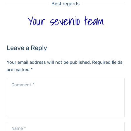
Best regards
Leave a Reply
Your email address will not be published.
Required fields
are marked
*