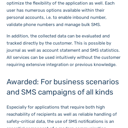
optimize the flexibility of the application as well. Each
user has numerous options available within their
personal accounts, i.e. to enable inbound number,
validate phone numbers and manage bulk SMS.
In addition, the collected data can be evaluated and
tracked directly by the customer. This is possible by
journal as well as account statement and SMS statistics.
All services can be used intuitively without the customer
requiring extensive integration or previous knowledge.
Awarded: For business scenarios
and SMS campaigns of all kinds
Especially for applications that require both high
reachability of recipients as well as reliable handling of
safety-critical data, the use of SMS notifications is an