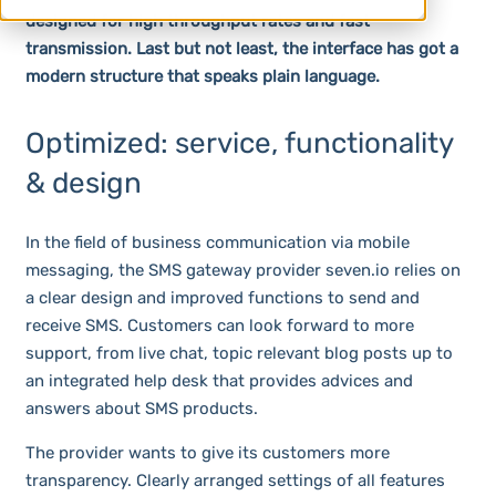
designed for high throughput rates and fast
transmission. Last but not least, the interface has got a
modern structure that speaks plain language.
Optimized: service, functionality
& design
In the field of business communication via mobile
messaging, the SMS gateway provider seven.io relies on
a clear design and improved functions to send and
receive SMS. Customers can look forward to more
support, from live chat, topic relevant blog posts up to
an integrated help desk that provides advices and
answers about SMS products.
The provider wants to give its customers more
transparency. Clearly arranged settings of all features