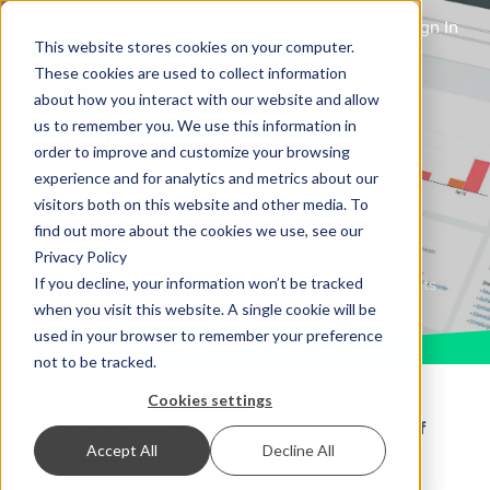
Sign In
This website stores cookies on your computer.
These cookies are used to collect information
about how you interact with our website and allow
Relaunch of the webapp:
us to remember you. We use this information in
order to improve and customize your browsing
Customer-optimized
experience and for analytics and metrics about our
design and new features
visitors both on this website and other media. To
find out more about the cookies we use, see our
to send business SMS
Privacy Policy
If you decline, your information won’t be tracked
8 years ago
News & Updates
No Comments
when you visit this website. A single cookie will be
used in your browser to remember your preference
not to be tracked.
Cookies settings
With the current makeover of the seven webapp
(formerly sms77), the gateway provider shows itself
Accept All
Decline All
from a completely new side. Business and major
customers are even more in focus, new tools are