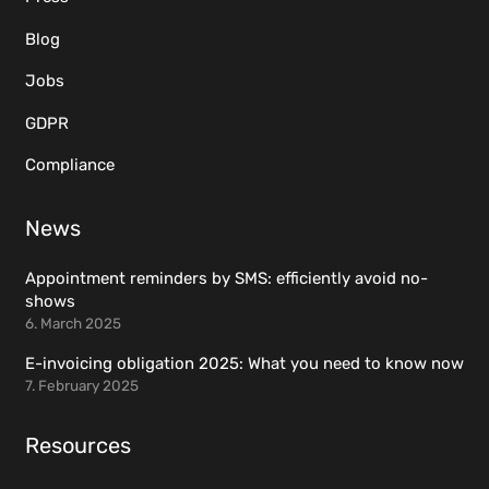
Blog
Jobs
GDPR
Compliance
News
Appointment reminders by SMS: efficiently avoid no-
shows
6. March 2025
E-invoicing obligation 2025: What you need to know now
7. February 2025
Resources