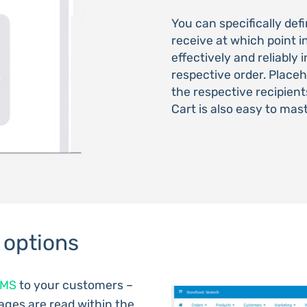
You can specifically de
receive at which point i
effectively and reliably
respective order. Place
the respective recipie
Cart is also easy to mas
 options
SMS
to your customers –
ages are read within the