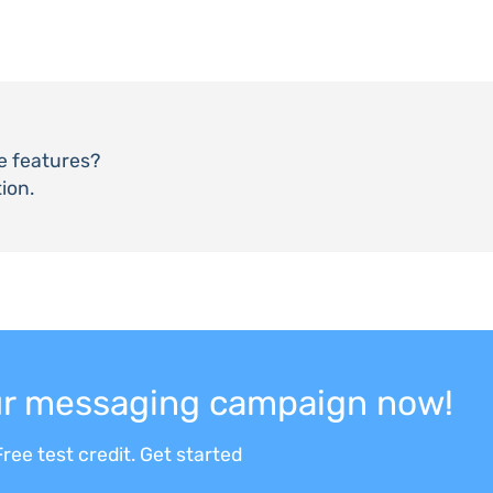
he features?
ion.
our messaging campaign now!
ree test credit. Get started