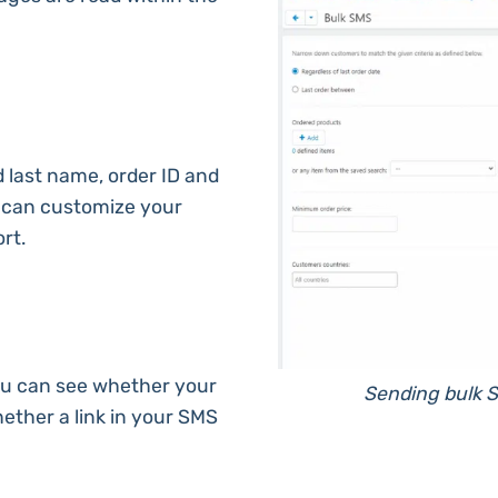
nd last name, order ID and
u can customize your
rt.
ou can see whether your
Sending bulk S
ether a link in your SMS