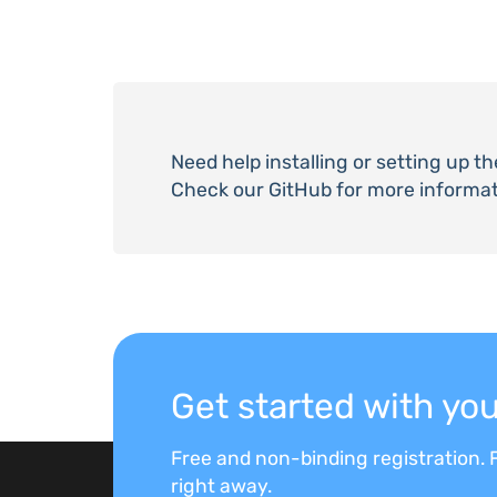
Need help installing or setting up t
Check our GitHub for more informat
Get started with y
Free and non-binding registration. F
right away.