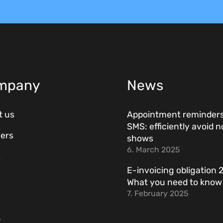
mpany
News
t us
Appointment reminders
SMS: efficiently avoid n
ers
shows
6. March 2025
s
E-invoicing obligation 
What you need to kno
7. February 2025
R