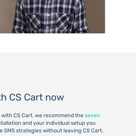
h CS Cart now
S with CS Cart, we recommend the
seven
nstallation and your individual setup you
 SMS strategies without leaving CS Cart.