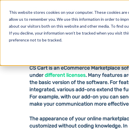
Products
This website stores cookies on your computer. These cookies are u
allow us to remember you. We use this information in order to imp
about our visitors both on this website and other media. To find o
If you decline, your information won’t be tracked when you visit th
CS Cart
preference not to be tracked.
CS Cart is an eCommerce Marketplace soft
under
different licenses
. Many features ar
the basic version of the software. For feat
integrated, various add-ons extend the fu
For example, with our add-on you can sen
make your communication more effective
The appearance of your online marketplac
customized without coding knowledge. In a