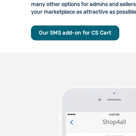
many other options for admins and sellers
your marketplace as attractive as possible
Our SMS add-on for CS Cart