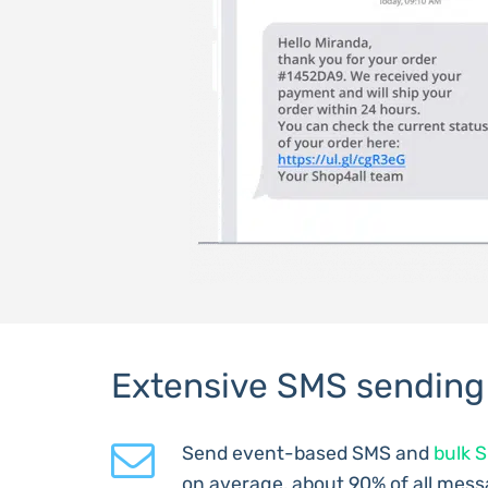
Extensive SMS sending
Send event-based SMS and
bulk 
on average, about 90% of all mess