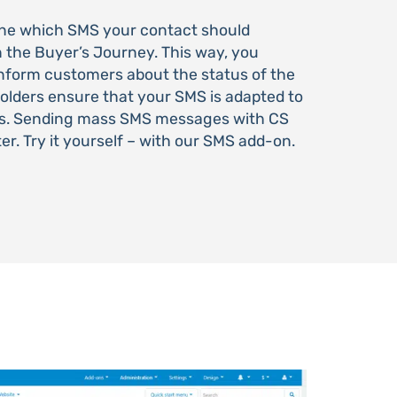
fine which SMS your contact should
n the Buyer’s Journey. This way, you
 inform customers about the status of the
holders ensure that your SMS is adapted to
nts. Sending mass SMS messages with CS
ter. Try it yourself – with our SMS add-on.