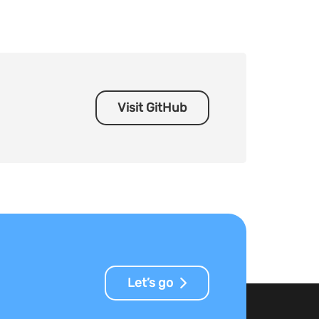
Visit GitHub
Let’s go