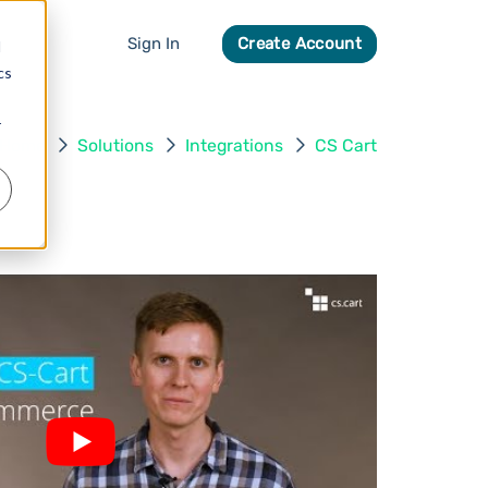
Sign In
Create Account
d
cs
r
Home
Solutions
Integrations
CS Cart