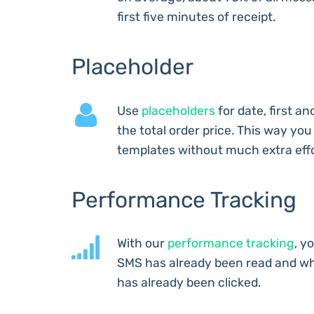
first five minutes of receipt.
Placeholder
Use
placeholders
for date, first a
the total order price. This way yo
templates without much extra effo
Performance Tracking
With our
performance tracking
, y
SMS has already been read and wh
has already been clicked.