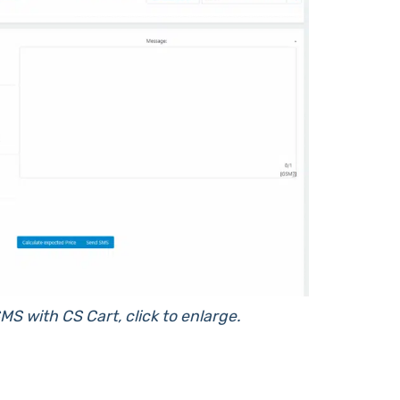
MS with CS Cart, click to enlarge.