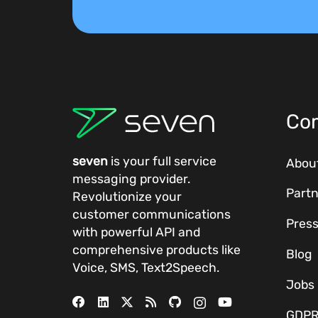
Co
seven
is your full service
Abou
messaging provider.
Partn
Revolutionize your
customer communications
Pres
with powerful
API
and
comprehensive
products
like
Blog
Voice, SMS, Text2Speech.
Jobs
GDP