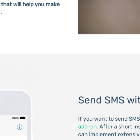
 that will help you make
.
Send SMS wit
If you want to send SM
add-on
. After a short i
can implement extensive