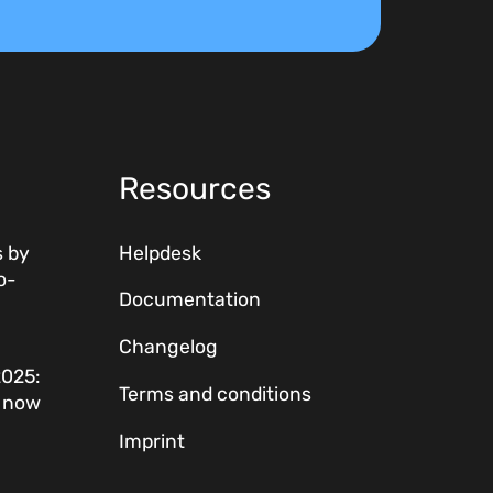
Resources
 by
Helpdesk
o-
Documentation
Changelog
2025:
Terms and conditions
w now
Imprint