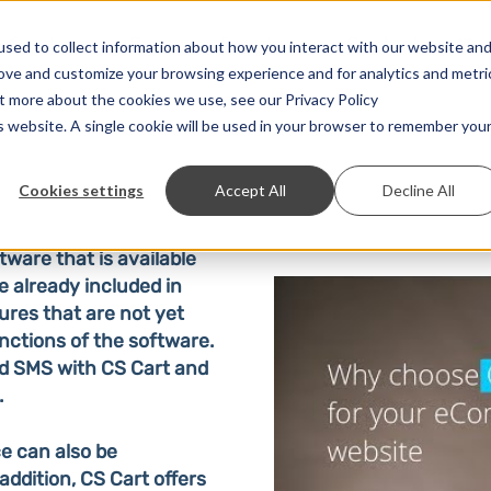
Solutions
Prices
Developer
Contact
sed to collect information about how you interact with our website an
rove and customize your browsing experience and for analytics and metri
ut more about the cookies we use, see our Privacy Policy
is website. A single cookie will be used in your browser to remember you
Cookies settings
Accept All
Decline All
ware that is available
e already included in
ures that are not yet
nctions of the software.
d SMS with CS Cart and
.
e can also be
ddition, CS Cart offers