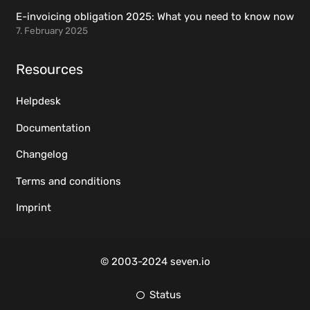
E-invoicing obligation 2025: What you need to know now
7. February 2025
Resources
Helpdesk
Documentation
Changelog
Terms and conditions
Imprint
© 2003-2024 seven.io
Status