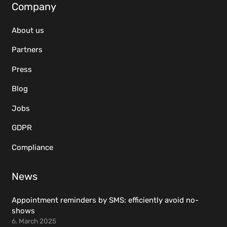
Company
About us
Partners
Press
Blog
Jobs
GDPR
Compliance
News
Appointment reminders by SMS: efficiently avoid no-
shows
6. March 2025