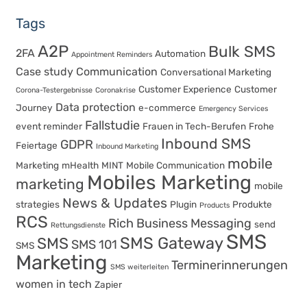
Tags
A2P
Bulk SMS
2FA
Automation
Appointment Reminders
Case study
Communication
Conversational Marketing
Customer Experience
Customer
Corona-Testergebnisse
Coronakrise
Data protection
Journey
e-commerce
Emergency Services
Fallstudie
event reminder
Frauen in Tech-Berufen
Frohe
Inbound SMS
GDPR
Feiertage
Inbound Marketing
mobile
Marketing
mHealth
MINT
Mobile Communication
Mobiles Marketing
marketing
mobile
News & Updates
strategies
Plugin
Produkte
Products
RCS
Rich Business Messaging
send
Rettungsdienste
SMS
SMS Gateway
SMS
SMS 101
SMS
Marketing
Terminerinnerungen
SMS weiterleiten
women in tech
Zapier