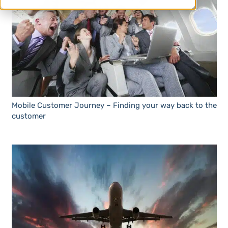
Mobile Customer Journey – Finding your way back to the
customer