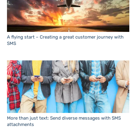
A flying start – Creating a great customer journey with
SMS
More than just text: Send diverse messages with SMS
attachments