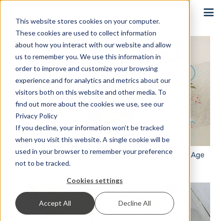
Sign In
This website stores cookies on your computer.
These cookies are used to collect information
about how you interact with our website and allow
us to remember you. We use this information in
order to improve and customize your browsing
experience and for analytics and metrics about our
visitors both on this website and other media. To
find out more about the cookies we use, see our
Privacy Policy
If you decline, your information won’t be tracked
when you visit this website. A single cookie will be
used in your browser to remember your preference
Viral Marketing: Communicating in the Social Media Age
not to be tracked.
Cookies settings
Accept All
Decline All