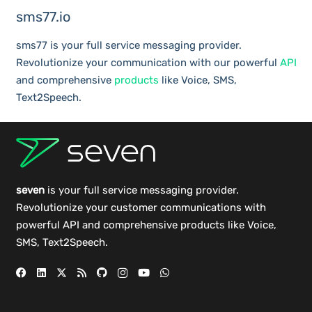
sms77.io
sms77 is your full service messaging provider.
Revolutionize your communication with our powerful
API
and comprehensive
products
like Voice, SMS,
Text2Speech.
seven
is your full service messaging provider.
Revolutionize your customer communications with
powerful
API
and comprehensive
products
like Voice,
SMS, Text2Speech.