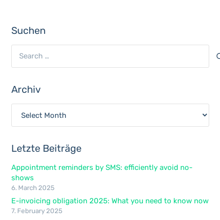
Suchen
Search
for:
Archiv
Archiv
Letzte Beiträge
Appointment reminders by SMS: efficiently avoid no-
shows
6. March 2025
E-invoicing obligation 2025: What you need to know now
7. February 2025