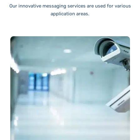
Our innovative messaging services are used for various
application areas.