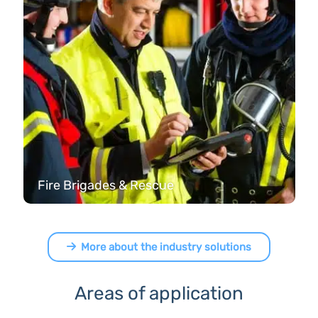
Fire Brigades & Rescue
More about the industry solutions
Areas of application