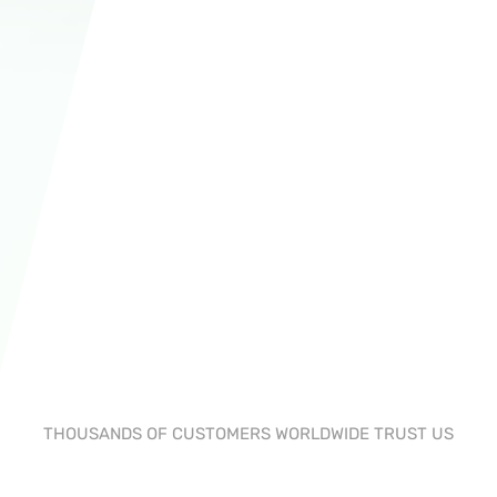
THOUSANDS OF CUSTOMERS WORLDWIDE TRUST US