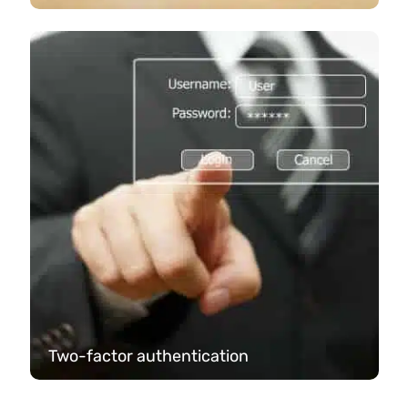
Two-factor authentication