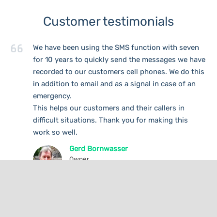
Customer testimonials
We have been using the SMS function with seven
for 10 years to quickly send the messages we have
recorded to our customers cell phones. We do this
in addition to email and as a signal in case of an
emergency.
This helps our customers and their callers in
difficult situations. Thank you for making this
work so well.
Gerd Bornwasser
Owner