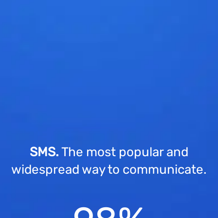
SMS.
The most popular and
widespread way to communicate.