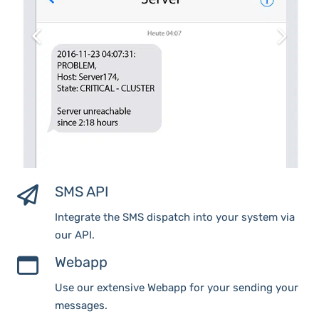
SMS API
Integrate the SMS dispatch into your system via
our API.
Webapp
Use our extensive Webapp for your sending your
messages.