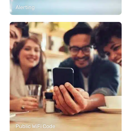
Alerting
Public WiFi Code