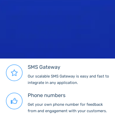
SMS Gateway
Our scalable SMS Gateway is easy and fast to
integrate in any application.
Phone numbers
Get your own phone number for feedback
from and engagement with your customers.