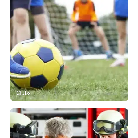
Clubs