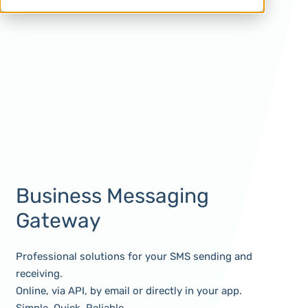
Business Messaging
Gateway
Professional solutions for your SMS sending and
receiving.
Online, via API, by email or directly in your app.