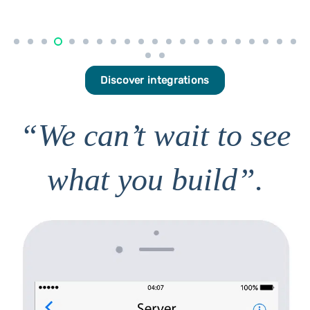
Discover integrations
“We can’t wait to see
what you build”.