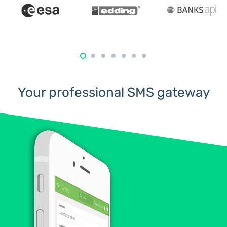
Your professional SMS gateway