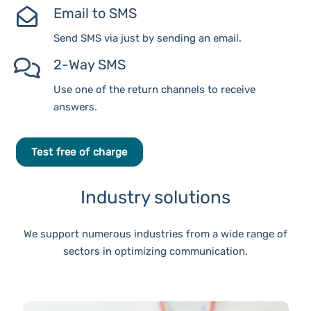
Email to SMS
Send SMS via just by sending an email.
2-Way SMS
Use one of the return channels to receive
answers.
Test free of charge
Industry solutions
We support numerous industries from a wide range of
sectors in optimizing communication.