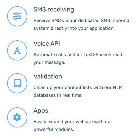
SMS receiving
Receive SMS via our dedicated SMS Inbound
system directly into your application.
Voice API
Automate calls and let Text2Speech read
your message.
Validation
Clean up your contact lists with our HLR
databases in real time.
Apps
Easily expand your website with our
powerful modules.