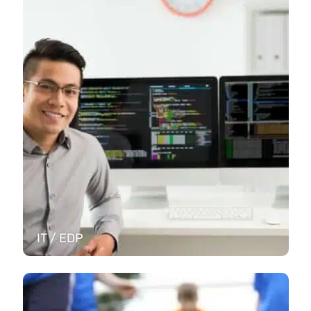
IT / EDP