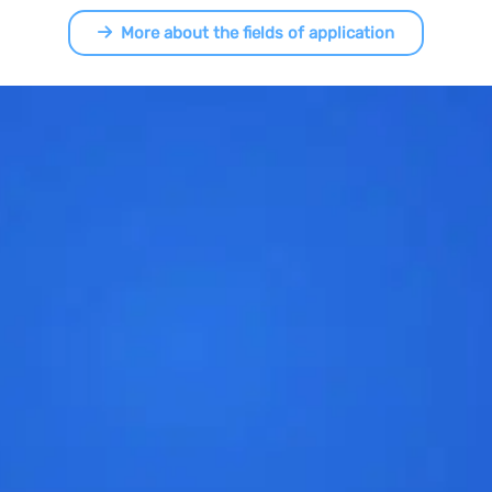
More about the fields of application