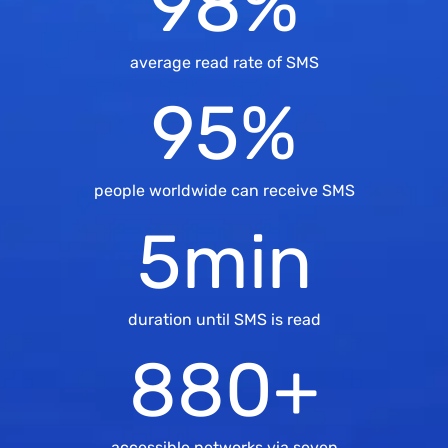
98
%
average read rate of SMS
95
%
people worldwide can receive SMS
5
min
duration until SMS is read
880
+
accessible networks via seven