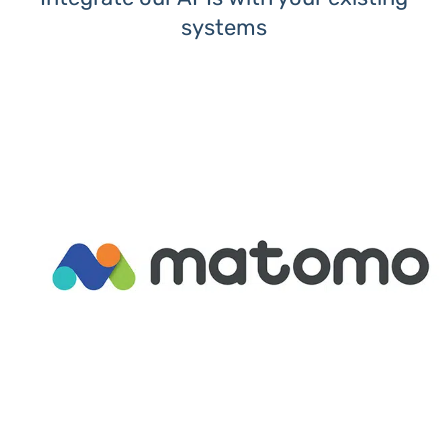
systems