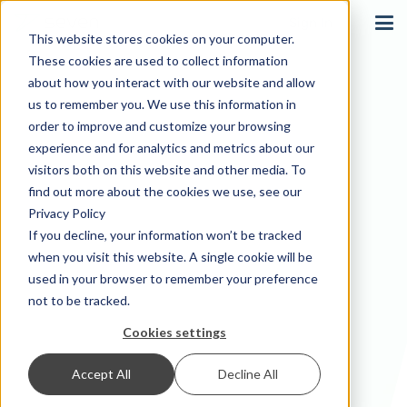
Sign In
This website stores cookies on your computer.
These cookies are used to collect information
about how you interact with our website and allow
us to remember you. We use this information in
order to improve and customize your browsing
experience and for analytics and metrics about our
visitors both on this website and other media. To
find out more about the cookies we use, see our
Privacy Policy
If you decline, your information won’t be tracked
when you visit this website. A single cookie will be
used in your browser to remember your preference
not to be tracked.
Cookies settings
Accept All
Decline All