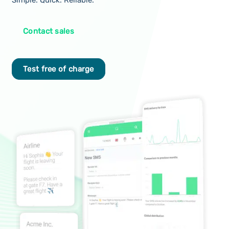
Simple. Quick. Reliable.
Contact sales
Test free of charge