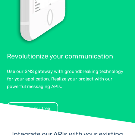
Revolutionize your communication
Use our SMS gateway with groundbreaking technology
for your application. Realize your project with our
powerful messaging APIs.
Register for free
Integrate our APIs with your existing