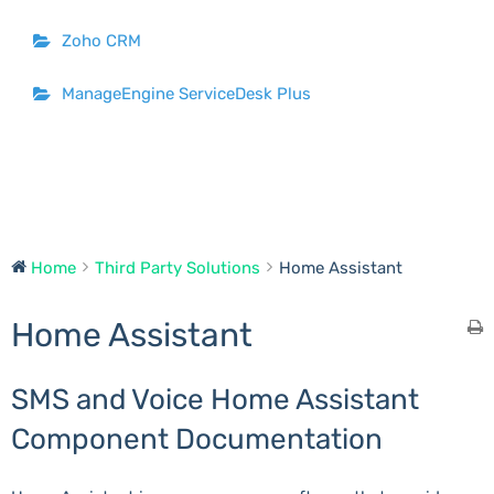
Zoho CRM
ManageEngine ServiceDesk Plus
Home
Third Party Solutions
Home Assistant
Home Assistant
SMS and Voice Home Assistant
Component Documentation