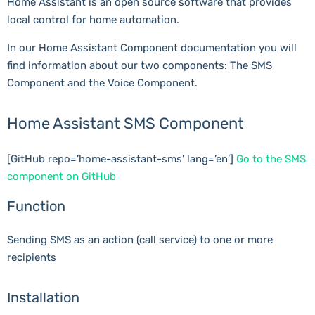
Home Assistant is an open source software that provides
local control for home automation.
In our Home Assistant Component documentation you will
find information about our two components: The SMS
Component and the Voice Component.
Home Assistant SMS Component
[GitHub repo=’home-assistant-sms’ lang=’en’]
Go to the SMS
component on GitHub
Function
Sending SMS as an action (call service) to one or more
recipients
Installation