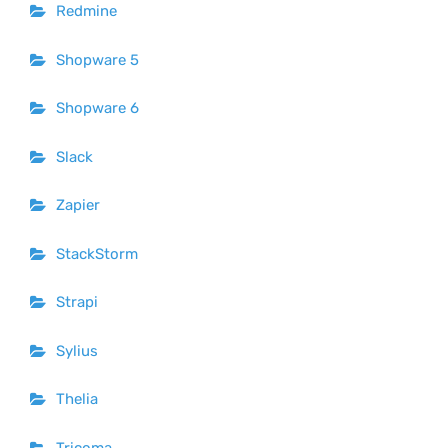
Redmine
Shopware 5
Shopware 6
Slack
Zapier
StackStorm
Strapi
Sylius
Thelia
Tricoma