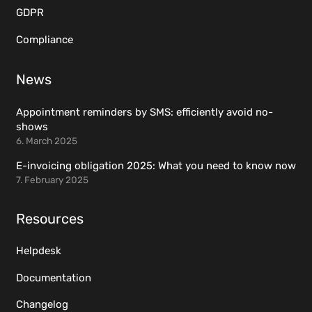
GDPR
Compliance
News
Appointment reminders by SMS: efficiently avoid no-
shows
6. March 2025
E-invoicing obligation 2025: What you need to know now
7. February 2025
Resources
Helpdesk
Documentation
Changelog