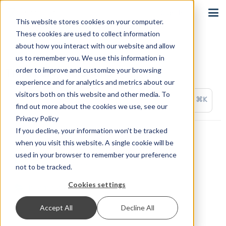
Sign In
This website stores cookies on your computer.
These cookies are used to collect information
about how you interact with our website and allow
us to remember you. We use this information in
order to improve and customize your browsing
Third Party Solutions
experience and for analytics and metrics about our
visitors both on this website and other media. To
⌘K
find out more about the cookies we use, see our
Privacy Policy
If you decline, your information won’t be tracked
ActiveWorkflow
when you visit this website. A single cookie will be
used in your browser to remember your preference
appypie Connect
not to be tracked.
Cookies settings
Integrately
Accept All
Decline All
OctoPrint