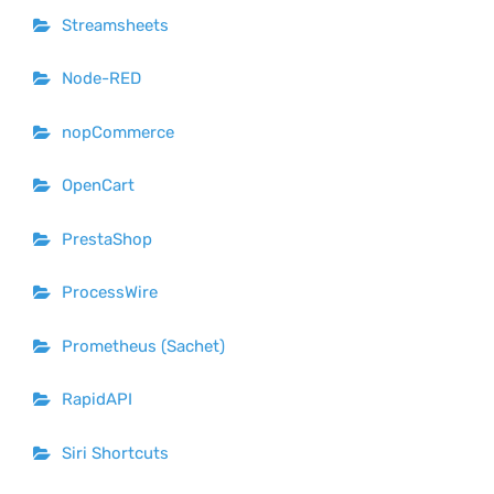
Streamsheets
Node-RED
nopCommerce
OpenCart
PrestaShop
ProcessWire
Prometheus (Sachet)
RapidAPI
Siri Shortcuts