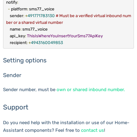
notify
:
-
platform
:
sms77_voice
sender
:
+
491771783130
# Must be a verified virtual inbound num
ber or a shared virtual number
name
:
sms77_voice
api_key
:
ThisIsWhereYouInsertYourSms77ApiKey
recipient
:
+
4943160049853
Setting options
Sender
Sender number, must be
own or shared inbound number.
Support
Do you need help with the installation or use of our Home-
Assistant components? Feel free to
contact us
!