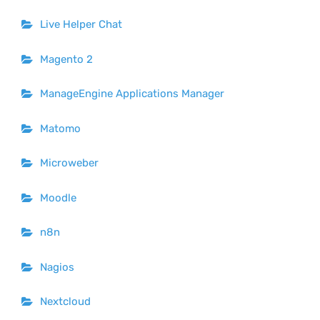
Live Helper Chat
Magento 2
ManageEngine Applications Manager
Matomo
Microweber
Moodle
n8n
Nagios
Nextcloud