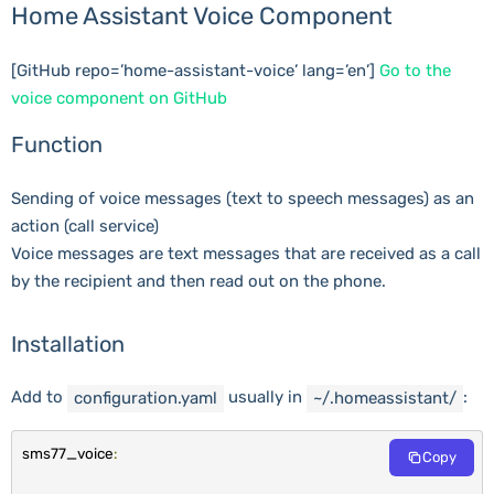
Home Assistant Voice Component
[GitHub repo=’home-assistant-voice’ lang=’en’]
Go to the
voice component on GitHub
Function
Sending of voice messages (text to speech messages) as an
action (call service)
Voice messages are text messages that are received as a call
by the recipient and then read out on the phone.
Installation
Add to
usually in
:
configuration
.
yaml
~
/.homeassistant/
sms77_voice
:
Copy