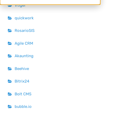
Vtiger
quickwork
RosarioSIS
Agile CRM
Akaunting
Beehive
Bitrix24
Bolt CMS
bubble.io