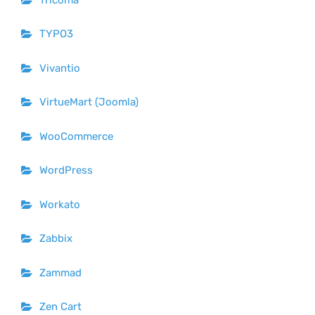
TYPO3
Vivantio
VirtueMart (Joomla)
WooCommerce
WordPress
Workato
Zabbix
Zammad
Zen Cart