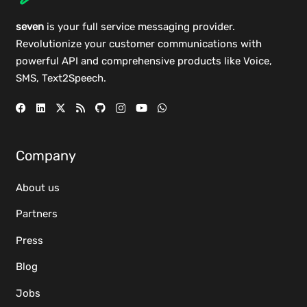
seven
is your full service messaging provider.
Revolutionize your customer communications with
powerful
API
and comprehensive
products
like Voice,
SMS, Text2Speech.
Company
About us
Partners
Press
Blog
Jobs