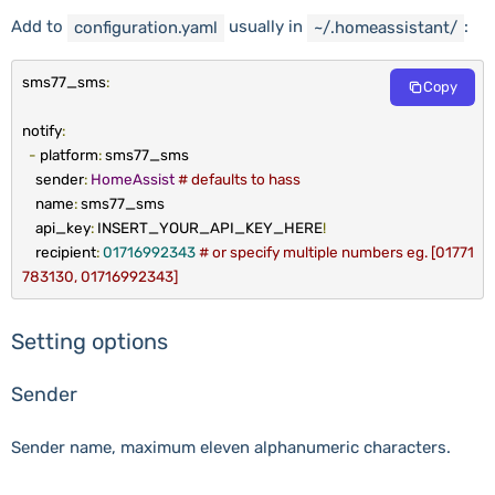
Add to
usually in
:
configuration
.
yaml
~
/.homeassistant/
sms77_sms
:
Copy
notify
:
-
platform
:
sms77_sms
sender
:
HomeAssist
# defaults to hass
name
:
sms77_sms
api_key
:
INSERT_YOUR_API_KEY_HERE
!
recipient
:
01716992343
# or specify multiple numbers eg. [01771
783130, 01716992343]
Setting options
Sender
Sender name, maximum eleven alphanumeric characters.