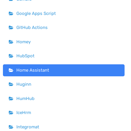
Google Apps Script
GitHub Actions
Homey
HubSpot
Home Assistant
Huginn
HumHub
IceHrm
Integromat