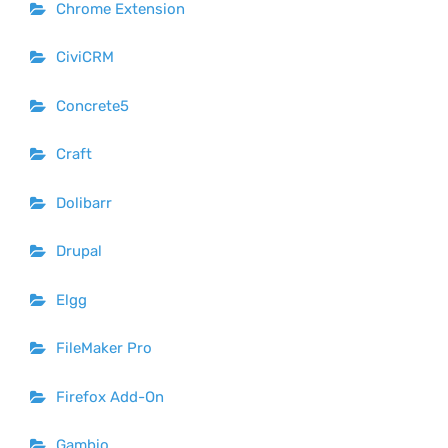
Chrome Extension
CiviCRM
Concrete5
Craft
Dolibarr
Drupal
Elgg
FileMaker Pro
Firefox Add-On
Gambio