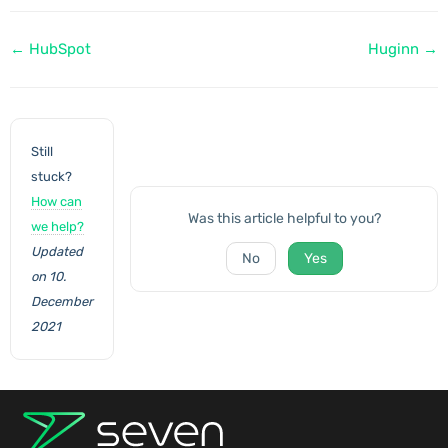
Doc
← HubSpot
Huginn →
navigation
Still
stuck?
How can
Was this article helpful to you?
we help?
Updated
No
Yes
on 10.
December
2021