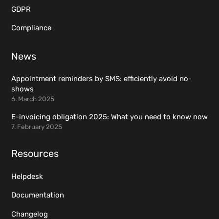
GDPR
Compliance
News
Appointment reminders by SMS: efficiently avoid no-
shows
6. March 2025
E-invoicing obligation 2025: What you need to know now
7. February 2025
Resources
Helpdesk
Documentation
Changelog