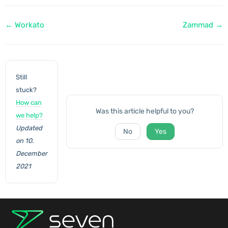
Doc
← Workato
Zammad →
navigation
Still
stuck?
How can
Was this article helpful to you?
we help?
Updated
No
Yes
on 10.
December
2021