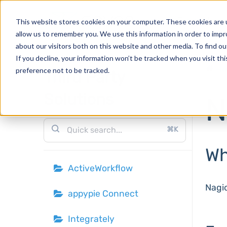
Products
This website stores cookies on your computer. These cookies are u
allow us to remember you. We use this information in order to imp
about our visitors both on this website and other media. To find o
If you decline, your information won’t be tracked when you visit th
H
preference not to be tracked.
Third Party
Solutions
N
⌘K
Wh
ActiveWorkflow
Nagio
appypie Connect
Integrately