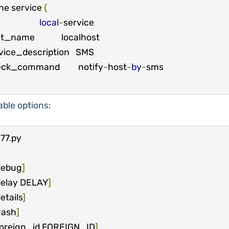
ne service 
{
e
local
-
service

eck_command         notify
-
host
-
by
-
able options:
77
.
debug
]
elay DELAY
]
etails
]
lash
]
oreign_id FOREIGN_ID
]