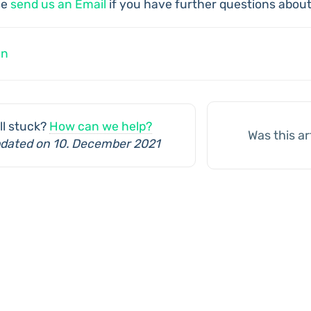
se
send us an Email
if you have further questions about
c
8n
vigation
ill stuck?
How can we help?
Was this ar
dated on 10. December 2021