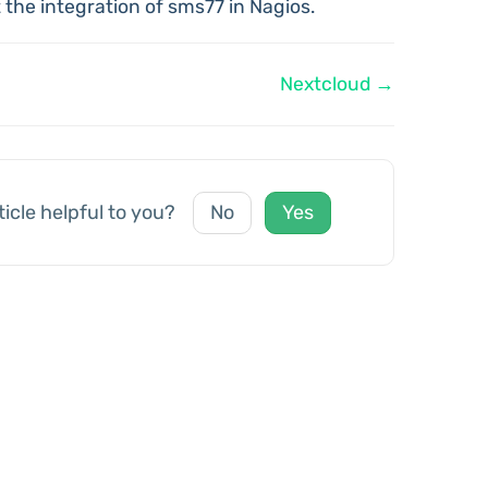
 the integration of sms77 in Nagios.
Nextcloud →
ticle helpful to you?
No
Yes