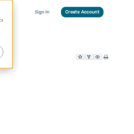
Sign In
Create Account
d
cs
r