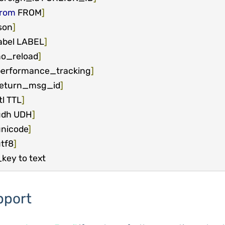
from
 FROM
]
son
]
abel LABEL
]
o_reload
]
erformance_tracking
]
return_msg_id
]
tl TTL
]
udh UDH
]
nicode
]
tf8
]
key to text
pport