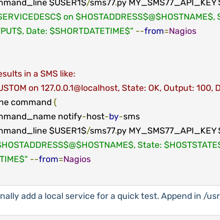
mmand_line $USER1$
/
sms77
.
py MY_SMS77_API_KEY 
SERVICEDESC$ on $HOSTADDRESS$@$HOSTNAME$, Sta
PUT$, Date: $SHORTDATETIME$"
--
from
=
Nagios
sults in a SMS like:
STOM on 127.0.0.1@localhost, State: OK, Output: 100, 
ine command 
{
mmand_name notify
-
host
-
by
-
sms

mmand_line $USER1$
/
sms77
.
py MY_SMS77_API_KEY 
$HOSTADDRESS$@$HOSTNAME$, State: $HOSTSTATE$,
TIME$"
--
from
=
Nagios
nally add a local service for a quick test. Append in /u