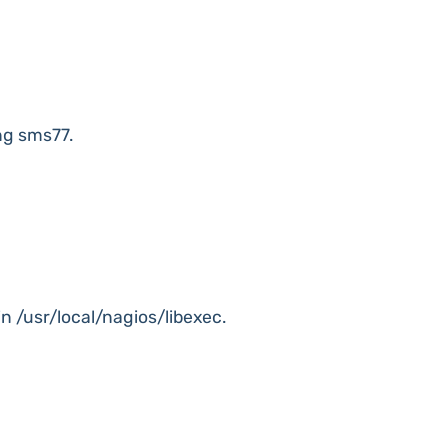
ng sms77.
in /usr/local/nagios/libexec.