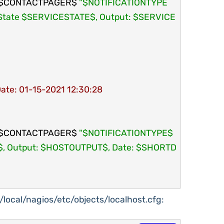
$CONTACTPAGER$ 
"$NOTIFICATIONTYPE
te $SERVICESTATE$, Output: $SERVICE
Date: 01-15-2021 12:30:28
$CONTACTPAGER$ 
"$NOTIFICATIONTYPE$ 
 Output: $HOSTOUTPUT$, Date: $SHORTD
sr/local/nagios/etc/objects/localhost.cfg: