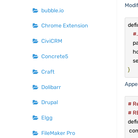
Modif
bubble.io
defi
Chrome Extension
#.
CiviCRM
    
  
Concrete5
  
}
Craft
Appe
Dolibarr
Drupal
# Re
# R
Elgg
def
 co
FileMaker Pro