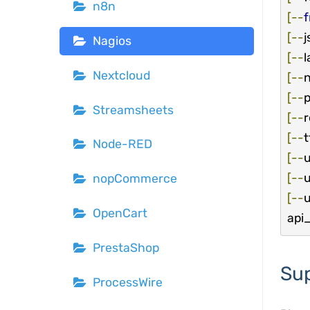
n8n
[--
[--
j
Nagios
[--
l
Nextcloud
[--
n
[--
p
Streamsheets
[--
[--
t
Node-RED
[--
[--
u
nopCommerce
[--
u
OpenCart
api_
PrestaShop
Su
ProcessWire