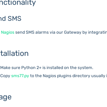
nctionality
nd SMS
e
Nagios
send SMS alarms via our Gateway by integrati
tallation
Make sure Python 2+ is installed on the system.
Copy
sms77.py
to the Nagios plugins directory usually 
age