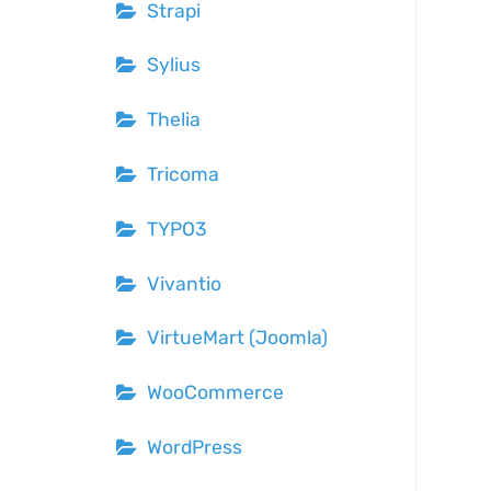
Strapi
Sylius
Thelia
Tricoma
TYPO3
Vivantio
VirtueMart (Joomla)
WooCommerce
WordPress