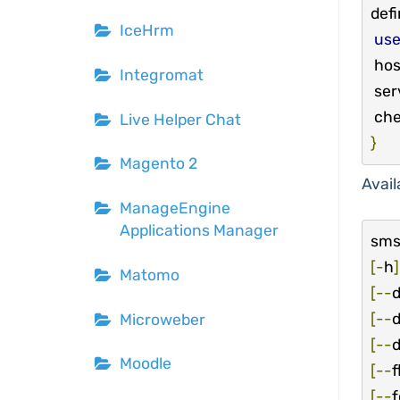
defi
IceHrm
us
 host_name             localhost

Integromat
 service_description   SMS

 ch
Live Helper Chat
}
Magento 2
Avail
ManageEngine
Applications Manager
sms
[-
h
]
Matomo
[--
[--
d
Microweber
[--
d
Moodle
[--
f
[--
f