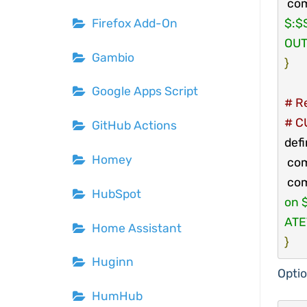
 co
$:$
Firefox Add-On
OUT
Gambio
}
Google Apps Script
# Re
# CU
GitHub Actions
def
Homey
 co
 co
HubSpot
on 
ATE
Home Assistant
}
Huginn
Optio
HumHub