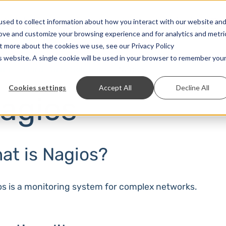
Solutions
Prices
Developer
Contact
sed to collect information about how you interact with our website an
rove and customize your browsing experience and for analytics and metri
ut more about the cookies we use, see our Privacy Policy
is website. A single cookie will be used in your browser to remember you
ome
Third Party Solutions
Nagios
Cookies settings
Accept All
Decline All
agios
at is Nagios?
s is a monitoring system for complex networks.