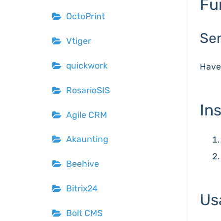
Fu
OctoPrint
Se
Vtiger
quickwork
Hav
RosarioSIS
Ins
Agile CRM
Akaunting
Beehive
Bitrix24
Us
Bolt CMS