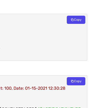
Copy
Copy
t: 100, Date: 01-15-2021 12:30:28