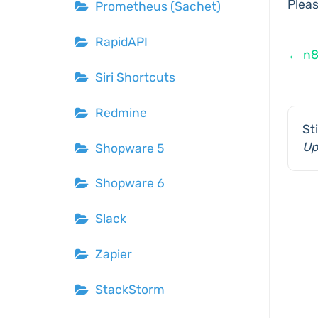
Plea
Prometheus (Sachet)
RapidAPI
Do
← n
Siri Shortcuts
na
Redmine
St
Up
Shopware 5
Shopware 6
Slack
Zapier
StackStorm