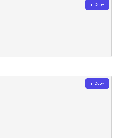
Copy
Copy