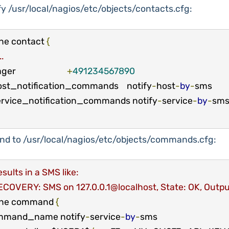
y /usr/local/nagios/etc/objects/contacts.cfg:
ne contact 
{
..
pager                         
+
491234567890
  host_notification_commands    notify
-
host
-
by
-
sms

  service_notification_commands notify
-
service
-
by
-
nd to /usr/local/nagios/etc/objects/commands.cfg:
sults in a SMS like:
ECOVERY: SMS on 127.0.0.1@localhost, State: OK, Outpu
ine command 
{
mmand_name notify
-
service
-
by
-
sms
