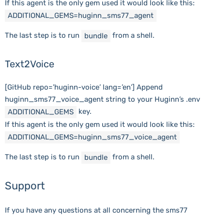
If this agent is the only gem used it would look like this:
ADDITIONAL_GEMS
=
huginn_sms77_agent
The last step is to run
from a shell.
bundle
Text2Voice
[GitHub repo=’huginn-voice’ lang=’en’] Append
huginn_sms77_voice_agent string to your Huginn’s .env
key.
ADDITIONAL_GEMS
If this agent is the only gem used it would look like this:
ADDITIONAL_GEMS
=
huginn_sms77_voice_agent
The last step is to run
from a shell.
bundle
Support
If you have any questions at all concerning the sms77