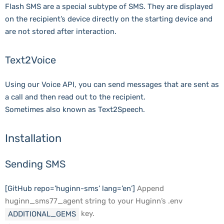
Flash SMS are a special subtype of SMS. They are displayed
on the recipient’s device directly on the starting device and
are not stored after interaction.
Text2Voice
Using our Voice API, you can send messages that are sent as
a call and then read out to the recipient.
Sometimes also known as Text2Speech.
Installation
Sending SMS
[GitHub repo=’huginn-sms’ lang=’en’]
Append
huginn_sms77_agent string to your Huginn’s .env
key.
ADDITIONAL_GEMS