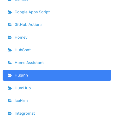
Google Apps Script
GitHub Actions
Homey
HubSpot
Home Assistant
Huginn
HumHub
IceHrm
Integromat