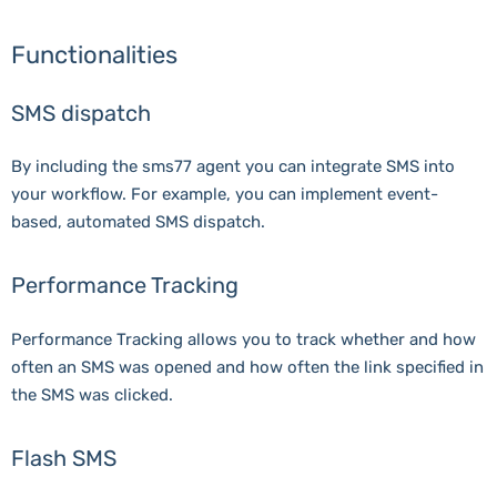
Functionalities
SMS dispatch
By including the sms77 agent you can integrate SMS into
your workflow. For example, you can implement event-
based, automated SMS dispatch.
Performance Tracking
Performance Tracking allows you to track whether and how
often an SMS was opened and how often the link specified in
the SMS was clicked.
Flash SMS