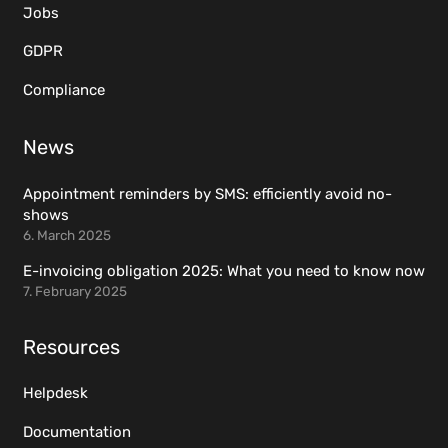
Jobs
GDPR
Compliance
News
Appointment reminders by SMS: efficiently avoid no-
shows
6. March 2025
E-invoicing obligation 2025: What you need to know now
7. February 2025
Resources
Helpdesk
Documentation