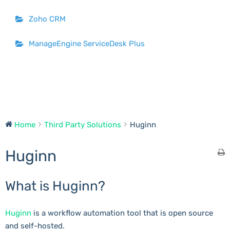
Zoho CRM
ManageEngine ServiceDesk Plus
Home
Third Party Solutions
Huginn
Huginn
What is Huginn?
Huginn
is a workflow automation tool that is open source
and self-hosted.