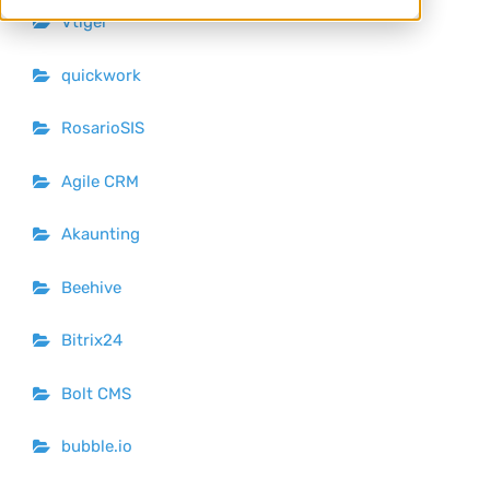
Vtiger
quickwork
RosarioSIS
Agile CRM
Akaunting
Beehive
Bitrix24
Bolt CMS
bubble.io