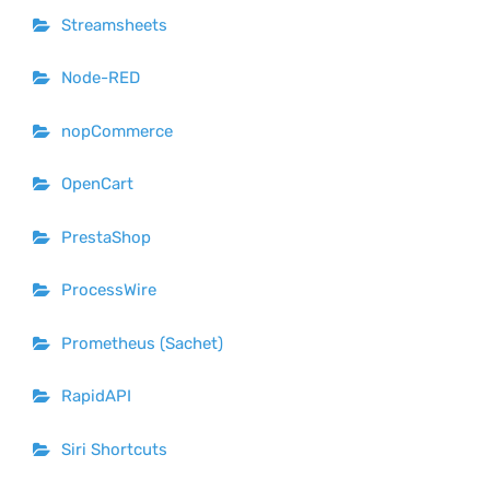
Streamsheets
Node-RED
nopCommerce
OpenCart
PrestaShop
ProcessWire
Prometheus (Sachet)
RapidAPI
Siri Shortcuts