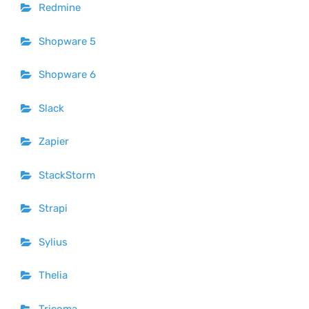
Redmine
Shopware 5
Shopware 6
Slack
Zapier
StackStorm
Strapi
Sylius
Thelia
Tricoma