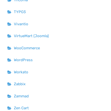
TYPO3
Vivantio
VirtueMart (Joomla)
WooCommerce
WordPress
Workato
Zabbix
Zammad
Zen Cart