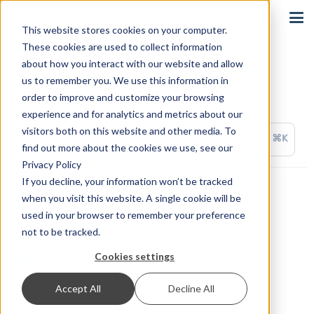
Sign In
This website stores cookies on your computer.
These cookies are used to collect information
about how you interact with our website and allow
us to remember you. We use this information in
order to improve and customize your browsing
Third Party Solutions
experience and for analytics and metrics about our
visitors both on this website and other media. To
⌘K
find out more about the cookies we use, see our
Privacy Policy
If you decline, your information won’t be tracked
ActiveWorkflow
when you visit this website. A single cookie will be
used in your browser to remember your preference
appypie Connect
not to be tracked.
Cookies settings
Integrately
Accept All
Decline All
OctoPrint