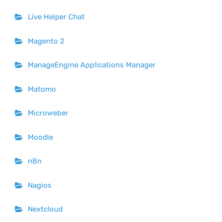
Live Helper Chat
Magento 2
ManageEngine Applications Manager
Matomo
Microweber
Moodle
n8n
Nagios
Nextcloud