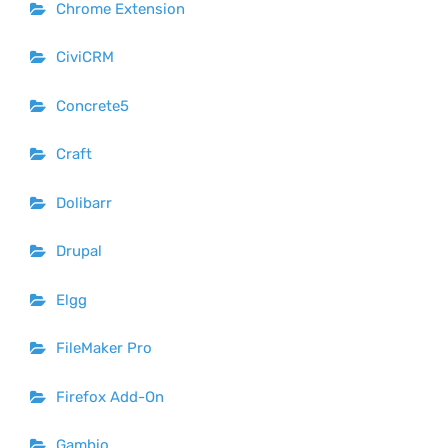
Chrome Extension
CiviCRM
Concrete5
Craft
Dolibarr
Drupal
Elgg
FileMaker Pro
Firefox Add-On
Gambio