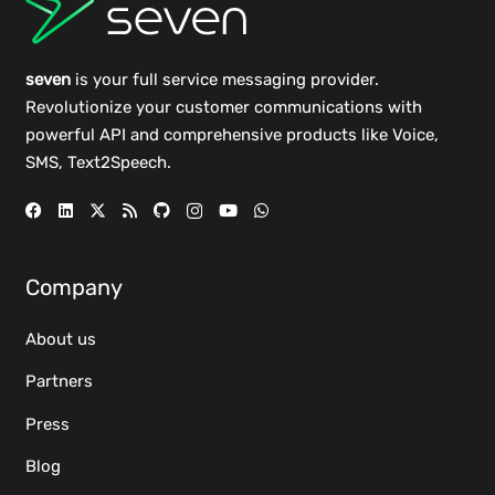
seven
is your full service messaging provider.
Revolutionize your customer communications with
powerful
API
and comprehensive
products
like Voice,
SMS, Text2Speech.
Company
About us
Partners
Press
Blog