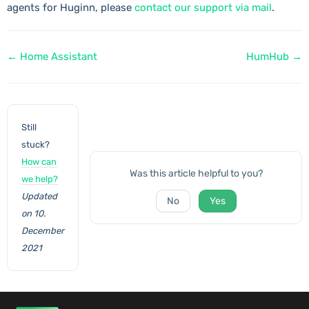
agents for Huginn, please
contact our support via mail
.
Doc
← Home Assistant
HumHub →
navigation
Still
stuck?
How can
Was this article helpful to you?
we help?
Updated
No
Yes
on 10.
December
2021