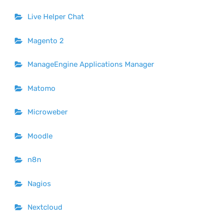
Live Helper Chat
Magento 2
ManageEngine Applications Manager
Matomo
Microweber
Moodle
n8n
Nagios
Nextcloud