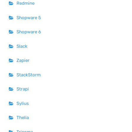
Redmine
Shopware 5
Shopware 6
Slack
Zapier
StackStorm
Strapi
Sylius
Thelia
Tricoma