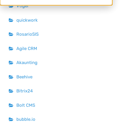
Vtiger
quickwork
RosarioSIS
Agile CRM
Akaunting
Beehive
Bitrix24
Bolt CMS
bubble.io