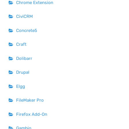
Chrome Extension
CiviCRM
Concrete5
Craft
Dolibarr
Drupal
Elgg
FileMaker Pro
Firefox Add-On
Gambio