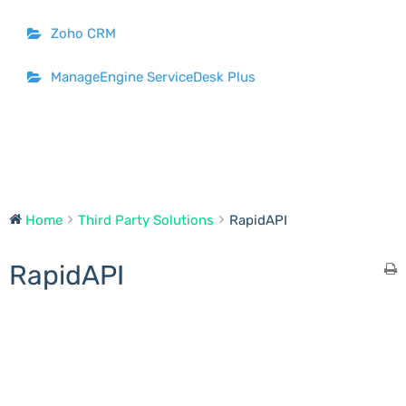
Zoho CRM
ManageEngine ServiceDesk Plus
Home
Third Party Solutions
RapidAPI
RapidAPI