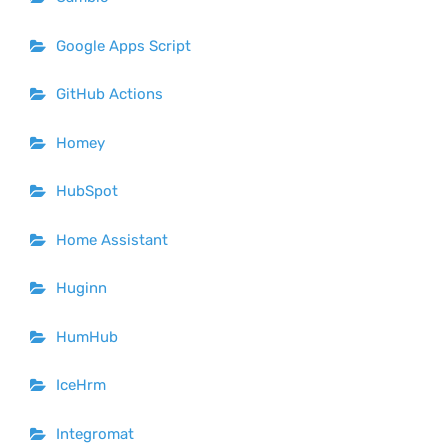
Google Apps Script
GitHub Actions
Homey
HubSpot
Home Assistant
Huginn
HumHub
IceHrm
Integromat