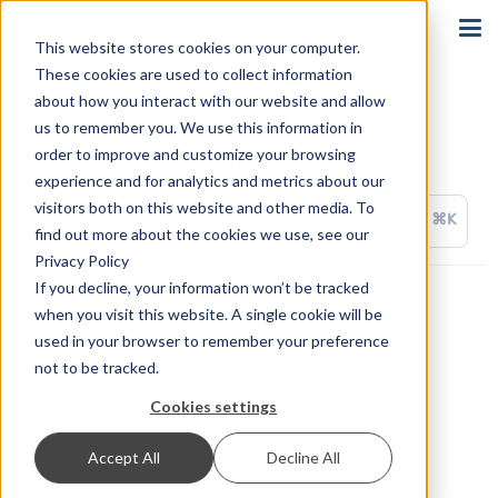
Sign In
This website stores cookies on your computer.
These cookies are used to collect information
about how you interact with our website and allow
us to remember you. We use this information in
order to improve and customize your browsing
Third Party Solutions
experience and for analytics and metrics about our
visitors both on this website and other media. To
⌘K
find out more about the cookies we use, see our
Privacy Policy
If you decline, your information won’t be tracked
ActiveWorkflow
when you visit this website. A single cookie will be
used in your browser to remember your preference
appypie Connect
not to be tracked.
Cookies settings
Integrately
Accept All
Decline All
OctoPrint