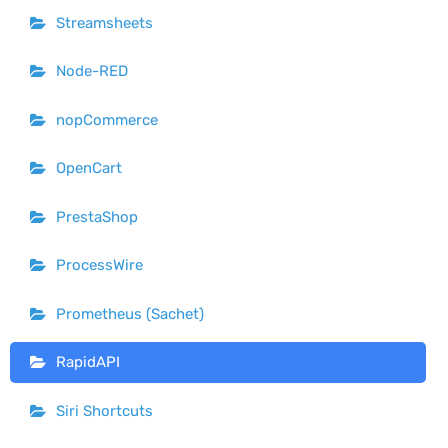
Streamsheets
Node-RED
nopCommerce
OpenCart
PrestaShop
ProcessWire
Prometheus (Sachet)
RapidAPI
Siri Shortcuts