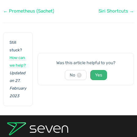
Doc
← Prometheus (Sachet)
Siri Shortcuts →
navigation
Still
stuck?
How can
Was this article helpful to you?
we help?
Updated
No
Yes
1
on 27.
February
2023