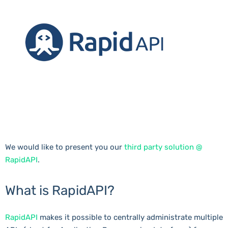
We would like to present you our
third party solution @
RapidAPI
.
What is RapidAPI?
RapidAPI
makes it possible to centrally administrate multiple