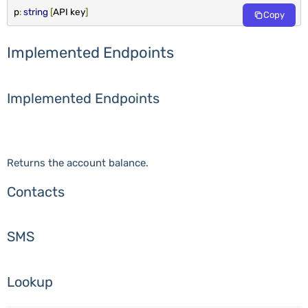
p
:
string
[
API key
]
Copy
Implemented Endpoints
Implemented Endpoints
Returns the account balance.
Contacts
SMS
Lookup