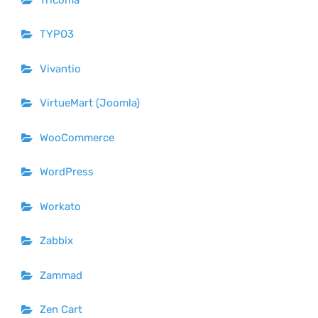
TYPO3
Vivantio
VirtueMart (Joomla)
WooCommerce
WordPress
Workato
Zabbix
Zammad
Zen Cart