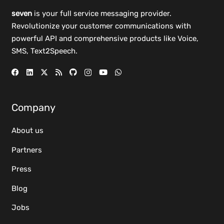
seven
is your full service messaging provider.
Revolutionize your customer communications with
powerful
API
and comprehensive
products
like Voice,
SMS, Text2Speech.
Company
About us
Partners
Press
Blog
Jobs