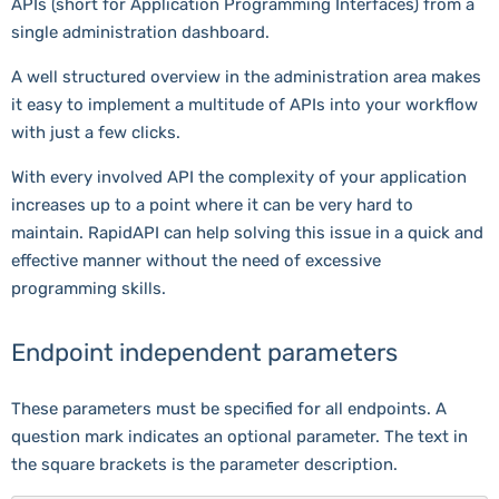
APIs (short for Application Programming Interfaces) from a
single administration dashboard.
A well structured overview in the administration area makes
it easy to implement a multitude of APIs into your workflow
with just a few clicks.
With every involved API the complexity of your application
increases up to a point where it can be very hard to
maintain. RapidAPI can help solving this issue in a quick and
effective manner without the need of excessive
programming skills.
Endpoint independent parameters
These parameters must be specified for all endpoints. A
question mark indicates an optional parameter. The text in
the square brackets is the parameter description.