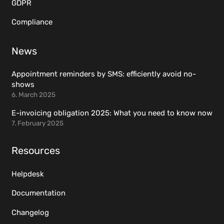
GDPR
Compliance
News
Appointment reminders by SMS: efficiently avoid no-
shows
6. March 2025
E-invoicing obligation 2025: What you need to know now
7. February 2025
Resources
Helpdesk
Documentation
Changelog