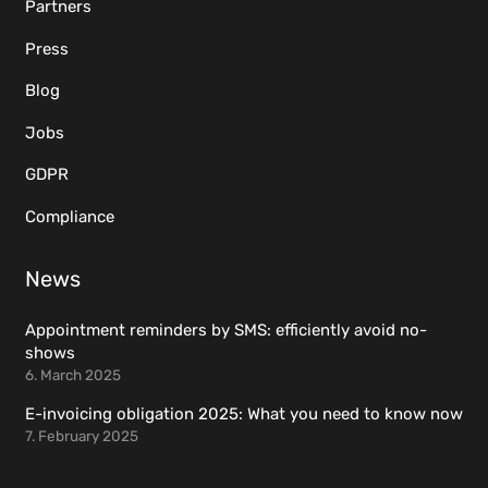
Partners
Press
Blog
Jobs
GDPR
Compliance
News
Appointment reminders by SMS: efficiently avoid no-
shows
6. March 2025
E-invoicing obligation 2025: What you need to know now
7. February 2025