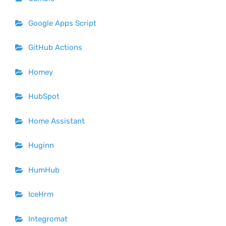
Google Apps Script
GitHub Actions
Homey
HubSpot
Home Assistant
Huginn
HumHub
IceHrm
Integromat