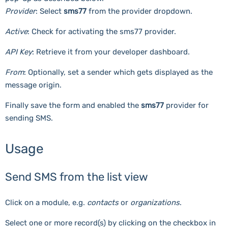
Provider
: Select
sms77
from the provider dropdown.
Active
: Check for activating the sms77 provider.
API Key
: Retrieve it from your developer dashboard.
From
: Optionally, set a sender which gets displayed as the
message origin.
Finally save the form and enabled the
sms77
provider for
sending SMS.
Usage
Send SMS from the list view
Click on a module, e.g.
contacts
or
organizations
.
Select one or more record(s) by clicking on the checkbox in