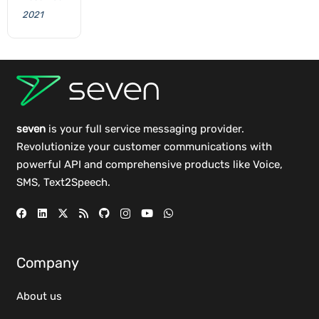
2021
seven
is your full service messaging provider.
Revolutionize your customer communications with
powerful
API
and comprehensive
products
like Voice,
SMS, Text2Speech.
Company
About us