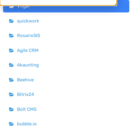
Vtiger
quickwork
RosarioSIS
Agile CRM
Akaunting
Beehive
Bitrix24
Bolt CMS
bubble.io