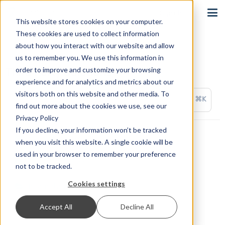
Sign In
This website stores cookies on your computer.
These cookies are used to collect information
about how you interact with our website and allow
us to remember you. We use this information in
order to improve and customize your browsing
Third Party Solutions
experience and for analytics and metrics about our
visitors both on this website and other media. To
⌘K
find out more about the cookies we use, see our
Privacy Policy
If you decline, your information won’t be tracked
ActiveWorkflow
when you visit this website. A single cookie will be
used in your browser to remember your preference
appypie Connect
not to be tracked.
Cookies settings
Integrately
Accept All
Decline All
OctoPrint