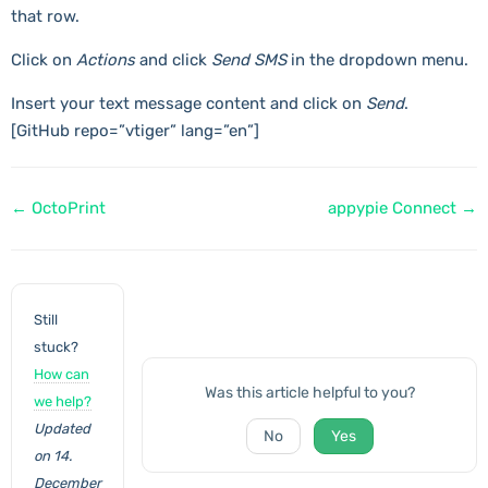
that row.
Click on
Actions
and click
Send SMS
in the dropdown menu.
Insert your text message content and click on
Send
.
[GitHub repo=”vtiger” lang=”en”]
Doc
← OctoPrint
appypie Connect →
navigation
Still
stuck?
How can
Was this article helpful to you?
we help?
Updated
No
Yes
on 14.
December