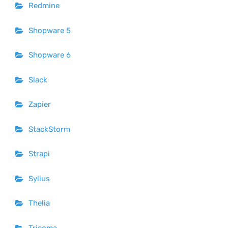
Redmine
Shopware 5
Shopware 6
Slack
Zapier
StackStorm
Strapi
Sylius
Thelia
Tricoma