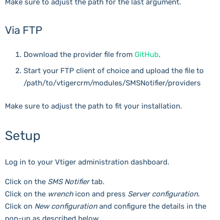
Make sure to adjust the path for the last argument.
Via FTP
Download the provider file from
GitHub
.
Start your FTP client of choice and upload the file to
/path/to/vtigercrm/modules/SMSNotifier/providers
Make sure to adjust the path to fit your installation.
Setup
Log in to your Vtiger administration dashboard.
Click on the
SMS Notifier
tab.
Click on the
wrench
icon and press
Server configuration
.
Click on
New configuration
and configure the details in the
pop-up as described below.