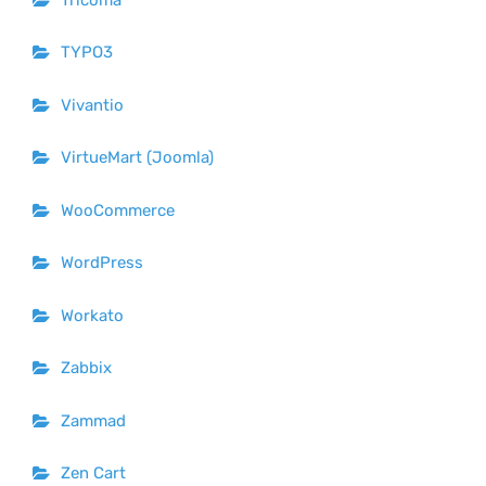
TYPO3
Vivantio
VirtueMart (Joomla)
WooCommerce
WordPress
Workato
Zabbix
Zammad
Zen Cart