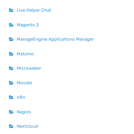
Live Helper Chat
Magento 2
ManageEngine Applications Manager
Matomo
Microweber
Moodle
n8n
Nagios
Nextcloud