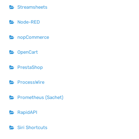
Streamsheets
Node-RED
nopCommerce
OpenCart
PrestaShop
ProcessWire
Prometheus (Sachet)
RapidAPI
Siri Shortcuts