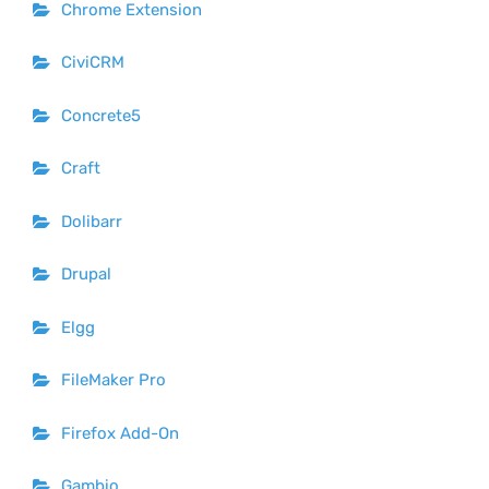
Chrome Extension
CiviCRM
Concrete5
Craft
Dolibarr
Drupal
Elgg
FileMaker Pro
Firefox Add-On
Gambio