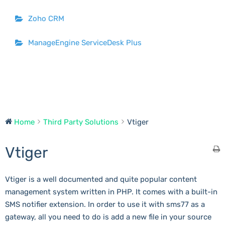
Zoho CRM
ManageEngine ServiceDesk Plus
Home
Third Party Solutions
Vtiger
Vtiger
Vtiger is a well documented and quite popular content
management system written in PHP. It comes with a built-in
SMS notifier extension. In order to use it with sms77 as a
gateway, all you need to do is add a new file in your source