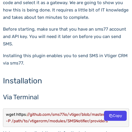
code and select it as a gateway. We are going to show you
how this is being done. It requires a little bit of IT knowledge
and takes about ten minutes to complete.
Before starting, make sure that you have an sms77 account
and API key. You will need it later on before you can send
SMS.
Installing this plugin enables you to send SMS in Vtiger CRM
via sms77.
Installation
Via Terminal
wget https
:
//github.com/sms77io/vtiger/blob/master/Sms77.php 
Copy
-P /path/to/vtigercrm/modules/SMSNotifier/providers